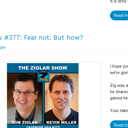
It is time
Read m
 #377: Fear not. But how?
glar
I hope yo
we’re goin
Zig was a
he shared
gained hi
Your take
Read m