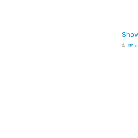
Show
Tom Zi