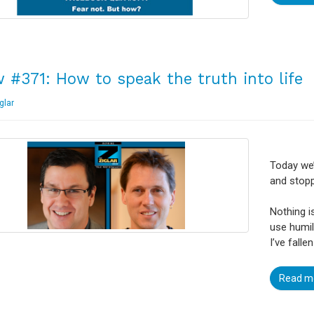
 #371: How to speak the truth into life
glar
Today we’
and stopp
Nothing i
use humil
I’ve fallen
Read m