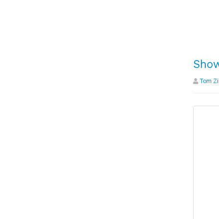
Show
Tom Zi