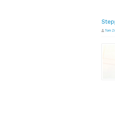
Step
Tom Zi