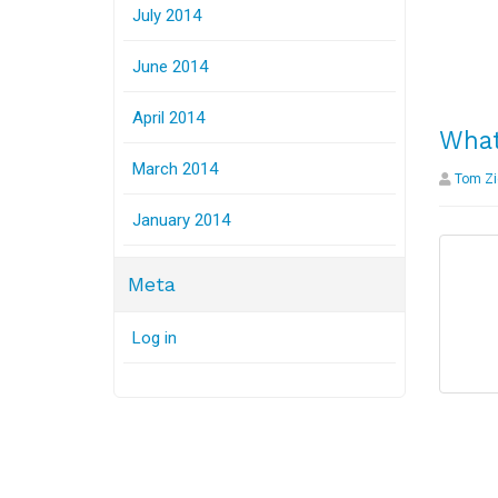
July 2014
June 2014
April 2014
What
March 2014
Tom Zi
January 2014
Meta
Log in