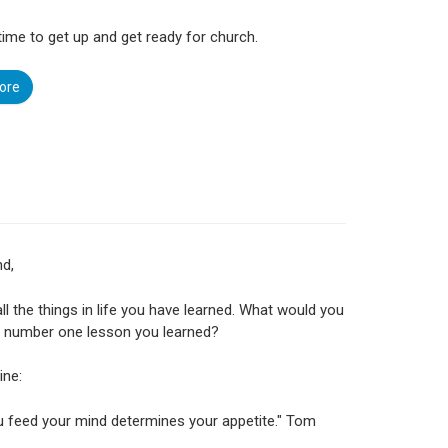
s time to get up and get ready for church.
ore
nd,
all the things in life you have learned. What would you
e number one lesson you learned?
ine:
 feed your mind determines your appetite." Tom