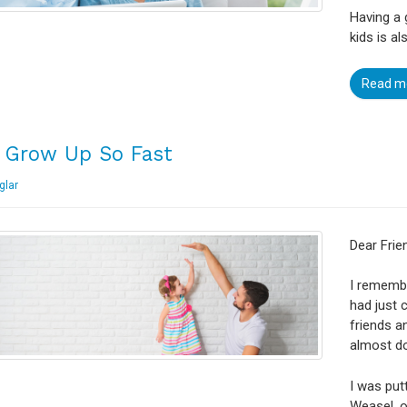
Having a 
kids is a
Read m
 Grow Up So Fast
glar
Dear Frie
I remembe
had just 
friends a
almost d
I was putt
Weasel, o