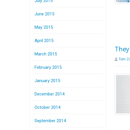
July 2015
June 2015
May 2015
April 2015
They
March 2015
Tom Zi
February 2015
January 2015
December 2014
October 2014
September 2014