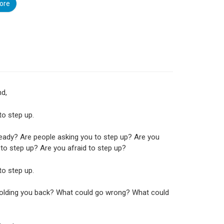
ore
nd,
 to step up.
eady? Are people asking you to step up? Are you
to step up? Are you afraid to step up?
 to step up.
holding you back? What could go wrong? What could