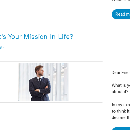
Read m
’s Your Mission in Life?
glar
Dear Frie
What is y
about it?
In my exp
to think i
declare t