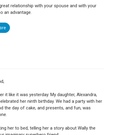
great relationship with your spouse and with your
lso an advantage.
ore
nd,
r it like it was yesterday. My daughter, Alexandra,
celebrated her ninth birthday. We had a party with her
nd the day of cake, and presents, and fun, was
one.
ing her to bed, telling her a story about Wally the
ur imaginary super­hero friend.