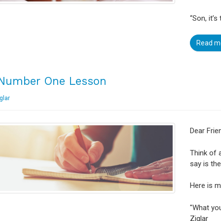
“Son, it’
Read m
Number One Lesson
glar
Dear Frie
Think of 
say is th
Here is m
"What you
Ziglar