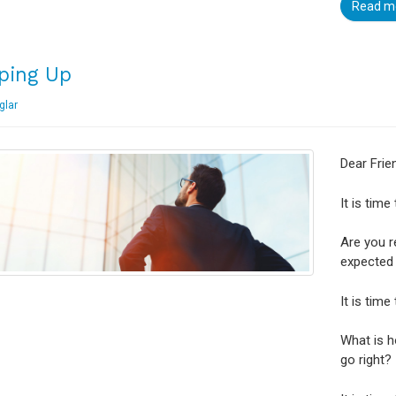
Read m
ping Up
glar
Dear Frie
It is time
Are you r
expected 
It is time
What is 
go right?