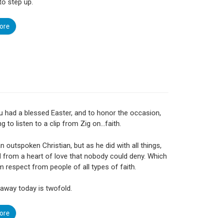
 to step up.
ore
u had a blessed Easter, and to honor the occasion,
g to listen to a clip from Zig on…faith.
n outspoken Christian, but as he did with all things,
 from a heart of love that nobody could deny. Which
m respect from people of all types of faith.
away today is twofold.
ore