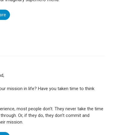
ore
nd,
our mission in life? Have you taken time to think
erience, most people don’t. They never take the time
t through. Or, if they do, they don’t commit and
heir mission.