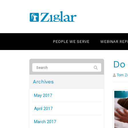
PEOPLE WE SERVE
WEBINAR REP
Do 
Tom Zi
Archives
May 2017
April 2017
March 2017