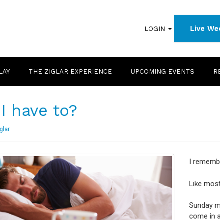
Live We
LOGIN
LAY
THE ZIGLAR EXPERIENCE
UPCOMING EVENTS
R
I have to?
glar
I remembe
Like most
Sunday mo
come in 