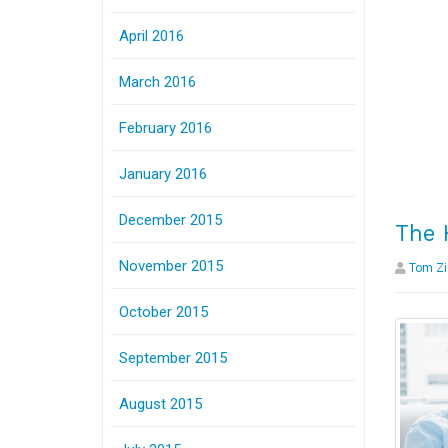
April 2016
March 2016
February 2016
January 2016
December 2015
The 
November 2015
Tom Zi
October 2015
September 2015
August 2015