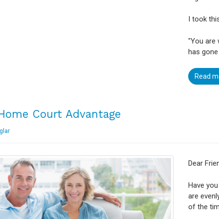
I took th
"You are
has gone 
Read m
Home Court Advantage
glar
Dear Frie
Have you 
are even
of the ti