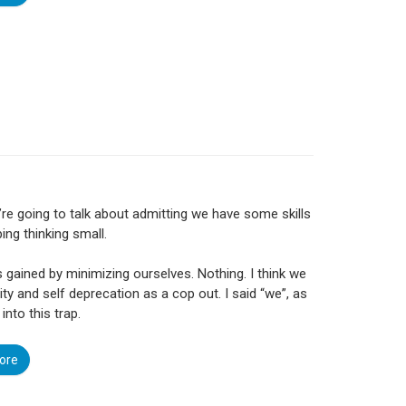
re going to talk about admitting we have some skills
ing thinking small.
s gained by minimizing ourselves. Nothing. I think we
ity and self deprecation as a cop out. I said “we”, as
 into this trap.
ore