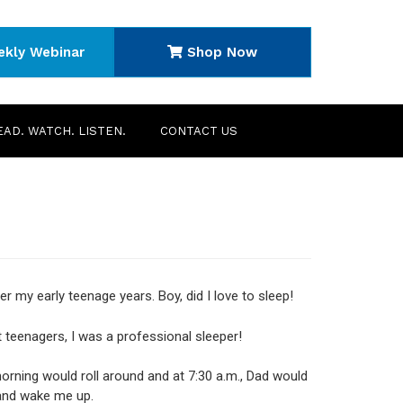
ekly Webinar
Shop Now
EAD. WATCH. LISTEN.
CONTACT US
r my early teenage years. Boy, did I love to sleep!
 teenagers, I was a professional sleeper!
rning would roll around and at 7:30 a.m., Dad would
and wake me up.