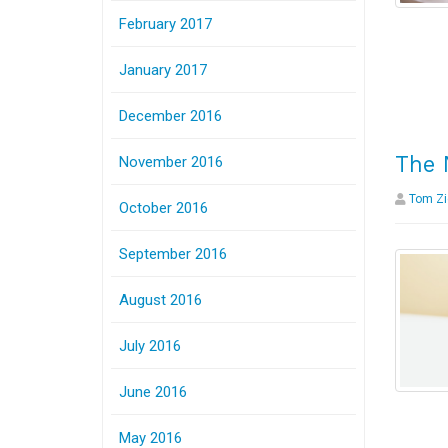
February 2017
January 2017
December 2016
The 
November 2016
Tom Zi
October 2016
September 2016
August 2016
July 2016
June 2016
May 2016