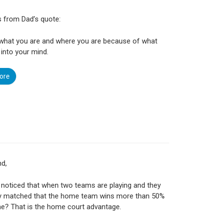
is from Dad’s quote:
 what you are and where you are because of what
into your mind.
ore
nd,
noticed that when two teams are playing and they
ly matched that the home team wins more than 50%
me? That is the home court advantage.