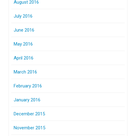
August 2016
July 2016
June 2016
May 2016
April 2016
March 2016
February 2016
January 2016
December 2015
November 2015