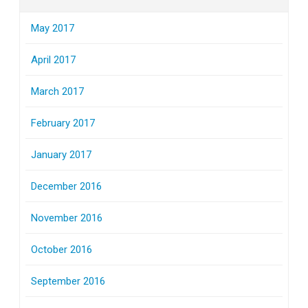
May 2017
April 2017
March 2017
February 2017
January 2017
December 2016
November 2016
October 2016
September 2016