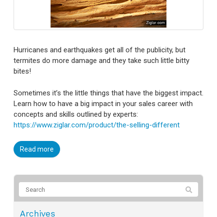
Hurricanes and earthquakes get all of the publicity, but
termites do more damage and they take such little bitty
bites!
Sometimes it’s the little things that have the biggest impact.
Learn how to have a big impact in your sales career with
concepts and skills outlined by experts:
https://www.ziglar.com/product/the-selling-different
Read more
Archives