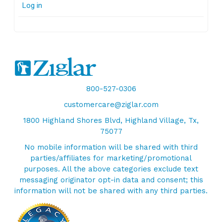
Log in
800-527-0306
customercare@ziglar.com
1800 Highland Shores Blvd, Highland Village, Tx,
75077
No mobile information will be shared with third
parties/affiliates for marketing/promotional
purposes. All the above categories exclude text
messaging originator opt-in data and consent; this
information will not be shared with any third parties.