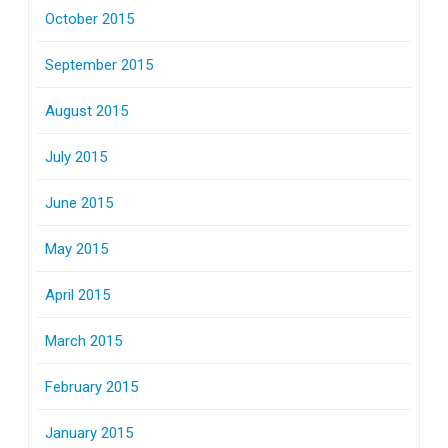
October 2015
September 2015
August 2015
July 2015
June 2015
May 2015
April 2015
March 2015
February 2015
January 2015