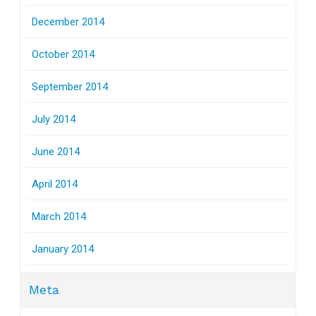
December 2014
October 2014
September 2014
July 2014
June 2014
April 2014
March 2014
January 2014
Meta