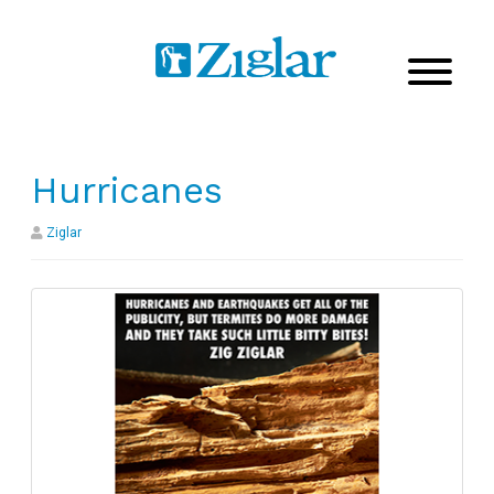
Hurricanes
Ziglar