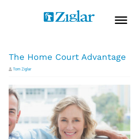
The Home Court Advantage
Tom Ziglar