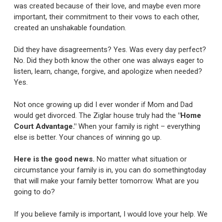
was created because of their love, and maybe even more
important, their commitment to their vows to each other,
created an unshakable foundation.
Did they have disagreements? Yes. Was every day perfect?
No. Did they both know the other one was always eager to
listen, learn, change, forgive, and apologize when needed?
Yes.
Not once growing up did I ever wonder if Mom and Dad
would get divorced. The Ziglar house truly had the
"Home
Court Advantage."
When your family is right – everything
else is better. Your chances of winning go up.
Here is the good news.
No matter what situation or
circumstance your family is in, you can do somethingtoday
that will make your family better tomorrow. What are you
going to do?
If you believe family is important, I would love your help. We