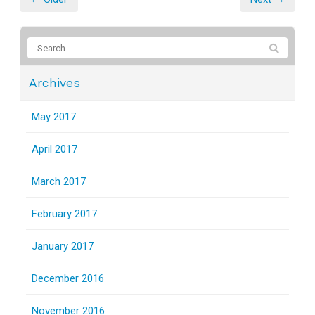
Archives
May 2017
April 2017
March 2017
February 2017
January 2017
December 2016
November 2016