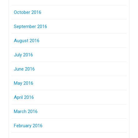
October 2016
September 2016
August 2016
July 2016
June 2016
May 2016
April 2016
March 2016
February 2016