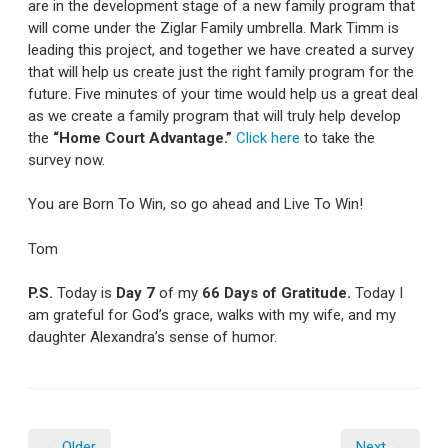
are in the development stage of a new family program that
will come under the Ziglar Family umbrella. Mark Timm is
leading this project, and together we have created a survey
that will help us create just the right family program for the
future. Five minutes of your time would help us a great deal
as we create a family program that will truly help develop
the
“Home Court Advantage.”
Click here
to take the
survey now.
You are Born To Win, so go ahead and Live To Win!
Tom
P.S.
Today is
Day 7
of my
66 Days of Gratitude.
Today I
am grateful for God’s grace, walks with my wife, and my
daughter Alexandra’s sense of humor.
← Older
Next →