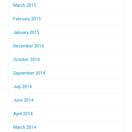
March 2015
February 2015
January 2015
December 2014
October 2014
September 2014
July 2014
June 2014
April 2014
March 2014