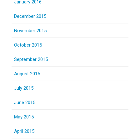
January 2016
December 2015
November 2015
October 2015
September 2015
August 2015
July 2015
June 2015
May 2015
April 2015