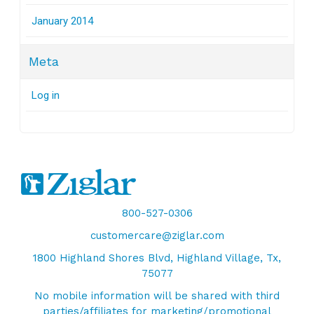
January 2014
Meta
Log in
800-527-0306
customercare@ziglar.com
1800 Highland Shores Blvd, Highland Village, Tx,
75077
No mobile information will be shared with third
parties/affiliates for marketing/promotional