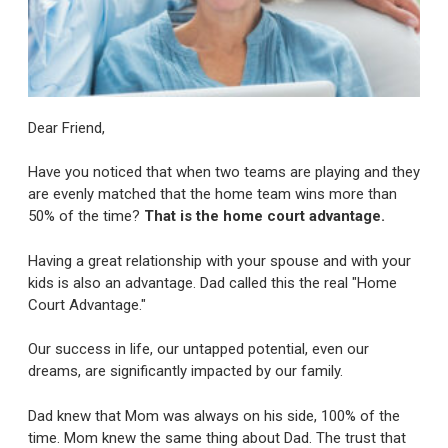
Dear Friend,
Have you noticed that when two teams are playing and they
are evenly matched that the home team wins more than
50% of the time?
That is the home court advantage.
Having a great relationship with your spouse and with your
kids is also an advantage. Dad called this the real "Home
Court Advantage."
Our success in life, our untapped potential, even our
dreams, are significantly impacted by our family.
Dad knew that Mom was always on his side, 100% of the
time. Mom knew the same thing about Dad. The trust that