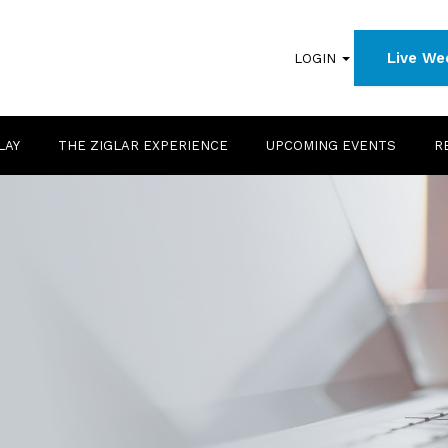
Live We
LOGIN
LAY
THE ZIGLAR EXPERIENCE
UPCOMING EVENTS
R