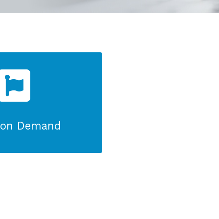
r on Demand