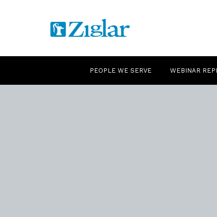
PEOPLE WE SERVE
WEBINAR REP