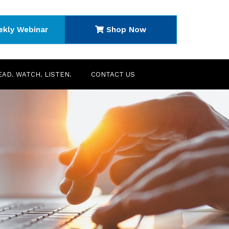
ekly Webinar
Shop Now
EAD. WATCH. LISTEN.
CONTACT US