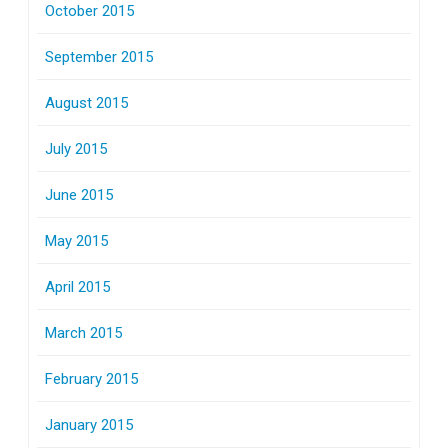
October 2015
September 2015
August 2015
July 2015
June 2015
May 2015
April 2015
March 2015
February 2015
January 2015