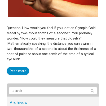
Question: How would you feel if you lost an Olympic Gold
Medal by two-thousandths of a second? You probably
wonder, "How could they measure that closely?"
Mathematically speaking, the distance you can swim in
two-thousandths of a second is about the thickness of a
coat of paint or about one-tenth of the time of a typical
eye blink.
Read more
Archives