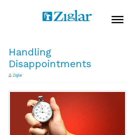
Handling
Disappointments
Ziglar