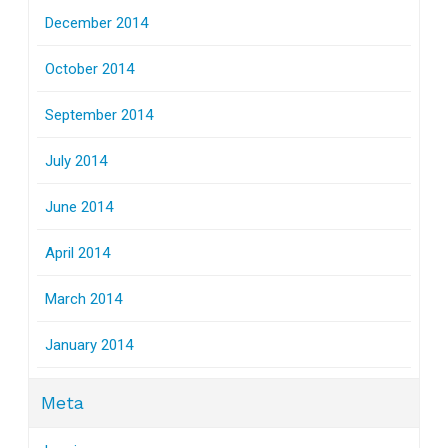
December 2014
October 2014
September 2014
July 2014
June 2014
April 2014
March 2014
January 2014
Meta