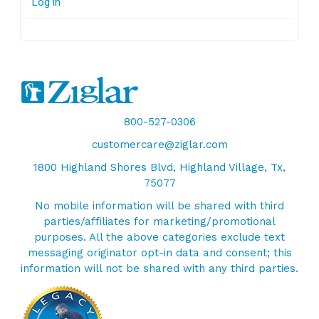
Log in
800-527-0306
customercare@ziglar.com
1800 Highland Shores Blvd, Highland Village, Tx,
75077
No mobile information will be shared with third
parties/affiliates for marketing/promotional
purposes. All the above categories exclude text
messaging originator opt-in data and consent; this
information will not be shared with any third parties.