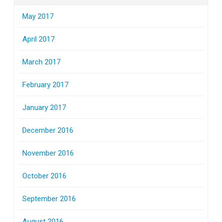
May 2017
April 2017
March 2017
February 2017
January 2017
December 2016
November 2016
October 2016
September 2016
August 2016