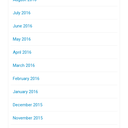
July 2016
June 2016
May 2016
April 2016
March 2016
February 2016
January 2016
December 2015
November 2015