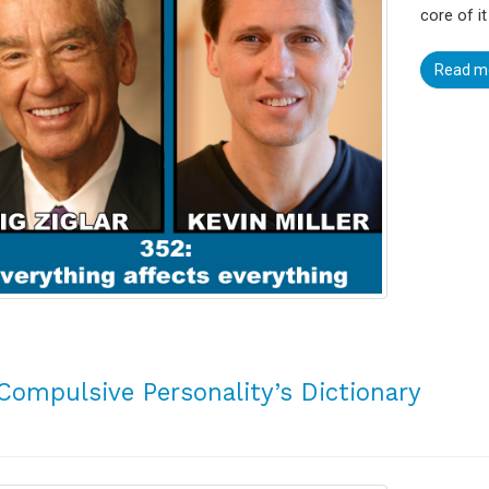
core of it
Read m
Compulsive Personality’s Dictionary