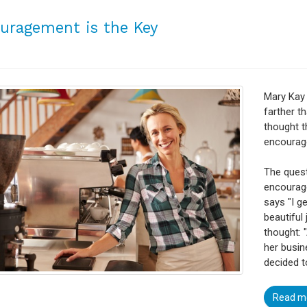
uragement is the Key
Mary Kay
farther t
thought t
encourage
The quest
encourage
says "I g
beautiful 
thought: 
her busine
decided 
Read m