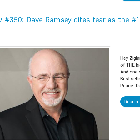
 #350: Dave Ramsey cites fear as the #
Hey Zigla
of THE bi
And one o
Best sell
Peace…Da
Read m