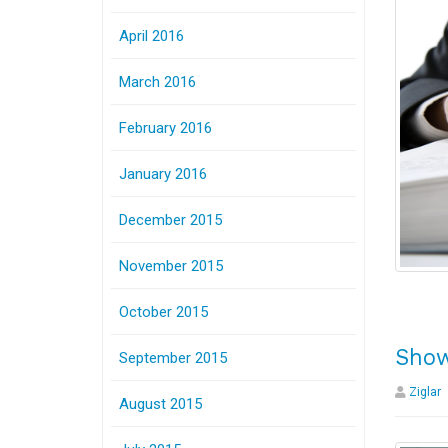
April 2016
March 2016
February 2016
January 2016
December 2015
November 2015
October 2015
Show
September 2015
Ziglar
August 2015