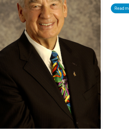
Read m