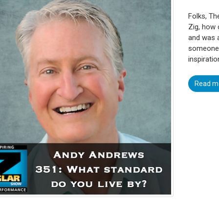
Folks, Th
Zig, how 
and was a
someone c
inspiratio
Read m