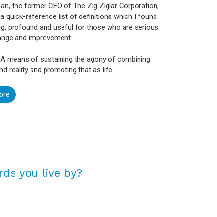
n, the former CEO of The Zig Ziglar Corporation,
a quick-reference list of definitions which I found
ng, profound and useful for those who are serious
ange and improvement.
 A means of sustaining the agony of combining
nd reality and promoting that as life.
ore
ds you live by?