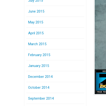
July 2015
June 2015
May 2015
April 2015
March 2015
February 2015
January 2015
December 2014
October 2014
September 2014