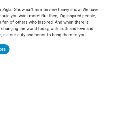
e Ziglar Show isn’t an interview heavy show. We have
could you want more! But then, Zig inspired people,
 fan of others who inspired. And when there is
hanging the world today, with truth and love and
n, it’s our duty and honor to bring them to you.
ore