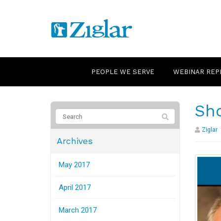
PEOPLE WE SERVE
WEBINAR REP
Sho
Ziglar
Archives
May 2017
April 2017
March 2017