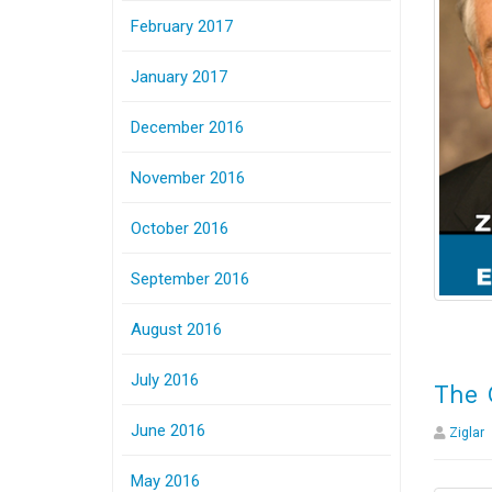
February 2017
January 2017
December 2016
November 2016
October 2016
September 2016
August 2016
July 2016
The 
June 2016
Ziglar
May 2016