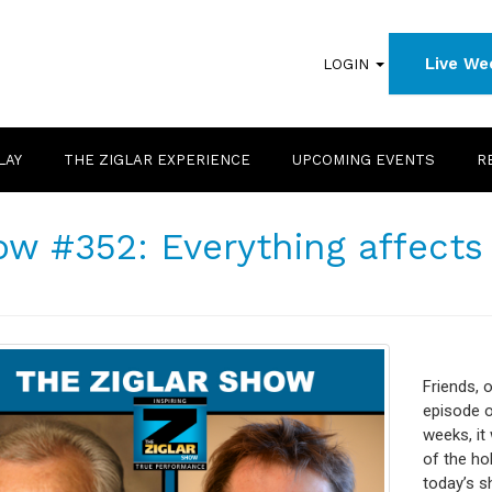
Live We
LOGIN
LAY
THE ZIGLAR EXPERIENCE
UPCOMING EVENTS
R
w #352: Everything affects
Friends, o
episode o
weeks, it 
of the hol
today’s s