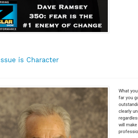
Issue is Character
What you 
far you go
outstandi
clearly u
regardles
will make
profession