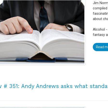
Jim Norma
compiled 
fascinati
about ch
Alcohol -
fantasy a
Read m
 # 351: Andy Andrews asks what standar