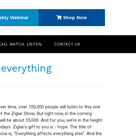
ekly Webinar
Shop Now
EAD. WATCH. LISTEN.
CONTACT US
 everything
ver time, over 100,000 people will listen to this one
f the Ziglar Show. But right now, in the coming
will be about 35,000. And for you, we’re in the height
idays. Ziglar’s gift to you is - hope. The title of
how is, ”Everything affects everything else”. And the