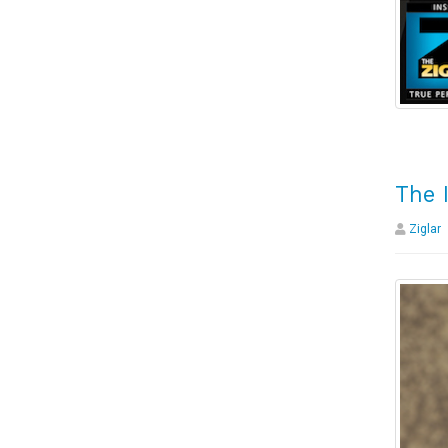
The 
Ziglar