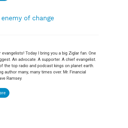
1 enemy of change
r evangelists! Today I bring you a big Ziglar fan. One
ggest. An advocate. A supporter. A chief evangelist.
f the top radio and podcast kings on planet earth.
ing author many, many times over. Mr. Financial
ve Ramsey.
ore