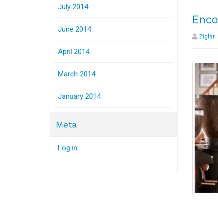
July 2014
Enco
June 2014
Ziglar
April 2014
March 2014
January 2014
Meta
Log in