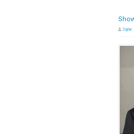
Show
Ziglar