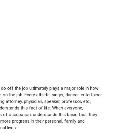
do off the job ultimately plays a major role in how
 on the job. Every athlete, singer, dancer, entertainer,
ng attorney, physician, speaker, professor, etc.,
nderstands this fact of life. When everyone,
s of occupation, understands this basic fact, they
 more progress in their personal, family and
al lives.