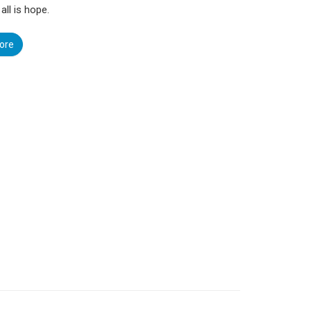
 all is hope.
ore