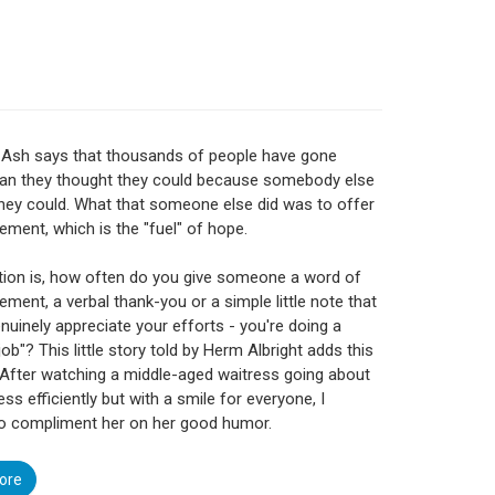
 Ash says that thousands of people have gone
han they thought they could because somebody else
hey could. What that someone else did was to offer
ment, which is the "fuel" of hope.
ion is, how often do you give someone a word of
ment, a verbal thank-you or a simple little note that
enuinely appreciate your efforts - you're doing a
job"? This little story told by Herm Albright adds this
"After watching a middle-aged waitress going about
ss efficiently but with a smile for everyone, I
to compliment her on her good humor.
ore