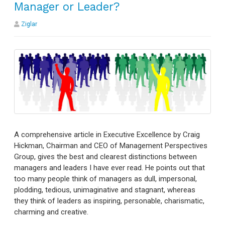
Manager or Leader?
Ziglar
A comprehensive article in Executive Excellence by Craig
Hickman, Chairman and CEO of Management Perspectives
Group, gives the best and clearest distinctions between
managers and leaders I have ever read. He points out that
too many people think of managers as dull, impersonal,
plodding, tedious, unimaginative and stagnant, whereas
they think of leaders as inspiring, personable, charismatic,
charming and creative.