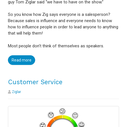
guy Tom Ziglar said “we have to have on the show.”
So you know how Zig says everyone is a salesperson?
Because sales is influence and everyone needs to know
how to influence people in order to lead anyone to anything
that will help them!
Most people don’t think of themselves as speakers.
Read more
Customer Service
Ziglar