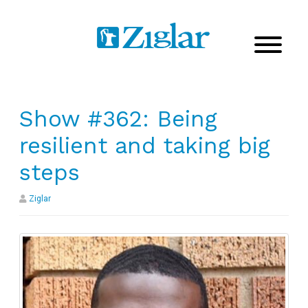
Show #362: Being
resilient and taking big
steps
Ziglar