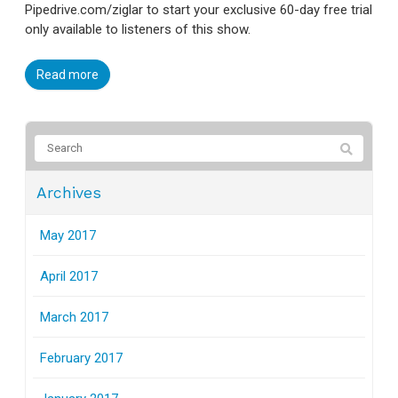
Pipedrive.com/ziglar to start your exclusive 60-day free trial
only available to listeners of this show.
Read more
Archives
May 2017
April 2017
March 2017
February 2017