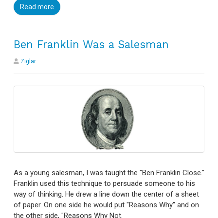
Read more
Ben Franklin Was a Salesman
Ziglar
As a young salesman, I was taught the "Ben Franklin Close."
Franklin used this technique to persuade someone to his
way of thinking. He drew a line down the center of a sheet
of paper. On one side he would put "Reasons Why" and on
the other side, "Reasons Why Not.