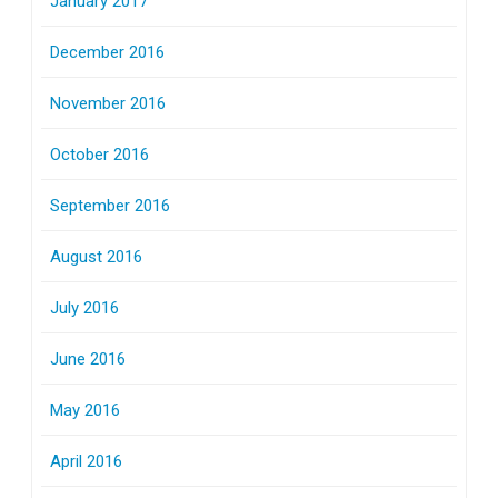
January 2017
December 2016
November 2016
October 2016
September 2016
August 2016
July 2016
June 2016
May 2016
April 2016