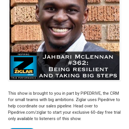
This show is brought to you in part by PIPEDRIVE, the CRM
for small teams with big ambitions. Ziglar uses Pipedrive to
help coordinate our sales pipeline. Head over to
Pipedrive.com/ziglar to start your exclusive 60-day free trial
only available to listeners of this show.