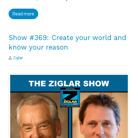
Read more
Show #369: Create your world and
know your reason
Ziglar