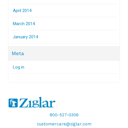
April 2014
March 2014
January 2014
Meta
Log in
800-527-0306
customercare@ziglar.com