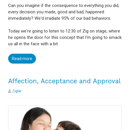
Can you imagine if the consequence to everything you did,
every decision you made, good and bad, happened
immediately? We'd irradiate 95% of our bad behaviors.
Today we're going to listen to 12:30 of Zig on stage, where
he opens the door for this concept that I'm going to smack
us all in the face with a bit.
Read more
Affection, Acceptance and Approval
Ziglar