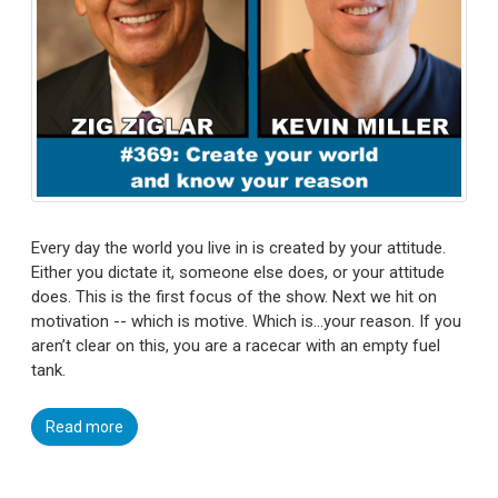
Every day the world you live in is created by your attitude.
Either you dictate it, someone else does, or your attitude
does. This is the first focus of the show. Next we hit on
motivation -- which is motive. Which is…your reason. If you
aren’t clear on this, you are a racecar with an empty fuel
tank.
Read more