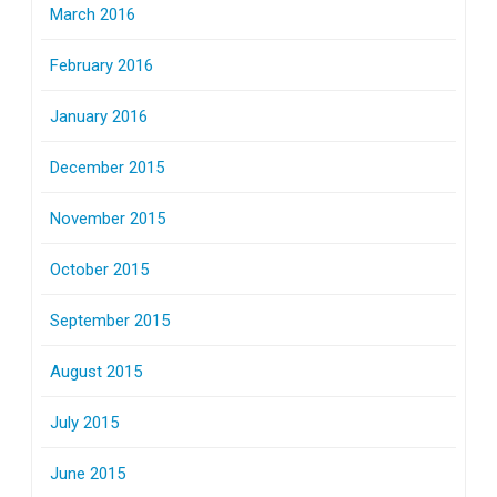
March 2016
February 2016
January 2016
December 2015
November 2015
October 2015
September 2015
August 2015
July 2015
June 2015