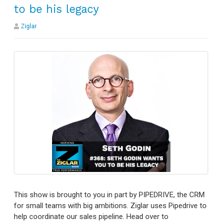
to be his legacy
Ziglar
This show is brought to you in part by PIPEDRIVE, the CRM
for small teams with big ambitions. Ziglar uses Pipedrive to
help coordinate our sales pipeline. Head over to