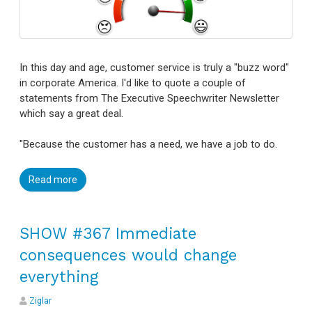
In this day and age, customer service is truly a "buzz word"
in corporate America. I'd like to quote a couple of
statements from The Executive Speechwriter Newsletter
which say a great deal.
"Because the customer has a need, we have a job to do.
Read more
SHOW #367 Immediate
consequences would change
everything
Ziglar