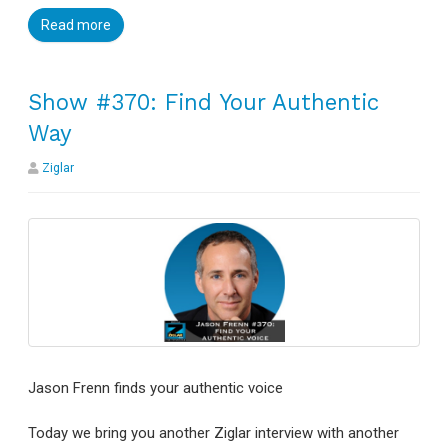
Read more
Show #370: Find Your Authentic
Way
Ziglar
Jason Frenn finds your authentic voice
Today we bring you another Ziglar interview with another