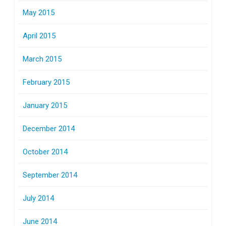
May 2015
April 2015
March 2015
February 2015
January 2015
December 2014
October 2014
September 2014
July 2014
June 2014