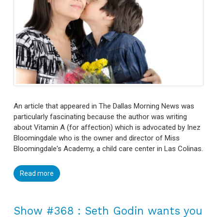
An article that appeared in The Dallas Morning News was
particularly fascinating because the author was writing
about Vitamin A (for affection) which is advocated by Inez
Bloomingdale who is the owner and director of Miss
Bloomingdale's Academy, a child care center in Las Colinas.
Read more
Show #368 : Seth Godin wants you