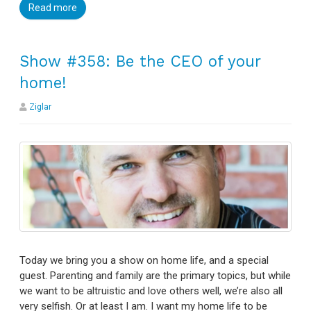
Read more
Show #358: Be the CEO of your
home!
Ziglar
Today we bring you a show on home life, and a special
guest. Parenting and family are the primary topics, but while
we want to be altruistic and love others well, we’re also all
very selfish. Or at least I am. I want my home life to be