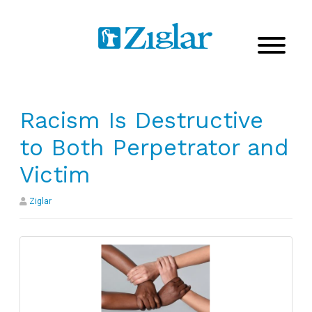
Racism Is Destructive
to Both Perpetrator and
Victim
Ziglar