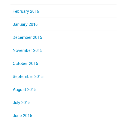
February 2016
January 2016
December 2015
November 2015
October 2015
September 2015
August 2015
July 2015
June 2015