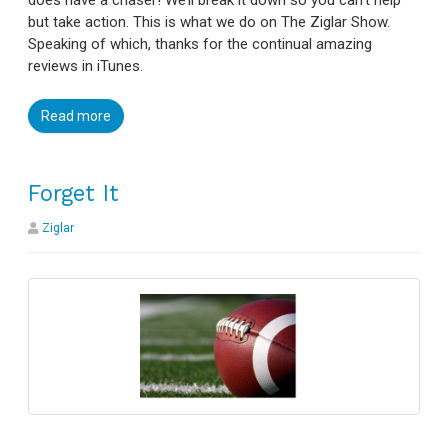
but take action. This is what we do on The Ziglar Show.
Speaking of which, thanks for the continual amazing
reviews in iTunes.
Read more
Forget It
Ziglar