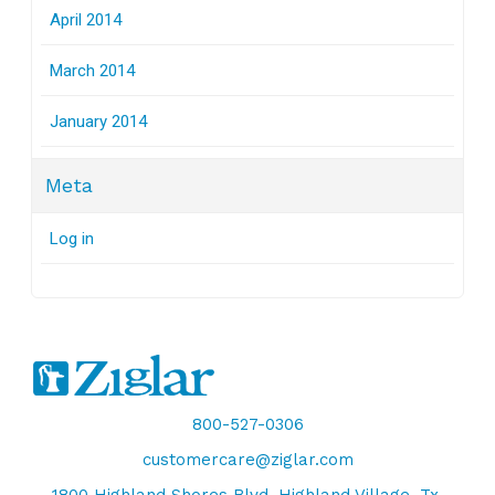
April 2014
March 2014
January 2014
Meta
Log in
800-527-0306
customercare@ziglar.com