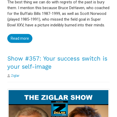
The best thing we can do with regrets of the past is bury
them. I mention this because Bruce DeHaven, who coached
for the Buffalo Bills 1987-1999, as well as Scott Norwood
(played 1985-1991), who missed the field goal in Super
Bowl XXV, have a picture indelibly burned into their minds.
Read more
Show #357: Your success switch is
your self-image
Ziglar