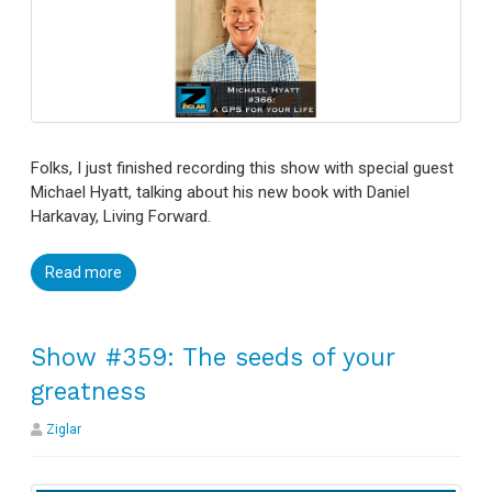
Folks, I just finished recording this show with special guest
Michael Hyatt, talking about his new book with Daniel
Harkavay, Living Forward.
Read more
Show #359: The seeds of your
greatness
Ziglar