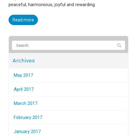
peaceful, harmonious, joyful and rewarding.
Read more
Archives
May 2017
April 2017
March 2017
February 2017
January 2017