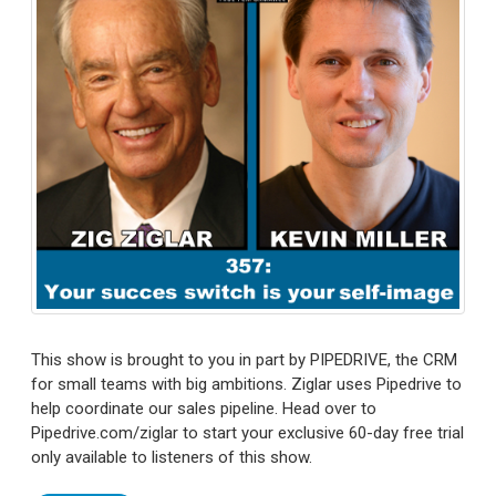
This show is brought to you in part by PIPEDRIVE, the CRM
for small teams with big ambitions. Ziglar uses Pipedrive to
help coordinate our sales pipeline. Head over to
Pipedrive.com/ziglar to start your exclusive 60-day free trial
only available to listeners of this show.