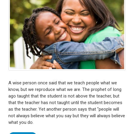
A wise person once said that we teach people what we
know, but we reproduce what we are. The prophet of long
ago taught that the student is not above the teacher, but
that the teacher has not taught until the student becomes
as the teacher. Yet another person says that "people will
not always believe what you say but they will always believe
what you do.