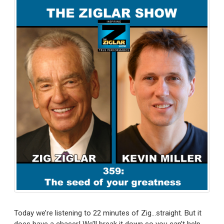
Today we’re listening to 22 minutes of Zig…straight. But it
does have a chaser! We’ll break it down so you can’t help