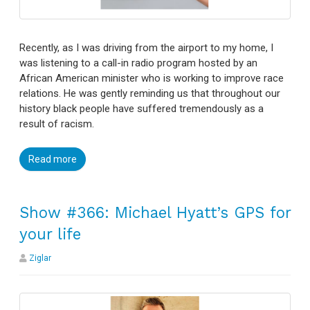
Recently, as I was driving from the airport to my home, I
was listening to a call-in radio program hosted by an
African American minister who is working to improve race
relations. He was gently reminding us that throughout our
history black people have suffered tremendously as a
result of racism.
Read more
Show #366: Michael Hyatt’s GPS for
your life
Ziglar