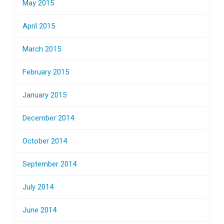
May 2015
April 2015
March 2015
February 2015
January 2015
December 2014
October 2014
September 2014
July 2014
June 2014