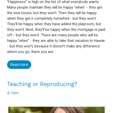
“Happiness” is high on the list of what everybody wants.
Many people maintain they will be happy "when" - they get
the new house, but they won't. Then they will be happy
when they get it completely furnished - but they won't.
They'll be happy when they have added the playroom, but
they won't. Next, they'll be happy when the mortgage is paid
off - but they won't. There are many people who will be
happy "when" - they are able to take that vacation in Hawaii
- but they won't, because it doesn't make any difference
where you go, there you are.
Read more
Teaching or Reproducing?
Ziglar