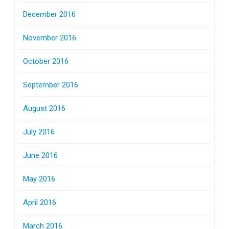
December 2016
November 2016
October 2016
September 2016
August 2016
July 2016
June 2016
May 2016
April 2016
March 2016