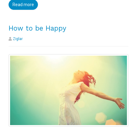
Read more
How to be Happy
Ziglar