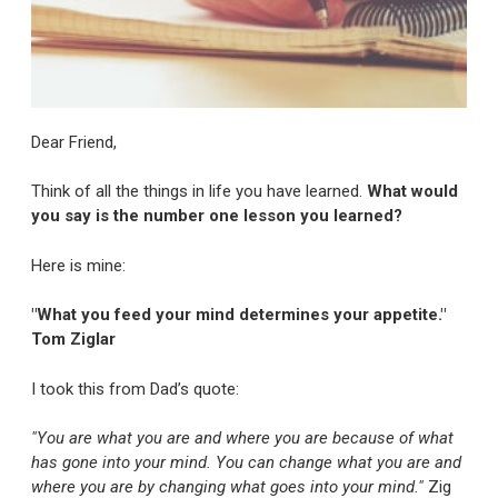
Dear Friend,
Think of all the things in life you have learned.
What would
you say is the number one lesson you learned?
Here is mine:
"What you feed your mind determines your appetite."
Tom Ziglar
I took this from Dad’s quote:
"You are what you are and where you are because of what
has gone into your mind. You can change what you are and
where you are by changing what goes into your mind."
Zig