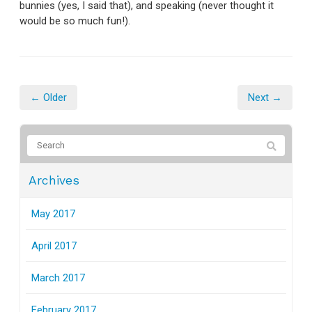
bunnies (yes, I said that), and speaking (never thought it
would be so much fun!).
← Older
Next →
Archives
May 2017
April 2017
March 2017
February 2017