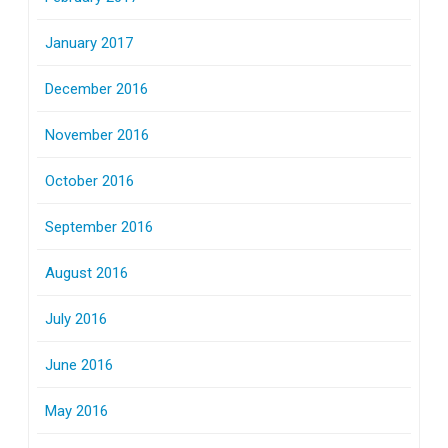
January 2017
December 2016
November 2016
October 2016
September 2016
August 2016
July 2016
June 2016
May 2016