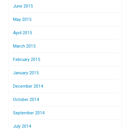
June 2015
May 2015
April 2015
March 2015
February 2015
January 2015
December 2014
October 2014
September 2014
July 2014