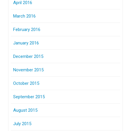
April 2016
March 2016
February 2016
January 2016
December 2015
November 2015
October 2015
September 2015
August 2015
July 2015