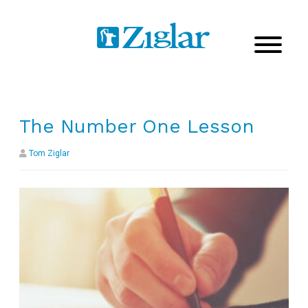
The Number One Lesson
Tom Ziglar