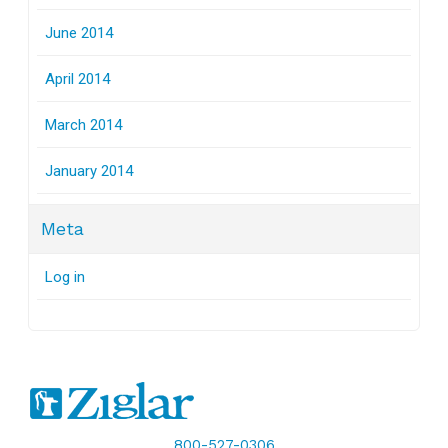
June 2014
April 2014
March 2014
January 2014
Meta
Log in
800-527-0306