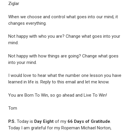
Ziglar
When we choose and control what goes into our mind, it
changes everything.
Not happy with who you are? Change what goes into your
mind.
Not happy with how things are going? Change what goes
into your mind.
I would love to hear what the number one lesson you have
learned in life is. Reply to this email and let me know.
You are Born To Win, so go ahead and Live To Win!
Tom
P.S.
Today is
Day Eight
of my
66 Days of Gratitude
.
Today I am grateful for my Ropeman Michael Norton,