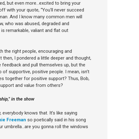
ed, but even more…excited to bring your
ff with your quote, “You’ll never succeed
n man. And I know many common men will
now, who was abused, degraded and
 remarkable, valiant and flat out
ith the right people, encouraging and
then, I pondered a little deeper and thought,
e feedback and pull themselves up, but the
up of supportive, positive people. I mean, isn’t
s together for positive support? Thus, Bob,
 support and value from others?
hip," in the show
w, everybody knows that. It’s like saying
ie Freeman
so poetically said in his song
 your umbrella…are you gonna roll the windows