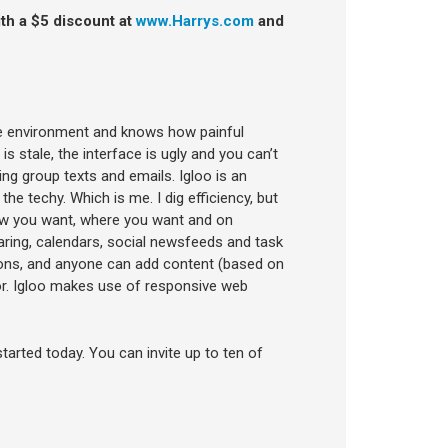
ith a $5 discount at
www.Harrys.com
and
te environment and knows how painful
 stale, the interface is ugly and you can’t
ng group texts and emails. Igloo is an
 the techy. Which is me. I dig efficiency, but
 how you want, where you want and on
haring, calendars, social newsfeeds and task
ons, and anyone can add content (based on
r. Igloo makes use of responsive web
started today. You can invite up to ten of