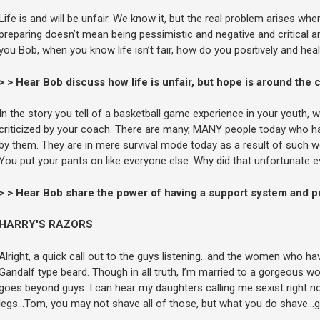
Life is and will be unfair. We know it, but the real problem arises wh
preparing doesn’t mean being pessimistic and negative and critical an
you Bob, when you know life isn’t fair, how do you positively and he
> > Hear Bob discuss how life is unfair, but hope is around the 
In the story you tell of a basketball game experience in your youth, 
criticized by your coach. There are many, MANY people today who hav
by them. They are in mere survival mode today as a result of such w
You put your pants on like everyone else. Why did that unfortunate
> > Hear Bob share the power of having a support system and pe
HARRY'S RAZORS
Alright, a quick call out to the guys listening…and the women who hav
Gandalf type beard. Though in all truth, I’m married to a gorgeous 
goes beyond guys. I can hear my daughters calling me sexist right no
legs…Tom, you may not shave all of those, but what you do shave…