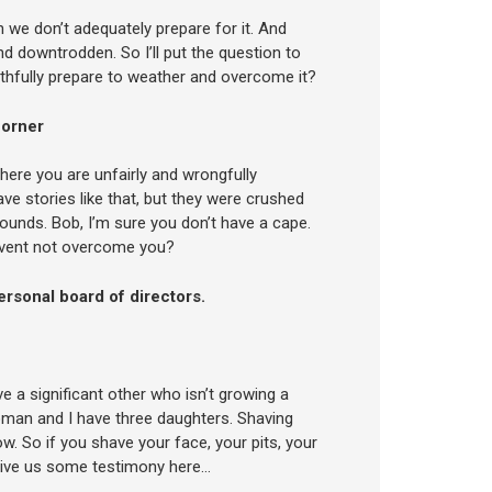
en we don’t adequately prepare for it. And
d downtrodden. So I’ll put the question to
althfully prepare to weather and overcome it?
corner
where you are unfairly and wrongfully
e stories like that, but they were crushed
ounds. Bob, I’m sure you don’t have a cape.
 event not overcome you?
rsonal board of directors.
e a significant other who isn’t growing a
woman and I have three daughters. Shaving
w. So if you shave your face, your pits, your
give us some testimony here…