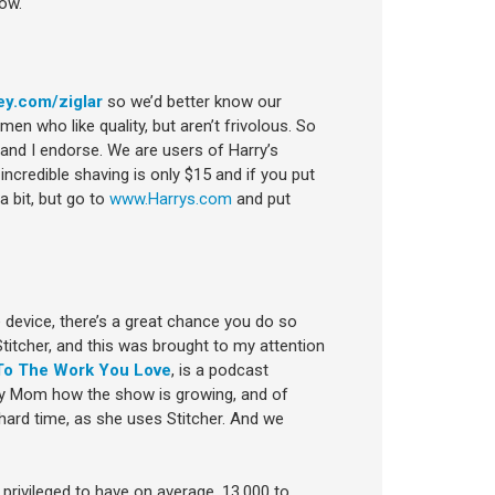
ow.
ey.com/ziglar
so we’d better know our
n who like quality, but aren’t frivolous. So
and I endorse. We are users of Harry’s
incredible shaving is only $15 and if you put
a bit, but go to
www.Harrys.com
and put
le device, there’s a great chance you do so
titcher, and this was brought to my attention
To The Work You Love
, is a podcast
 my Mom how the show is growing, and of
ard time, as she uses Stitcher. And we
 privileged to have on average, 13,000 to