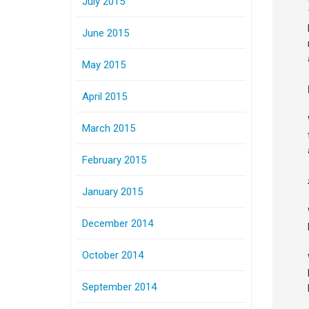
July 2015
June 2015
May 2015
April 2015
March 2015
February 2015
January 2015
December 2014
October 2014
September 2014