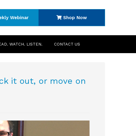
ekly Webinar
Shop Now
EAD. WATCH. LISTEN.
CONTACT US
k it out, or move on