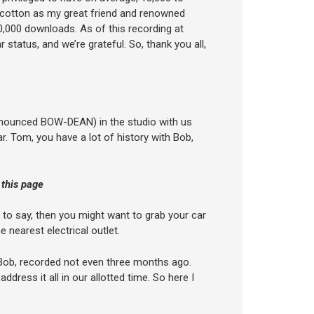
h cotton as my great friend and renowned
,000 downloads. As of this recording at
status, and we’re grateful. So, thank you all,
ronounced BOW-DEAN) in the studio with us
r. Tom, you have a lot of history with Bob,
 this page
 to say, then you might want to grab your car
 nearest electrical outlet.
m Bob, recorded not even three months ago.
dress it all in our allotted time. So here I