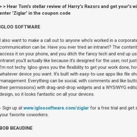
> > Hear Tom's stellar review of Harry's Razors and get your's w
enter 'Ziglar' in the coupon code
IGLOO SOFTWARE
I also want to make a call out to anyone who’s worked in a corpora
communication can be. Have you ever tried an intranet? The content is
access it on your phone, and you ditch the fancy tech and end up usi
intranet you’ll actually like because it’s designed for the user, not just
I’m not techy. Igloo gives you the flexibility to get your work done,
whatever device you want. It’s built with easy-to-use apps like file s
management. Everything can be social, with comments and like butt
their permissions) with drag-and-drop widgets and a WYSIWYG edito
design, so it looks fantastic on all your devices.
- Sign up at
www.igloosoftware.com/ziglar
for a free trial and get 
your favorite coworkers.
BOB BEAUDINE