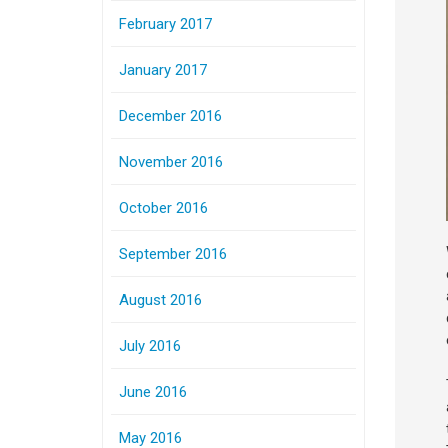
February 2017
January 2017
December 2016
November 2016
October 2016
September 2016
August 2016
July 2016
June 2016
May 2016