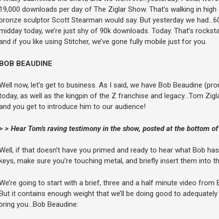
19,000 downloads per day of The Ziglar Show. That’s walking in hig
bronze sculptor Scott Stearman would say. But yesterday we had…60
midday today, we’re just shy of 90k downloads. Today. That’s rockstar 
and if you like using Stitcher, we’ve gone fully mobile just for you.
BOB BEAUDINE
Well now, let’s get to business. As I said, we have Bob Beaudine (p
today, as well as the kingpin of the Z franchise and legacy…Tom Zigla
and you get to introduce him to our audience!
> > Hear Tom's raving testimony in the show, posted at the bottom of
Well, if that doesn’t have you primed and ready to hear what Bob has
keys, make sure you’re touching metal, and briefly insert them into the
We’re going to start with a brief, three and a half minute video fro
But it contains enough weight that we’ll be doing good to adequately ad
bring you…Bob Beaudine: