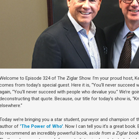
Welcome to Episode 324 of The Ziglar Show. I’m your proud host, Ke
comes from today’s special guest. Here it is, “You’ll never succeed 
again, ”You’ll never succeed with people who devalue you.” We’re goi
deconstructing that quote. Because, our title for today’s show is, “K
elsewhere.”
Today we’re bringing you a star student, purveyor and champion of t
author of
'The Power of Who'
. Now I can tell you it’s a great book.
to recommend an incredibly powerful book,
aside from a Ziglar book