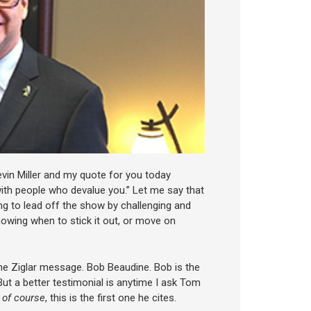
vin Miller and my quote for you today
with people who devalue you.” Let me say that
ng to lead off the show by challenging and
nowing when to stick it out, or move on
he Ziglar message. Bob Beaudine. Bob is the
 But a better testimonial is anytime I ask Tom
 of course
, this is the first one he cites.