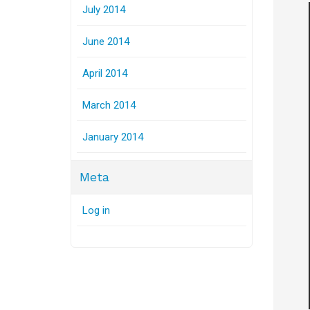
July 2014
June 2014
April 2014
March 2014
January 2014
Meta
Log in