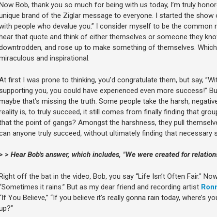
Now Bob, thank you so much for being with us today, I’m truly honor
unique brand of the Ziglar message to everyone. I started the show o
with people who devalue you.” I consider myself to be the commo
hear that quote and think of either themselves or someone they k
downtrodden, and rose up to make something of themselves. Which is
miraculous and inspirational.
At first I was prone to thinking, you’d congratulate them, but say, ”W
supporting you, you could have experienced even more success!” But 
maybe that’s missing the truth. Some people take the harsh, negativ
reality is, to truly succeed, it still comes from finally finding that gro
that the point of gangs? Amongst the harshness, they pull themselve
can anyone truly succeed, without ultimately finding that necessary
> > Hear Bob's answer, which includes, "We were created for relations
Right off the bat in the video, Bob, you say “Life Isn’t Often Fair." No
“Sometimes it rains.” But as my dear friend and recording artist
Ronn
“If You Believe,” “If you believe it’s really gonna rain today, where’s
up?”