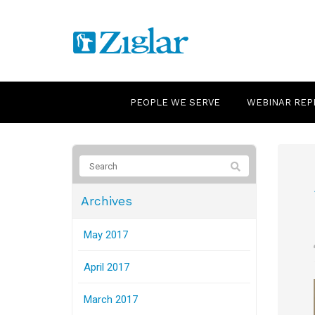
PEOPLE WE SERVE
WEBINAR REP
Archives
May 2017
April 2017
March 2017