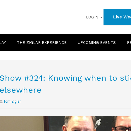
Live We
LOGIN
LAY
THE ZIGLAR EXPERIENCE
UPCOMING EVENTS
R
Show #324: Knowing when to stic
elsewhere
Tom Ziglar