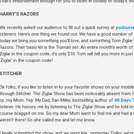
That’s endorsement enough for you to listen in closely to today’s sh
HARRY'S RAZORS
We recently asked our audience to fill out a quick survey at
podsurv
listeners. Here’s one thing we found out. We have a good number of me
today we bring you something you’ll love, and something Tom Ziglar 
Razors. Their basic kit is the Truman set. An entire month’s worth of 
Ziglar in the coupon code, it’s only $10. Tom will tell you more in just 
'Ziglar' in the coupon code!
STITCHER
Ok folks, if you like to listen in to your favorite shows on your mobi
through Stitcher. The Ziglar Show has been noticeably absent from S
by…my Mom. Yep. My Dad, Dan Miller, bestselling author of
48 Days 
listener. He honors me by listening to The Ziglar Show and he told
course bragged on me. So my dear Mom went to find me and had a h
weren’t there! So she called me and let me know.
I finally submitted the show, and we went live…yesterday. Folks, we’re