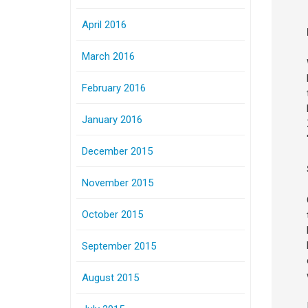
April 2016
March 2016
February 2016
January 2016
December 2015
November 2015
October 2015
September 2015
August 2015