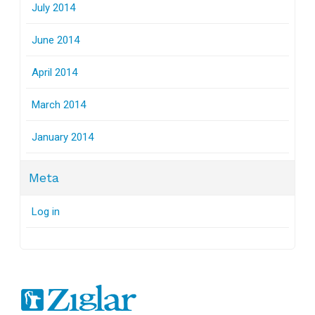
July 2014
June 2014
April 2014
March 2014
January 2014
Meta
Log in