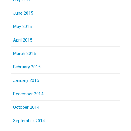
June 2015
May 2015
April 2015
March 2015
February 2015
January 2015
December 2014
October 2014
September 2014