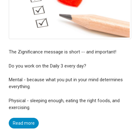
The Zignificance message is short -- and important!
Do you work on the Daily 3 every day?
Mental - because what you put in your mind determines
everything.
Physical - sleeping enough, eating the right foods, and
exercising.
Read more