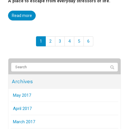
A place to escape from everyday stressors of life.
Read more
1
2
3
4
5
6
Archives
May 2017
April 2017
March 2017