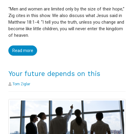
“Men and women are limited only by the size of their hope,”
Zig cites in this show. We also discuss what Jesus said in
Matthew 18:1-4: “I tell you the truth, unless you change and
become like little children, you will never enter the kingdom
of heaven.
Read more
Your future depends on this
Tom Ziglar