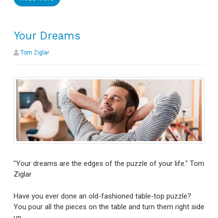
Your Dreams
Tom Ziglar
"Your dreams are the edges of the puzzle of your life." Tom
Ziglar
Have you ever done an old-fashioned table-top puzzle?
You pour all the pieces on the table and turn them right side
up.