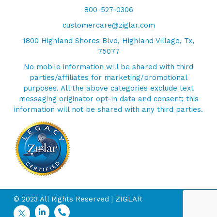
800-527-0306
customercare@ziglar.com
1800 Highland Shores Blvd, Highland Village, Tx,
75077
No mobile information will be shared with third
parties/affiliates for marketing/promotional
purposes. All the above categories exclude text
messaging originator opt-in data and consent; this
information will not be shared with any third parties.
© 2023 All Rights Reserved | ZIGLAR