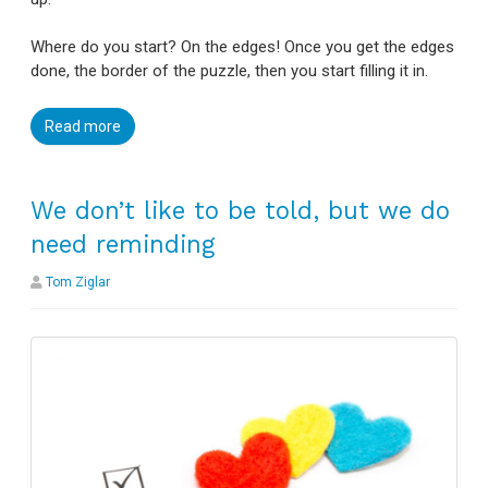
Where do you start? On the edges! Once you get the edges
done, the border of the puzzle, then you start filling it in.
Read more
We don’t like to be told, but we do
need reminding
Tom Ziglar