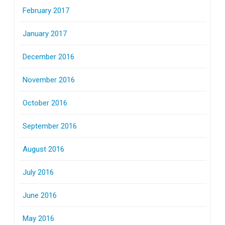
February 2017
January 2017
December 2016
November 2016
October 2016
September 2016
August 2016
July 2016
June 2016
May 2016