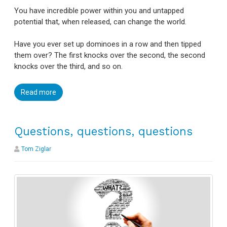
You have incredible power within you and untapped
potential that, when released, can change the world.
Have you ever set up dominoes in a row and then tipped
them over? The first knocks over the second, the second
knocks over the third, and so on.
Read more
Questions, questions, questions
Tom Ziglar