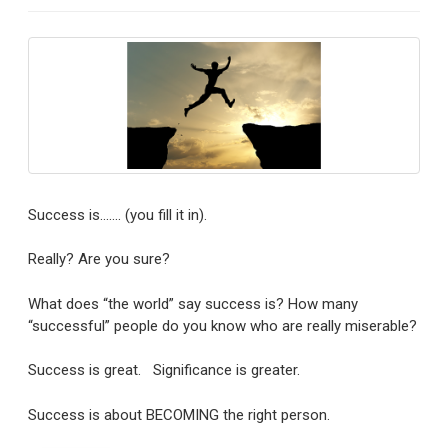
Success is……. (you fill it in).
Really? Are you sure?
What does “the world” say success is? How many
“successful” people do you know who are really miserable?
Success is great. Significance is greater.
Success is about BECOMING the right person.