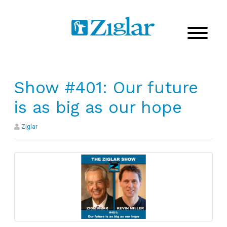
Show #401: Our future
is as big as our hope
Ziglar