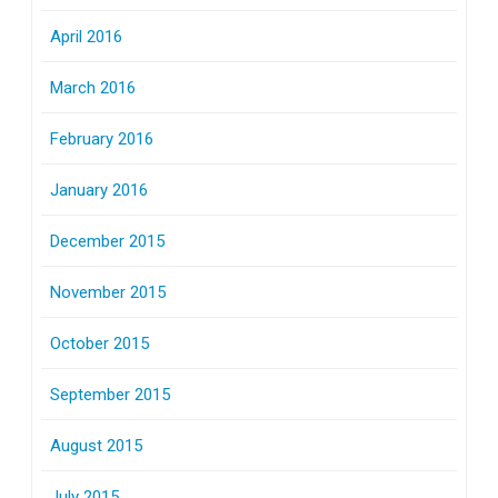
April 2016
March 2016
February 2016
January 2016
December 2015
November 2015
October 2015
September 2015
August 2015
July 2015