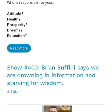
Who is responsible for your…
Attitude?
Health?
Prosperity?
Dreams?
Education?
Read more
Show #400: Brian Buffini says we
are drowning in information and
starving for wisdom.
Ziglar