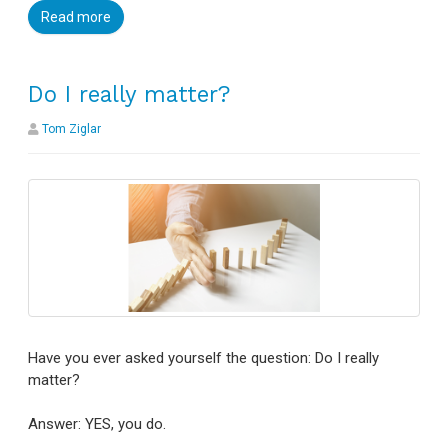
Read more
Do I really matter?
Tom Ziglar
Have you ever asked yourself the question: Do I really
matter?
Answer: YES, you do.