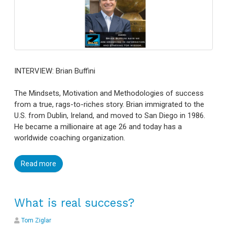
INTERVIEW: Brian Buffini
The Mindsets, Motivation and Methodologies of success
from a true, rags-to-riches story. Brian immigrated to the
U.S. from Dublin, Ireland, and moved to San Diego in 1986.
He became a millionaire at age 26 and today has a
worldwide coaching organization.
Read more
What is real success?
Tom Ziglar