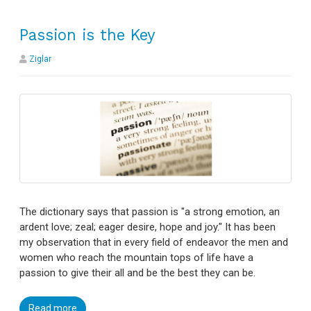
Passion is the Key
Ziglar
The dictionary says that passion is "a strong emotion, an
ardent love; zeal; eager desire, hope and joy." It has been
my observation that in every field of endeavor the men and
women who reach the mountain tops of life have a
passion to give their all and be the best they can be.
Read more