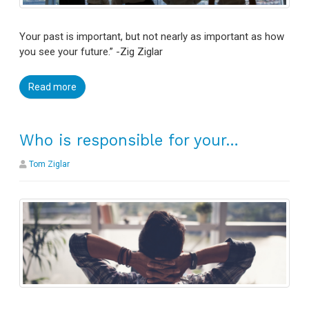
Your past is important, but not nearly as important as how
you see your future.” -Zig Ziglar
Read more
Who is responsible for your…
Tom Ziglar