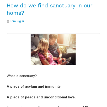
How do we find sanctuary in our
home?
Tom Ziglar
What is sanctuary?
A place of asylum and immunity.
A place of peace and unconditional love.