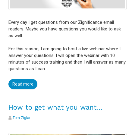
Every day I get questions from our Zignificance email
readers. Maybe you have questions you would like to ask
as well.
For this reason, I am going to host a live webinar where I
answer your questions. I will open the webinar with 10
minutes of success training and then I will answer as many
questions as I can.
Read more
How to get what you want…
Tom Ziglar