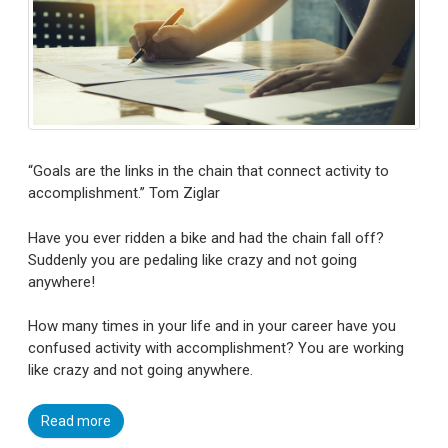
“Goals are the links in the chain that connect activity to
accomplishment.” Tom Ziglar
Have you ever ridden a bike and had the chain fall off?
Suddenly you are pedaling like crazy and not going
anywhere!
How many times in your life and in your career have you
confused activity with accomplishment? You are working
like crazy and not going anywhere.
Read more