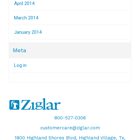
April 2014
March 2014
January 2014
Meta
Log in
800-527-0306
customercare@ziglar.com
1800 Highland Shores Blvd, Highland Village, Tx,