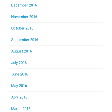
December 2016
November 2016
October 2016
September 2016
August 2016
July 2016
June 2016
May 2016
April 2016
March 2016