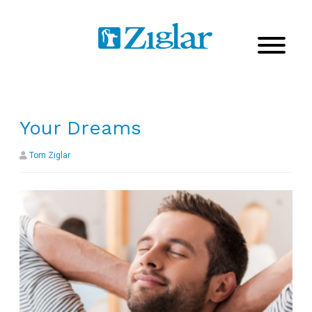
Your Dreams
Tom Ziglar