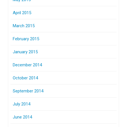
April 2015
March 2015
February 2015
January 2015
December 2014
October 2014
September 2014
July 2014
June 2014