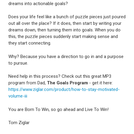
dreams into actionable goals?
Does your life feel like a bunch of puzzle pieces just poured
out all over the place? If it does, then start by writing your
dreams down, then turning them into goals. When you do
this, the puzzle pieces suddenly start making sense and
they start connecting.
Why? Because you have a direction to go in and a purpose
to pursue.
Need help in this process? Check out this great MP3
program from Dad,
The Goals Program
- get it here:
https://www.ziglar.com/product/how-to-stay-motivated-
volume-iii
You are Born To Win, so go ahead and Live To Win!
Tom Ziglar