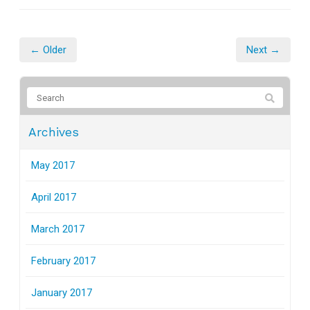
← Older
Next →
Archives
May 2017
April 2017
March 2017
February 2017
January 2017