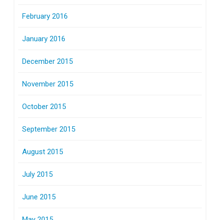
February 2016
January 2016
December 2015
November 2015
October 2015
September 2015
August 2015
July 2015
June 2015
May 2015