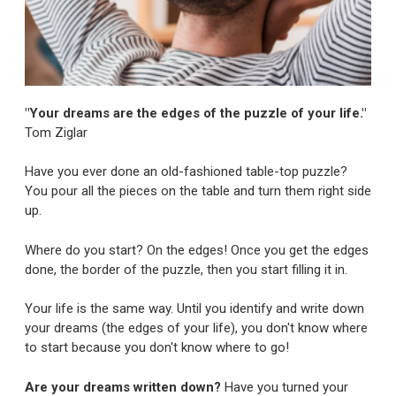
"Your dreams are the edges of the puzzle of your life."
Tom Ziglar
Have you ever done an old-fashioned table-top puzzle?
You pour all the pieces on the table and turn them right side
up.
Where do you start? On the edges! Once you get the edges
done, the border of the puzzle, then you start filling it in.
Your life is the same way. Until you identify and write down
your dreams (the edges of your life), you don't know where
to start because you don't know where to go!
Are your dreams written down?
Have you turned your