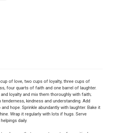
cup of love, two cups of loyalty, three cups of
ss, four quarts of faith and one barrel of laughter.
 and loyalty and mix them thoroughly with faith;
h tenderness, kindness and understanding. Add
p and hope. Sprinkle abundantly with laughter. Bake it
ine. Wrap it regularly with lots if hugs. Serve
helpings daily.