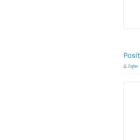
Posi
Ziglar