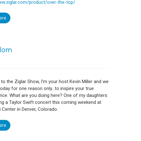
ww.ziglar.com/product/over-the-top/
ore
sdom
o the Ziglar Show, I’m your host Kevin Miller and we
today for one reason only…to inspire your true
nce. What are you doing here? One of my daughters
ing a Taylor Swift concert this coming weekend at
 Center in Denver, Colorado.
ore