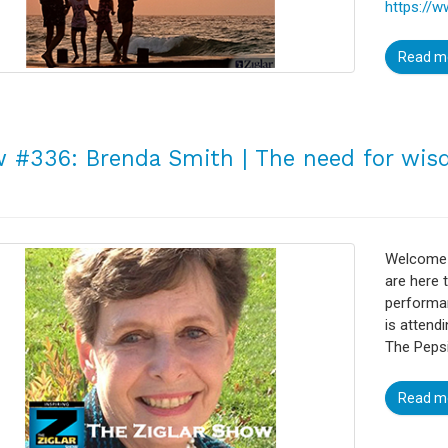
https://w
Read m
 #336: Brenda Smith | The need for wi
Welcome t
are here 
performa
is attend
The Pepsi
Read m