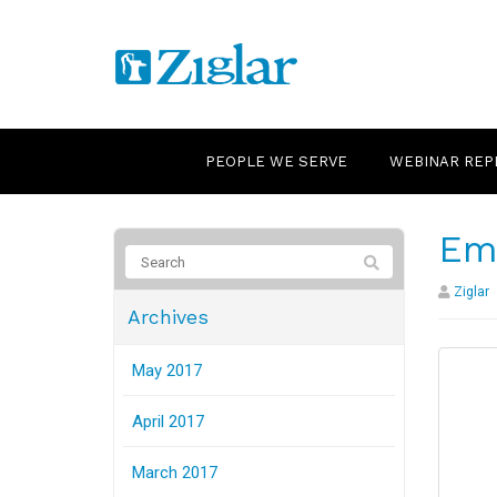
PEOPLE WE SERVE
WEBINAR REP
Em
Ziglar
Archives
May 2017
April 2017
March 2017