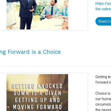
https://
the-sale
Read m
ng Forward is a Choice
Getting k
forward i
Choice is
our human
circumsta
the neces