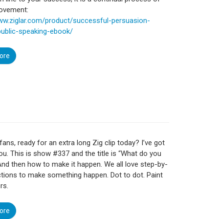
rovement:
www.ziglar.com/product/successful-persuasion-
public-speaking-ebook/
ore
fans, ready for an extra long Zig clip today? I’ve got
ou. This is show #337 and the title is “What do you
And then how to make it happen. We all love step-by-
ctions to make something happen. Dot to dot. Paint
rs.
ore