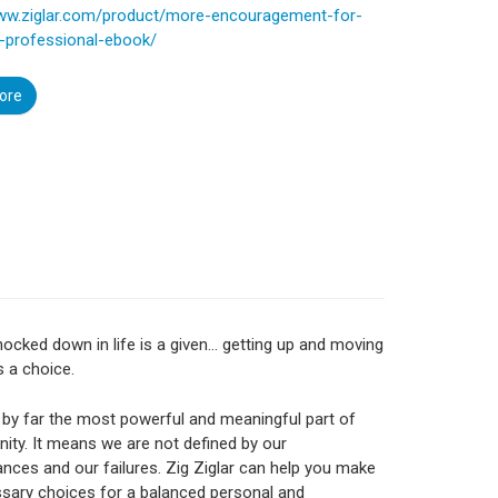
www.ziglar.com/product/more-encouragement-for-
s-professional-ebook/
ore
nocked down in life is a given… getting up and moving
s a choice.
 by far the most powerful and meaningful part of
ity. It means we are not defined by our
nces and our failures. Zig Ziglar can help you make
sary choices for a balanced personal and