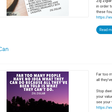
Zig Zigla
in order 
these fou
https://w
Read m
Can
Far too 
all they’v
Stop dwel
your valu
see your 
https://w