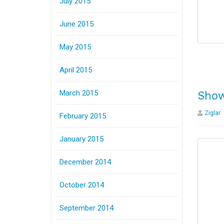
July 2015
June 2015
May 2015
April 2015
March 2015
Show
Ziglar
February 2015
January 2015
December 2014
October 2014
September 2014