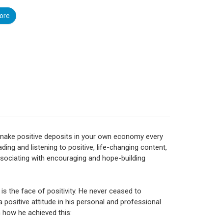
ore
make positive deposits in your own economy every
ading and listening to positive, life-changing content,
sociating with encouraging and hope-building
 is the face of positivity. He never ceased to
a positive attitude in his personal and professional
rn how he achieved this: