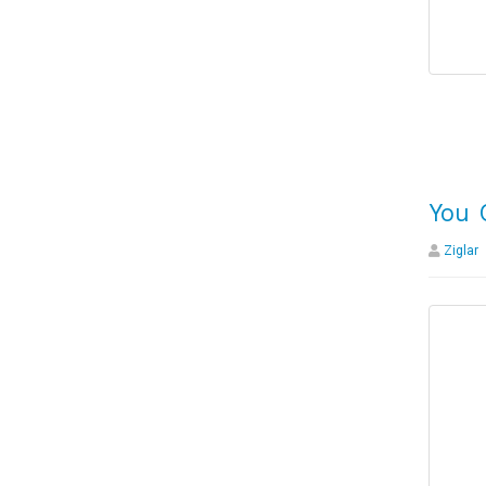
You 
Ziglar