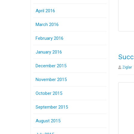
April 2016
March 2016
February 2016
January 2016
Succ
December 2015
Ziglar
November 2015
October 2015
September 2015
August 2015