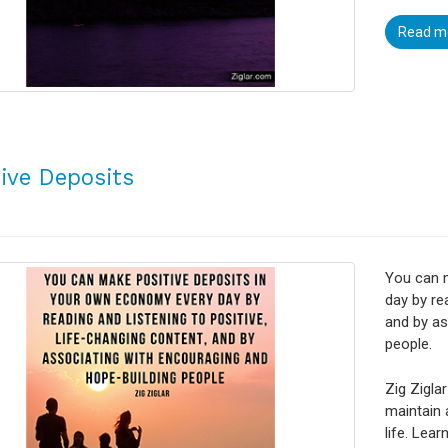
Read m
tive Deposits
You can 
day by re
and by as
people.
Zig Ziglar
maintain 
life. Lea