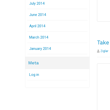
July 2014
June 2014
April 2014
March 2014
Take
January 2014
Ziglar
Meta
Log in