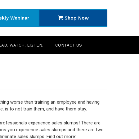
ekly Webinar
Shop Now
EAD. WATCH. LISTEN.
CONTACT US
thing worse than training an employee and having
e, is to not train them, and have them stay.
 professionals experience sales slumps! There are
ns you experience sales slumps and there are two
liminate sales slumps. Find out more: