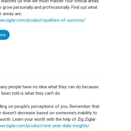
r teaches us that we must master four critical areas
to grow personally and professionally. Find out what
r areas are:
ww.ziglar.com/product/qualities-of-success/
ore
many people have no idea what they can do because
e been told is what they can’t do.
ling on people’s perceptions of you. Remember that
e doesn’t decrease based on someone’s inability to
worth. Learn your worth with the help of Zig Ziglar:
ww.ziglar.com/product/one-year-daily-insights/