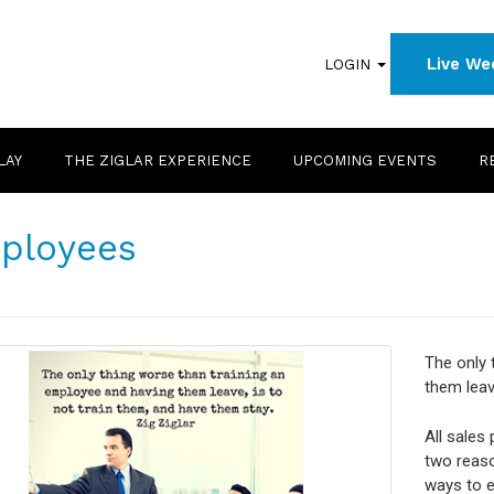
Live We
LOGIN
LAY
THE ZIGLAR EXPERIENCE
UPCOMING EVENTS
R
ployees
The only 
them leav
All sales
two reaso
ways to e