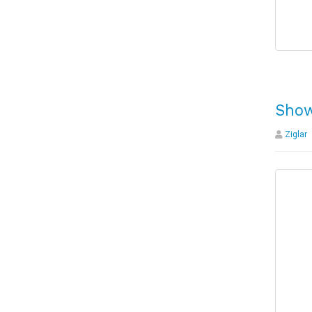
Show
Ziglar