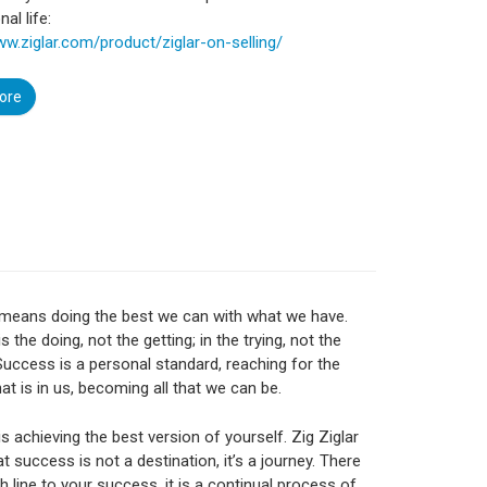
al life:
ww.ziglar.com/product/ziglar-on-selling/
ore
means doing the best we can with what we have.
 the doing, not the getting; in the trying, not the
Success is a personal standard, reaching for the
hat is in us, becoming all that we can be.
s achieving the best version of yourself. Zig Ziglar
t success is not a destination, it’s a journey. There
sh line to your success, it is a continual process of