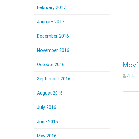
February 2017
January 2017
December 2016
November 2016
Movi
October 2016
Ziglar
September 2016
August 2016
July 2016
June 2016
May 2016