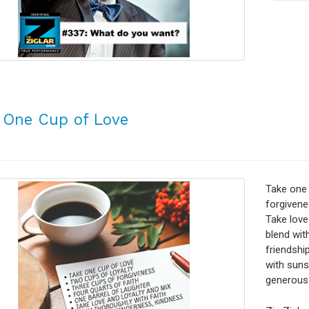
 One Cup of Love
Take one 
forgivene
Take love
blend wit
friendshi
with sunsh
generous 