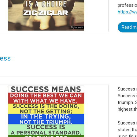
profession
https://w
Read m
ess
Success 
Success is
triumph. 
highest t
Success i
states tha
is no fini