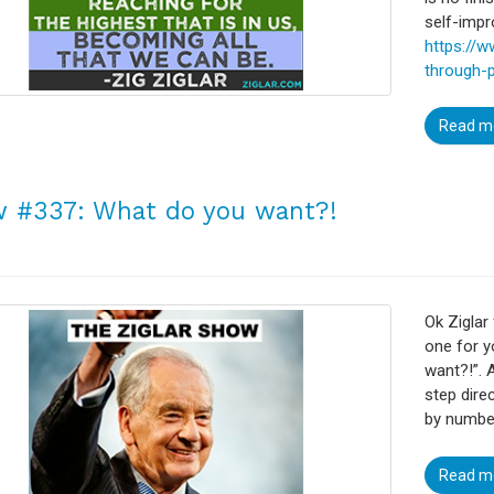
self-imp
https://
through-
Read m
 #337: What do you want?!
Ok Ziglar 
one for y
want?!”. 
step dire
by numbe
Read m