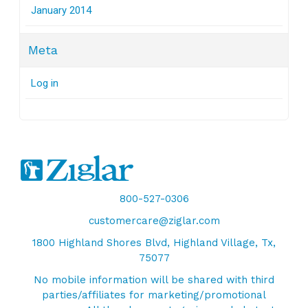
January 2014
Meta
Log in
800-527-0306
customercare@ziglar.com
1800 Highland Shores Blvd, Highland Village, Tx,
75077
No mobile information will be shared with third
parties/affiliates for marketing/promotional