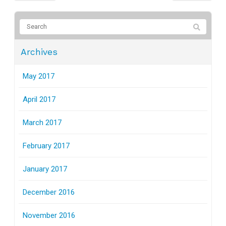
Archives
May 2017
April 2017
March 2017
February 2017
January 2017
December 2016
November 2016