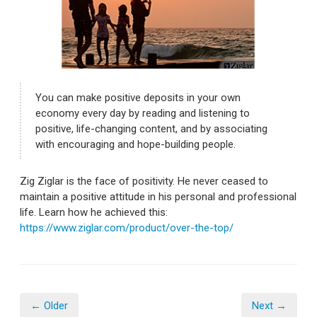
You can make positive deposits in your own
economy every day by reading and listening to
positive, life-changing content, and by associating
with encouraging and hope-building people.
Zig Ziglar is the face of positivity. He never ceased to
maintain a positive attitude in his personal and professional
life. Learn how he achieved this:
https://www.ziglar.com/product/over-the-top/
← Older
Next →