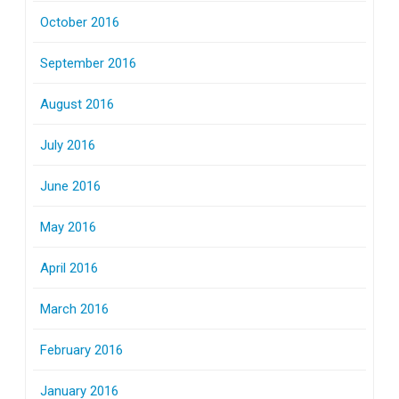
October 2016
September 2016
August 2016
July 2016
June 2016
May 2016
April 2016
March 2016
February 2016
January 2016