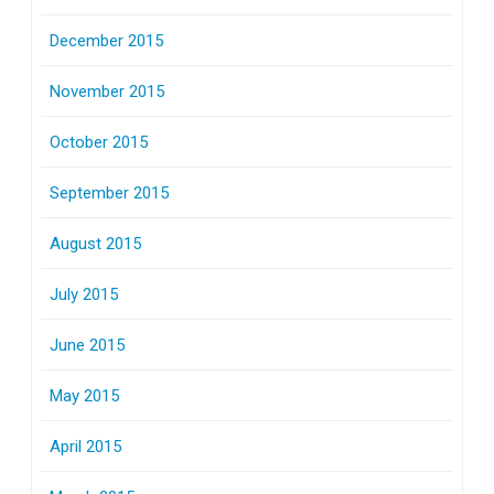
December 2015
November 2015
October 2015
September 2015
August 2015
July 2015
June 2015
May 2015
April 2015