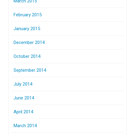
March 2015
February 2015
January 2015
December 2014
October 2014
September 2014
July 2014
June 2014
April 2014
March 2014