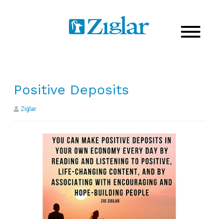
Positive Deposits
Ziglar