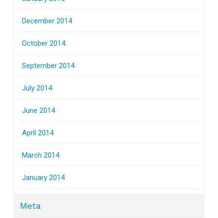
December 2014
October 2014
September 2014
July 2014
June 2014
April 2014
March 2014
January 2014
Meta