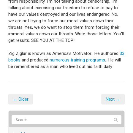
from responsibility. I'm not talking about censorship. I'm
talking about exercising our freedom to refuse to pay to
have our values destroyed and our lives endangered. No,
we are not trying to force our moral values down their
throats. Yes, we do want to stop them from forcing their
immoral values down our throats. Write those letters. You'll
get results. SEE YOU AT THE TOP!
Zig Ziglar is known as America’s Motivator. He authored
33
books
and produced
numerous training programs
. He will
be remembered as a man who lived out his faith daily
← Older
Next →