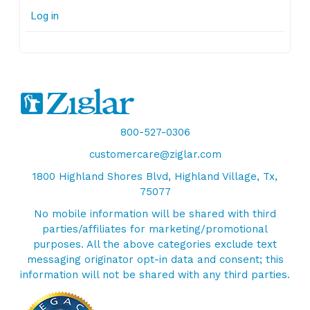
Log in
800-527-0306
customercare@ziglar.com
1800 Highland Shores Blvd, Highland Village, Tx,
75077
No mobile information will be shared with third
parties/affiliates for marketing/promotional
purposes. All the above categories exclude text
messaging originator opt-in data and consent; this
information will not be shared with any third parties.