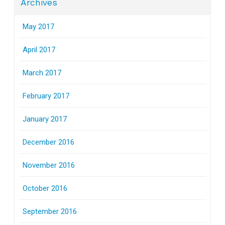
Archives
May 2017
April 2017
March 2017
February 2017
January 2017
December 2016
November 2016
October 2016
September 2016