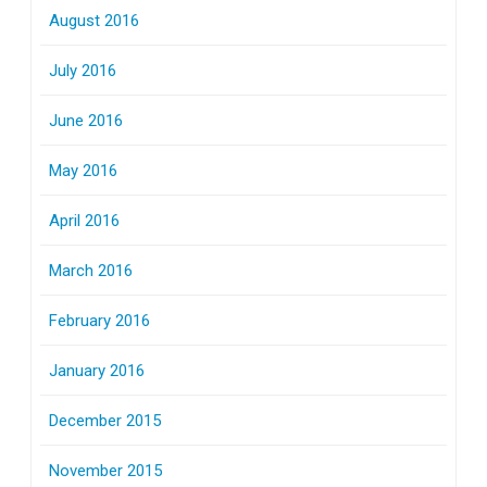
August 2016
July 2016
June 2016
May 2016
April 2016
March 2016
February 2016
January 2016
December 2015
November 2015