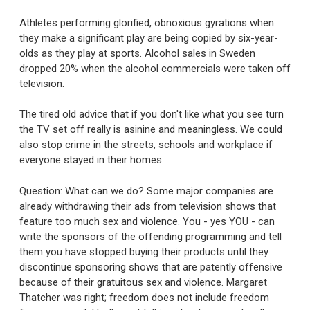
Athletes performing glorified, obnoxious gyrations when
they make a significant play are being copied by six-year-
olds as they play at sports. Alcohol sales in Sweden
dropped 20% when the alcohol commercials were taken off
television.
The tired old advice that if you don't like what you see turn
the TV set off really is asinine and meaningless. We could
also stop crime in the streets, schools and workplace if
everyone stayed in their homes.
Question: What can we do? Some major companies are
already withdrawing their ads from television shows that
feature too much sex and violence. You - yes YOU - can
write the sponsors of the offending programming and tell
them you have stopped buying their products until they
discontinue sponsoring shows that are patently offensive
because of their gratuitous sex and violence. Margaret
Thatcher was right; freedom does not include freedom