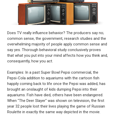
Does TV really influence behavior? The producers say no;
common sense, the government, research studies and the
overwhelming majority of people apply common sense and
say yes. Thorough behavioral study conclusively proves
that what you put into your mind affects how you think and,
consequently, how you act.
Examples: In a past Super Bowl Pepsi commercial, the
Pepsi-Cola addition to aquariums with the cartoon fish
happily coming back to life once the Pepsi was added, has
brought an onslaught of kids dumping Pepsi into their
aquariums. Fish have died, others have been endangered.
When "The Deer Slayer" was shown on television, the first
year 32 people lost their lives playing the game of Russian
Roulette in exactly the same way depicted in the movie.