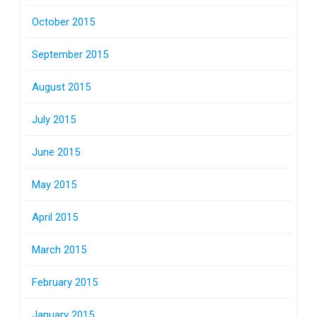
October 2015
September 2015
August 2015
July 2015
June 2015
May 2015
April 2015
March 2015
February 2015
January 2015