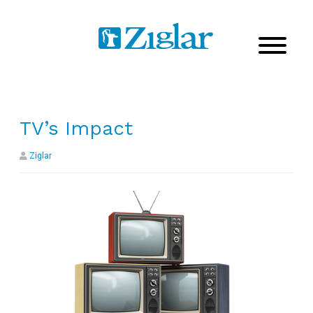
TV’s Impact
Ziglar