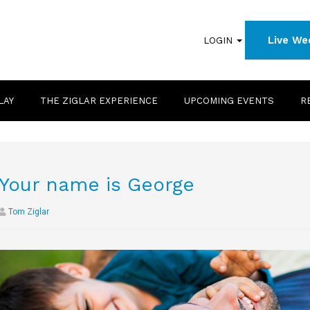
Live We
LOGIN
LAY
THE ZIGLAR EXPERIENCE
UPCOMING EVENTS
R
Your name is George
Tom Ziglar