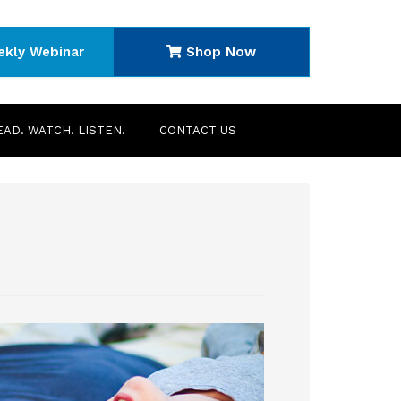
ekly Webinar
Shop Now
EAD. WATCH. LISTEN.
CONTACT US