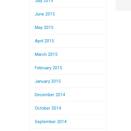
July 2015
June 2015
May 2015
April 2015
March 2015
February 2015
January 2015
December 2014
October 2014
September 2014