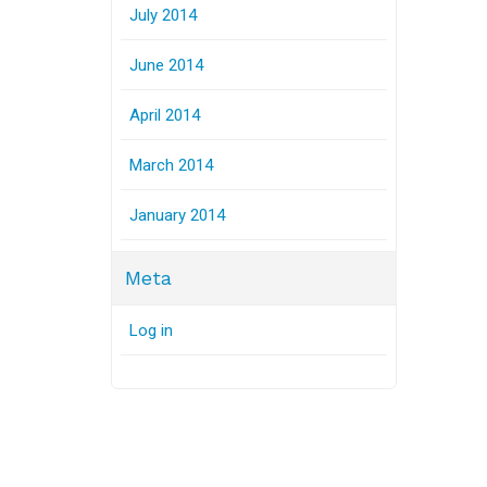
July 2014
June 2014
April 2014
March 2014
January 2014
Meta
Log in