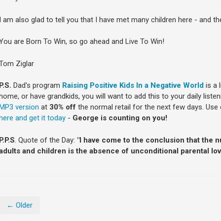
I am also glad to tell you that I have met many children here - and t
You are Born To Win, so go ahead and Live To Win!
Tom Ziglar
P.S.
Dad's program
Raising Positive Kids In a Negative World
is a 
home, or have grandkids, you will want to add this to your daily liste
MP3 version
at
30% off
the normal retail for the next few days. Us
here and get it today
-
George is counting on you!
P.P.S
. Quote of the Day:
"I have come to the conclusion that the 
adults and children is the absence of unconditional parental lov
← Older