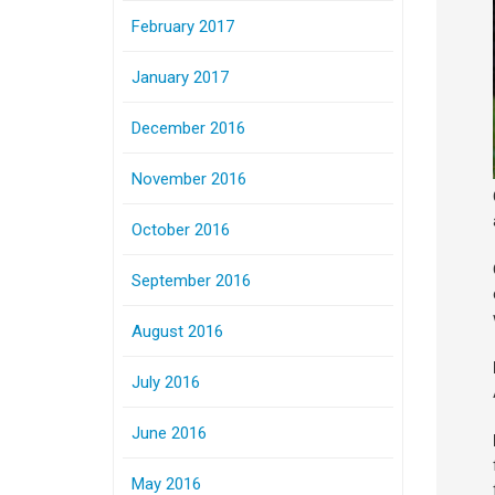
February 2017
January 2017
December 2016
November 2016
October 2016
September 2016
August 2016
July 2016
June 2016
May 2016