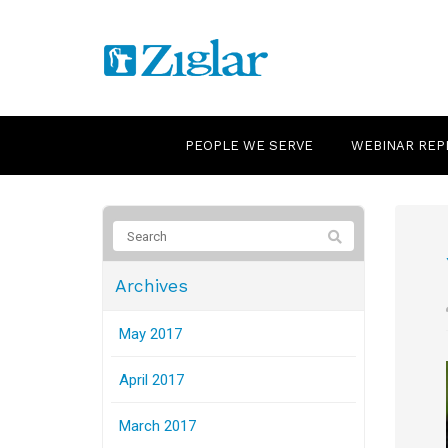
PEOPLE WE SERVE
WEBINAR REP
Archives
May 2017
April 2017
March 2017