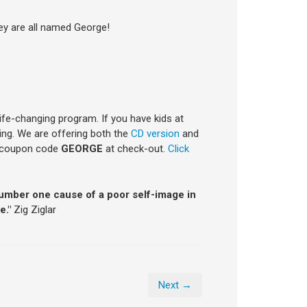
hey are all named George!
life-changing program. If you have kids at
ning. We are offering both the
CD version
and
e coupon code
GEORGE
at check-out.
Click
number one cause of a poor self-image in
e."
Zig Ziglar
Next →