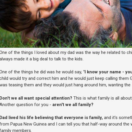
One of the things I loved about my dad was the way he related to c
always made it a big deal to talk to the kids.
One of the things he did was he would say,
"I know your name - yo
child would try and correct him and he would just keep calling them 
was teasing them and they would just hang around him, wanting the s
Don't we all want special attention?
This is what family is all about
Another question for you -
aren't we all family?
Dad lived his life believing that everyone is family,
and it's somethi
from Papua New Guinea and I can tell you that half-way around the 
family members.