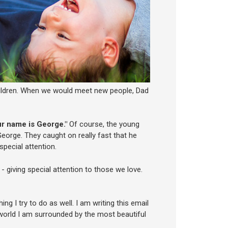
hildren. When we would meet new people, Dad
ur name is George."
Of course, the young
George. They caught on really fast that he
pecial attention.
 - giving special attention to those we love.
ng I try to do as well. I am writing this email
world I am surrounded by the most beautiful