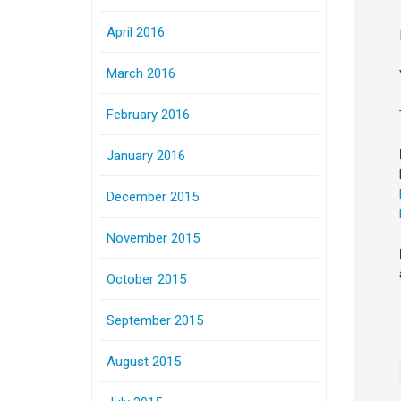
April 2016
March 2016
February 2016
January 2016
December 2015
November 2015
October 2015
September 2015
August 2015