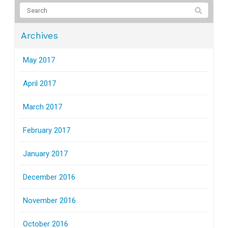
Archives
May 2017
April 2017
March 2017
February 2017
January 2017
December 2016
November 2016
October 2016