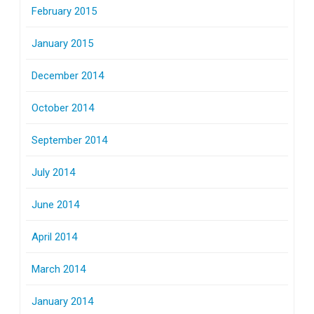
February 2015
January 2015
December 2014
October 2014
September 2014
July 2014
June 2014
April 2014
March 2014
January 2014