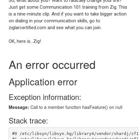
So, what about you? Want to radically change your life?
Just get some Communication 101 training from Zig. This
is a nine-minute clip. And if you want to take bigger action
on dialing in your communication skills, go to
ziglarcertified.com and see what you can join.
OK, here is…Zig!