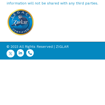
information will not be shared with any third parties.
© 2023 All Rights Reserved | ZIGLAR