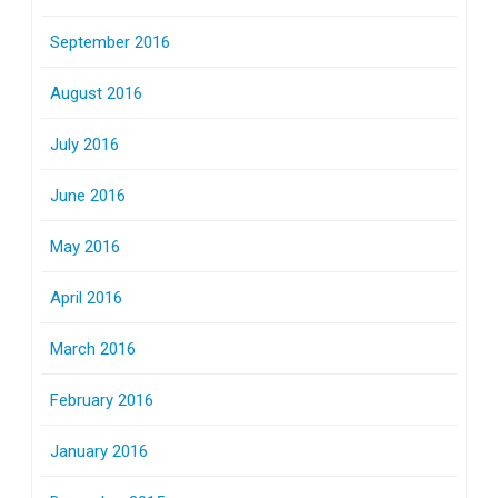
September 2016
August 2016
July 2016
June 2016
May 2016
April 2016
March 2016
February 2016
January 2016