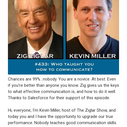
Chances are 99%...nobody. You are a novice. At best. Even
if you’re better than anyone you know. Zig gives us the keys
to what effective communication is, and how to do it well.
Thanks to Salesforce for their support of this episode.
Hi, everyone, I’m Kevin Miller, host of The Ziglar Show, and
today you and I have the opportunity to upgrade our true
performance. Nobody teaches good communication skills.