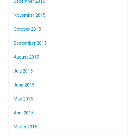
December 2015
November 2015
October 2015
September 2015
August 2015
July 2015
June 2015
May 2015
April 2015
March 2015