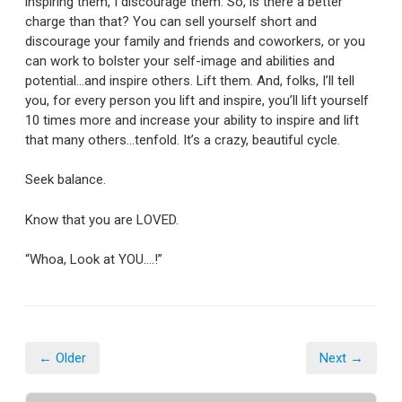
inspiring them, I discourage them. So, is there a better
charge than that? You can sell yourself short and
discourage your family and friends and coworkers, or you
can work to bolster your self-image and abilities and
potential…and inspire others. Lift them. And, folks, I’ll tell
you, for every person you lift and inspire, you’ll lift yourself
10 times more and increase your ability to inspire and lift
that many others…tenfold. It’s a crazy, beautiful cycle.
Seek balance.
Know that you are LOVED.
“Whoa, Look at YOU….!”
← Older
Next →