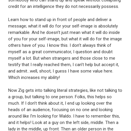
somebody who can stand up and speak without collapsing
credit for an intelligence they do not necessarily possess.
Learn how to stand up in front of people and deliver a
message; what it will do for your self-image is absolutely
remarkable. And he doesn’t just mean what it will do inside
of you for your self-image, but what it will do for the image
others have of you. I know this. I don’t always think of
myself as a great communicator, I question and doubt
myself a lot. But when strangers and those close to me
testify that I really reached them, I can’t help but accept it,
and admit…well, shoot, I guess I have some value here.
Which increases my ability!
Now Zig gets into talking literal strategies, like not talking to
a group, but talking to one person. Folks, this helps so
much. If I don’t think about it, I end up looking over the
heads of an audience, focusing on no one and looking
around like I’m looking for Waldo. I have to remember this,
and it helps! Look at a guy on the left side, middle. Then a
lady in the middle, up front. Then an older person in the