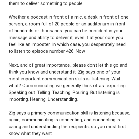
them to deliver something to people.
Whether a podcast in front of a mic, a desk in front of one
person, a room full of 20 people or an auditorium in front
of hundreds or thousands…you can be confident in your
message and ability to deliver it, even if at your core you
feel like an imposter…in which case, you desperately need
to listen to episode number 426. Now.
Next, and of great importance…please don’t let this go and
think you know and understand it. Zig says one of your
most important communication skills is…listening. Wait…
what? Communicating we generally think of as…exporting.
Speaking out. Telling. Teaching. Pouring. But listening is…
importing. Hearing. Understanding.
Zig says a primary communication skill is listening because,
again, communicating is connecting, and connecting is
caring and understanding the recipients, so you must first…
know what they want.