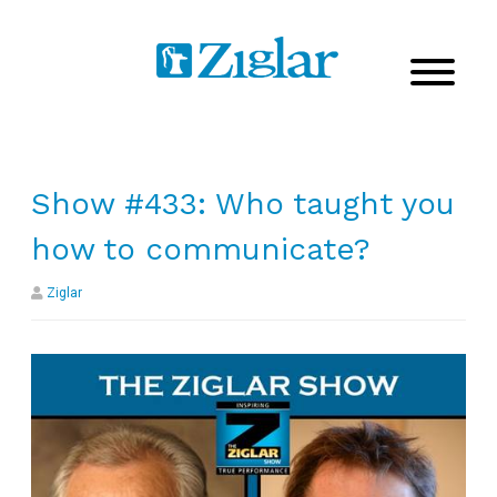
Show #433: Who taught you
how to communicate?
Ziglar