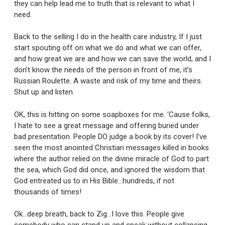
they can help lead me to truth that is relevant to what I
need.
Back to the selling I do in the health care industry, If I just
start spouting off on what we do and what we can offer,
and how great we are and how we can save the world, and I
don’t know the needs of the person in front of me, it’s
Russian Roulette. A waste and risk of my time and theirs.
Shut up and listen.
OK, this is hitting on some soapboxes for me. ‘Cause folks,
I hate to see a great message and offering buried under
bad presentation. People DO judge a book by its cover! I’ve
seen the most anointed Christian messages killed in books
where the author relied on the divine miracle of God to part
the sea, which God did once, and ignored the wisdom that
God entreated us to in His Bible…hundreds, if not
thousands of times!
Ok…deep breath, back to Zig…I love this. People give