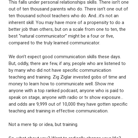
This falls under personal relationships skills. There isn’t one
out of ten thousand parents who do. There isn’t one out of
ten thousand school teachers who do. And…it’s not an
inherent skill. You may have more of a propensity to do a
better job than others, but on a scale from one to ten, the
best “natural communicator” might be a four or five,
compared to the truly learned communicator.
We don’t expect good communication skills these days.
But, oddly, there are few, if any, people who are listened to
by many who did not have specific communication
teaching and training. Zig Ziglar invested gobs of time and
money to learn how to communicate well. Show me
anyone with a top ranked podcast, anyone who is paid to
speak on stage, anyone with radio or tv show exposure…
and odds are 9,999 out of 10,000 they have gotten specific
teaching and training in effective communication.
Not a mere tip or idea, but training.