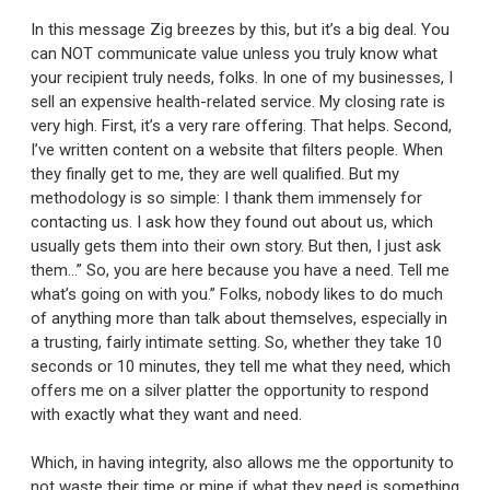
In this message Zig breezes by this, but it’s a big deal. You
can NOT communicate value unless you truly know what
your recipient truly needs, folks. In one of my businesses, I
sell an expensive health-related service. My closing rate is
very high. First, it’s a very rare offering. That helps. Second,
I’ve written content on a website that filters people. When
they finally get to me, they are well qualified. But my
methodology is so simple: I thank them immensely for
contacting us. I ask how they found out about us, which
usually gets them into their own story. But then, I just ask
them…” So, you are here because you have a need. Tell me
what’s going on with you.” Folks, nobody likes to do much
of anything more than talk about themselves, especially in
a trusting, fairly intimate setting. So, whether they take 10
seconds or 10 minutes, they tell me what they need, which
offers me on a silver platter the opportunity to respond
with exactly what they want and need.
Which, in having integrity, also allows me the opportunity to
not waste their time or mine if what they need is something