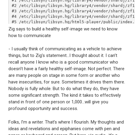
Zig says to build a healthy self-image we need to know
how to communicate
- I usually think of communicating as a vehicle to achieve
things, but to Zig’s statement…I thought about it. I can’t
recall anyone I know who is a good communicator who
doesn’t have a fairly healthy self-image. Not perfect. There
are many people on stage in some form or another who
have insecurities, for sure. Sometimes it drives them there.
Nobody is fully whole. But to do what they do, they have
some significant strength. The kind it takes to effectively
stand in front of one person or 1,000…will give you
profound opportunity and success.
Folks, I’m a writer. That’s where I flourish. My thoughts and
ideas and revelations and epiphanies come with pen and