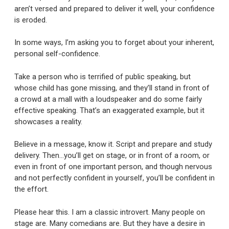
aren’t versed and prepared to deliver it well, your confidence
is eroded.
In some ways, I’m asking you to forget about your inherent,
personal self-confidence.
Take a person who is terrified of public speaking, but
whose child has gone missing, and they’ll stand in front of
a crowd at a mall with a loudspeaker and do some fairly
effective speaking. That’s an exaggerated example, but it
showcases a reality.
Believe in a message, know it. Script and prepare and study
delivery. Then…you’ll get on stage, or in front of a room, or
even in front of one important person, and though nervous
and not perfectly confident in yourself, you’ll be confident in
the effort.
Please hear this. I am a classic introvert. Many people on
stage are. Many comedians are. But they have a desire in