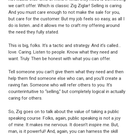
we can’t offer. Which is classic Zig Ziglar! Selling is caring.
And you must care enough to not make the sale for you,
but care for the customer. But my job feels so easy, as all I
do is listen…and it allows me to craft my offering around
the need they fully stated.
This is big, folks. It’s a tactic and strategy. And it’s called…
love. Caring. Listen to people. Know what they need and
want. Truly. Then be honest with what you can offer.
Tell someone you can’t give them what they need and then
help them find someone else who can, and you’ll create a
raving fan. Someone who will refer others to you. It’s
counterintuitive to “selling,” but completely logical in actually
caring for others.
So, Zig goes on to talk about the value of taking a public
speaking course. Folks, again, public speaking is not a joy
of mine. It makes me nervous. It doesn’t inspire me. But,
man, is it powerful! And, again, you can harness the skill