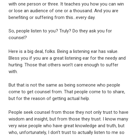
with one person or three. It teaches you how you can win
or lose an audience of one or a thousand. And you are
benefiting or suffering from this…every day.
So, people listen to you? Truly? Do they ask you for
counsel?
Here is a big deal, folks. Being a listening ear has value.
Bless you if you are a great listening ear for the needy and
hurting. Those that others won’t care enough to suffer
with.
But that is not the same as being someone who people
come to get counsel from. That people come to to share,
but for the reason of getting actual help.
People seek counsel from those they not only trust to have
wisdom and insight, but from those they trust. I know many
very wise people who have great knowledge and truth, but
who, unfortunately, I don’t trust to actually listen to me so