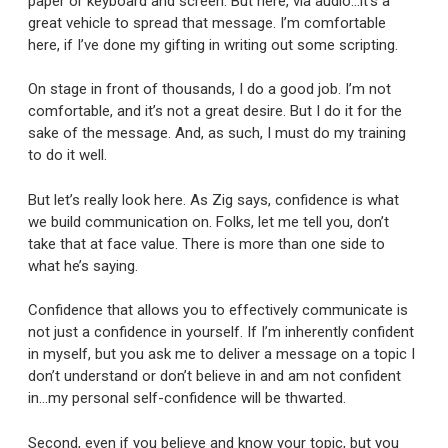
paper or keyboard and screen. But here, via audio…it’s a
great vehicle to spread that message. I’m comfortable
here, if I’ve done my gifting in writing out some scripting.
On stage in front of thousands, I do a good job. I’m not
comfortable, and it’s not a great desire. But I do it for the
sake of the message. And, as such, I must do my training
to do it well.
But let’s really look here. As Zig says, confidence is what
we build communication on. Folks, let me tell you, don’t
take that at face value. There is more than one side to
what he’s saying.
Confidence that allows you to effectively communicate is
not just a confidence in yourself. If I’m inherently confident
in myself, but you ask me to deliver a message on a topic I
don’t understand or don’t believe in and am not confident
in…my personal self-confidence will be thwarted.
Second, even if you believe and know your topic, but you