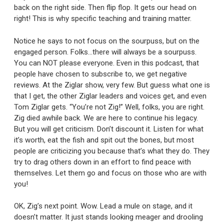
back on the right side. Then flip flop. It gets our head on
right! This is why specific teaching and training matter.
Notice he says to not focus on the sourpuss, but on the
engaged person. Folks…there will always be a sourpuss.
You can NOT please everyone. Even in this podcast, that
people have chosen to subscribe to, we get negative
reviews. At the Ziglar show, very few. But guess what one is
that I get, the other Ziglar leaders and voices get, and even
Tom Ziglar gets. “You’re not Zig!” Well, folks, you are right.
Zig died awhile back. We are here to continue his legacy.
But you will get criticism. Don’t discount it. Listen for what
it’s worth, eat the fish and spit out the bones, but most
people are criticizing you because that’s what they do. They
try to drag others down in an effort to find peace with
themselves. Let them go and focus on those who are with
you!
OK, Zig’s next point. Wow. Lead a mule on stage, and it
doesn’t matter. It just stands looking meager and drooling