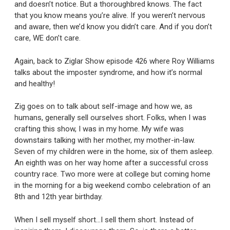
and doesn’t notice. But a thoroughbred knows. The fact
that you know means you’re alive. If you weren’t nervous
and aware, then we’d know you didn’t care. And if you don’t
care, WE don’t care.
Again, back to Ziglar Show episode 426 where Roy Williams
talks about the imposter syndrome, and how it’s normal
and healthy!
Zig goes on to talk about self-image and how we, as
humans, generally sell ourselves short. Folks, when I was
crafting this show, I was in my home. My wife was
downstairs talking with her mother, my mother-in-law.
Seven of my children were in the home, six of them asleep.
An eighth was on her way home after a successful cross
country race. Two more were at college but coming home
in the morning for a big weekend combo celebration of an
8th and 12th year birthday.
When I sell myself short…I sell them short. Instead of