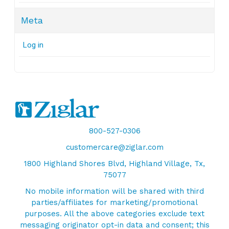
Meta
Log in
800-527-0306
customercare@ziglar.com
1800 Highland Shores Blvd, Highland Village, Tx,
75077
No mobile information will be shared with third
parties/affiliates for marketing/promotional
purposes. All the above categories exclude text
messaging originator opt-in data and consent; this