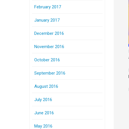
February 2017
January 2017
December 2016
November 2016
October 2016
September 2016
August 2016
July 2016
June 2016
May 2016