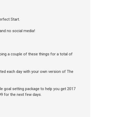
rfect Start.
 and no social media!
doing a couple of these things for a total of
arted each day with your own version of The
ible goal setting package to help you get 2017
$99 for the next few days.