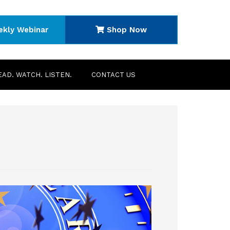
ekly Webinar
Shop Now
EAD. WATCH. LISTEN.
CONTACT US