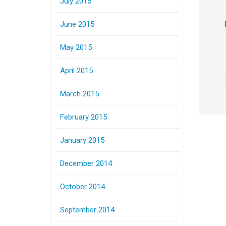
July 2015
June 2015
May 2015
April 2015
March 2015
February 2015
January 2015
December 2014
October 2014
September 2014