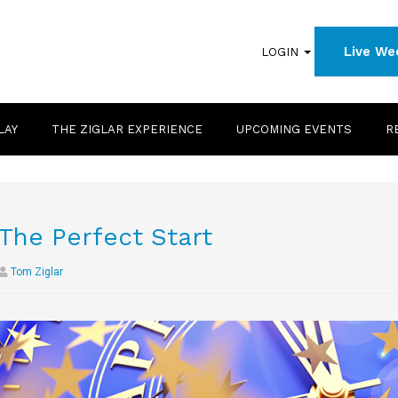
Live We
LOGIN
LAY
THE ZIGLAR EXPERIENCE
UPCOMING EVENTS
R
The Perfect Start
Tom Ziglar