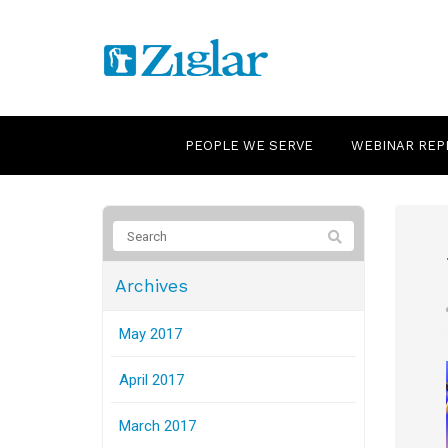
PEOPLE WE SERVE
WEBINAR REP
Archives
May 2017
April 2017
March 2017