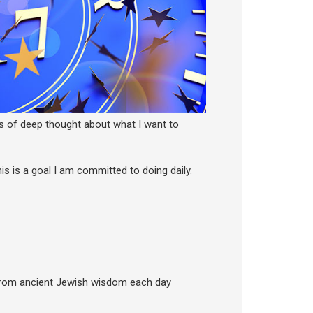
s of deep thought about what I want to
is is a goal I am committed to doing daily.
 from ancient Jewish wisdom each day