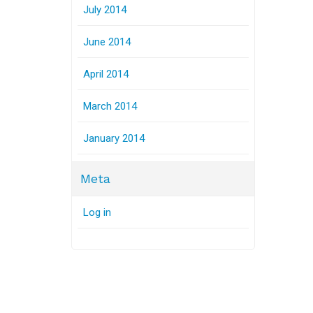
July 2014
June 2014
April 2014
March 2014
January 2014
Meta
Log in