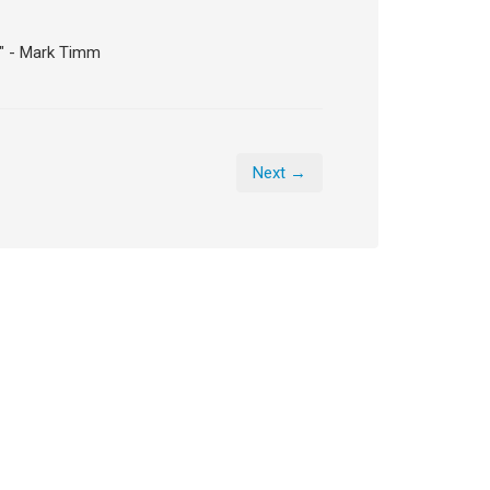
." - Mark Timm
Next →