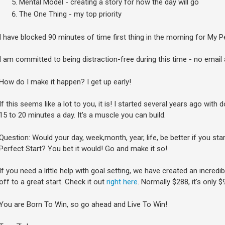
Mental Model - creating a story for how the day will go
The One Thing - my top priority
I have blocked 90 minutes of time first thing in the morning for My Pe
I am committed to being distraction-free during this time - no email
How do I make it happen? I get up early!
If this seems like a lot to you, it is! I started several years ago with 
15 to 20 minutes a day. It's a muscle you can build.
Question: Would your day, week,month, year, life, be better if you st
Perfect Start? You bet it would! Go and make it so!
If you need a little help with goal setting, we have created an incred
off to a great start. Check it out
right here
. Normally $288, it's only 
You are Born To Win, so go ahead and Live To Win!