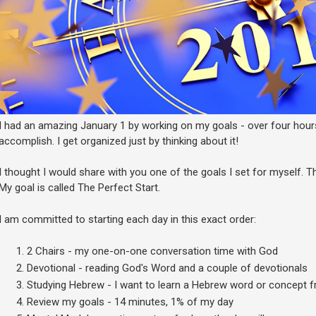
I had an amazing January 1 by working on my goals - over four hour
accomplish. I get organized just by thinking about it!
I thought I would share with you one of the goals I set for myself. Th
My goal is called The Perfect Start.
I am committed to starting each day in this exact order:
2 Chairs - my one-on-one conversation time with God
Devotional - reading God's Word and a couple of devotionals
Studying Hebrew - I want to learn a Hebrew word or concept
Review my goals - 14 minutes, 1% of my day