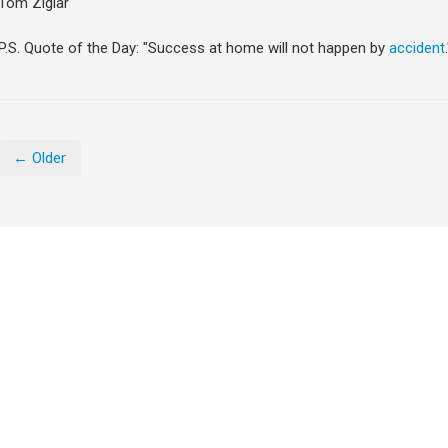
Tom Ziglar
P.S. Quote of the Day: "Success at home will not happen by
accident
← Older