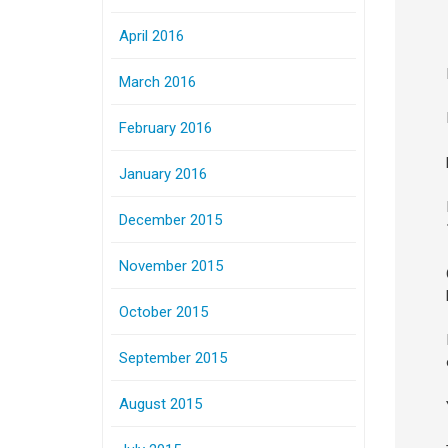
April 2016
March 2016
February 2016
January 2016
December 2015
November 2015
October 2015
September 2015
August 2015