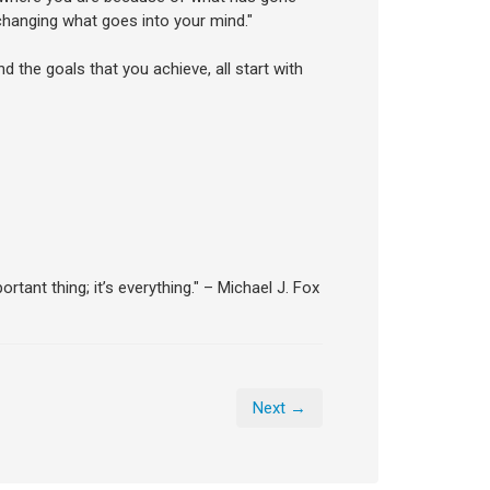
hanging what goes into your mind."
nd the goals that you achieve, all start with
tant thing; it’s everything." – Michael J. Fox
Next →