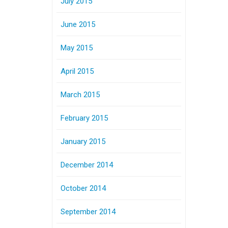
July 2015
June 2015
May 2015
April 2015
March 2015
February 2015
January 2015
December 2014
October 2014
September 2014