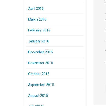
April 2016
March 2016
February 2016
January 2016
December 2015
November 2015
October 2015
September 2015
August 2015