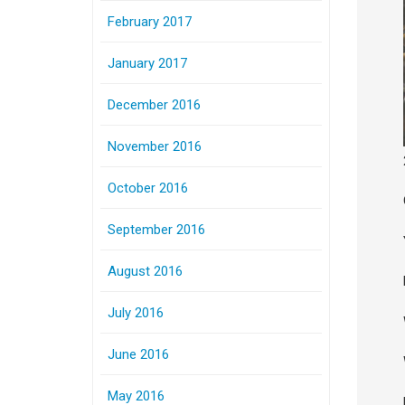
February 2017
January 2017
December 2016
November 2016
October 2016
September 2016
August 2016
July 2016
June 2016
May 2016