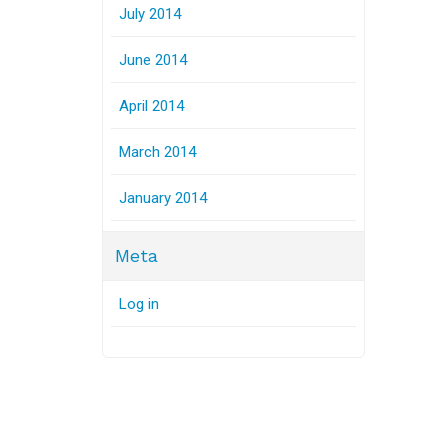
July 2014
June 2014
April 2014
March 2014
January 2014
Meta
Log in