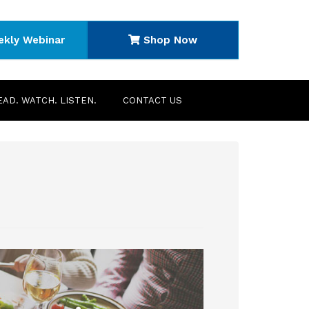
ekly Webinar
Shop Now
EAD. WATCH. LISTEN.
CONTACT US