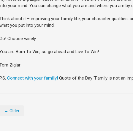
into your mind. You can change what you are and where you are by c
Think about it – improving your family life, your character qualities, a
what you put into your mind.
Go! Choose wisely.
You are Born To Win, so go ahead and Live To Win!
Tom Ziglar
P.S.
Connect with your familly!
Quote of the Day "Family is not an impor
← Older