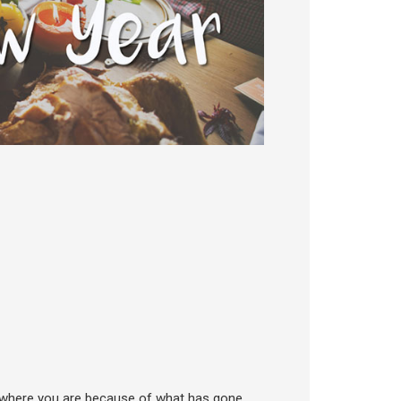
nd where you are because of what has gone