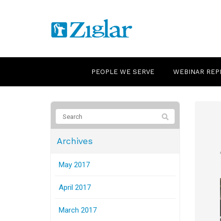
PEOPLE WE SERVE
WEBINAR REP
Archives
May 2017
April 2017
March 2017