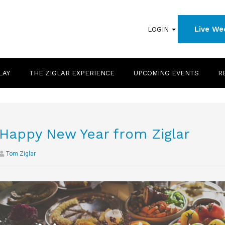
Live We
LOGIN
LAY
THE ZIGLAR EXPERIENCE
UPCOMING EVENTS
R
Happy New Year from Ziglar
Tom Ziglar