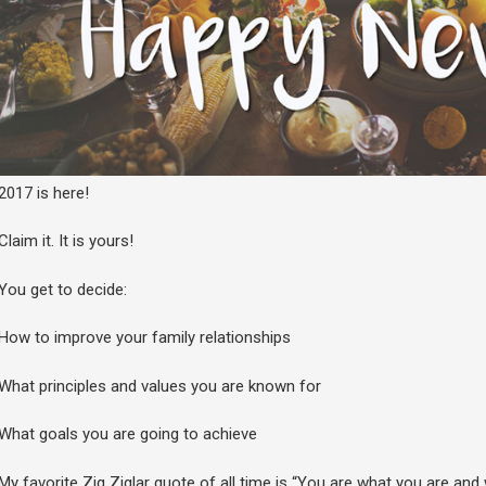
2017 is here!
Claim it. It is yours!
You get to decide:
How to improve your family relationships
What principles and values you are known for
What goals you are going to achieve
My favorite Zig Ziglar quote of all time is “You are what you are a