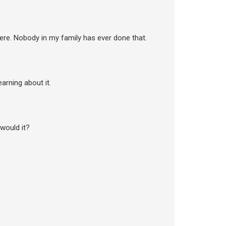
there. Nobody in my family has ever done that.
earning about it.
 would it?