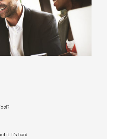
fool?
 it. It’s hard.