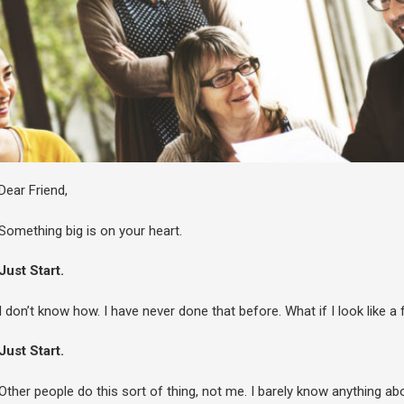
Dear Friend,
Something big is on your heart.
Just Start.
I don’t know how. I have never done that before. What if I look like a 
Just Start.
Other people do this sort of thing, not me. I barely know anything about