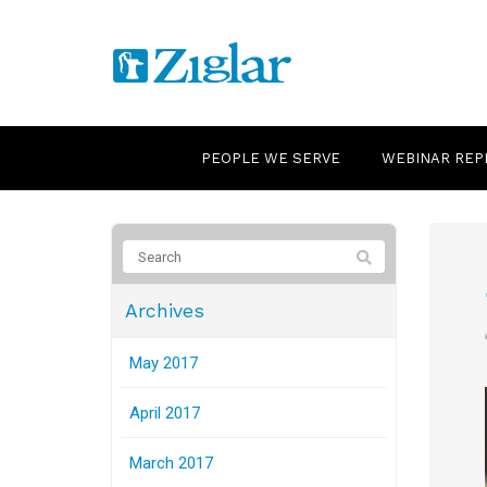
PEOPLE WE SERVE
WEBINAR REP
Archives
May 2017
April 2017
March 2017