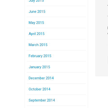
July 2015
June 2015
May 2015
April 2015
March 2015
February 2015
January 2015
December 2014
October 2014
September 2014