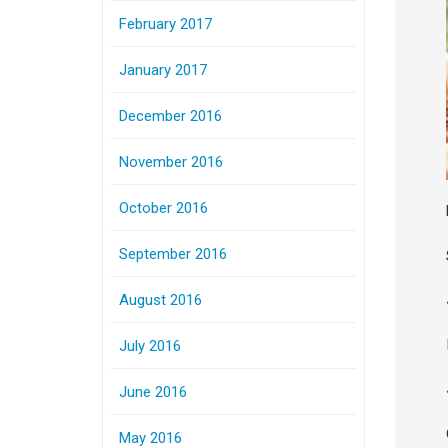
February 2017
January 2017
December 2016
November 2016
October 2016
September 2016
August 2016
July 2016
June 2016
May 2016