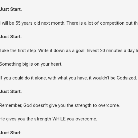
Just Start.
I will be 55 years old next month. There is a lot of competition out 
Just Start.
Take the first step. Write it down as a goal. Invest 20 minutes a day l
Something big is on your heart.
If you could do it alone, with what you have, it wouldn’t be God­sized,
Just Start.
Remember, God doesn’t give you the strength to overcome.
He gives you the strength WHILE you overcome.
Just Start.