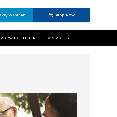
ekly Webinar
Shop Now
EAD. WATCH. LISTEN.
CONTACT US