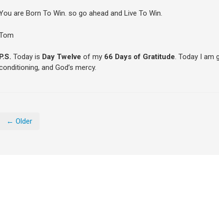
You are Born To Win. so go ahead and Live To Win.
Tom
P.S.
Today is
Day Twelve
of my
66 Days of Gratitude
. Today I am 
conditioning, and God’s mercy.
← Older