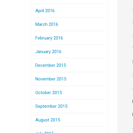
April 2016
March 2016
February 2016
January 2016
December 2015
November 2015
October 2015
September 2015
August 2015