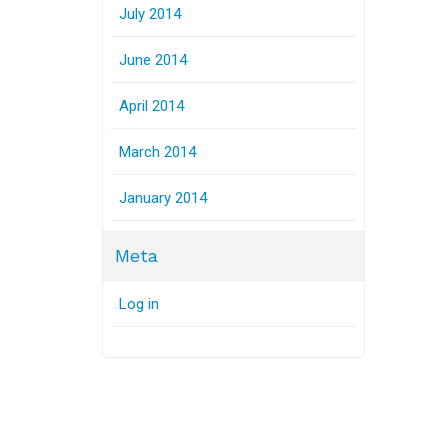
July 2014
June 2014
April 2014
March 2014
January 2014
Meta
Log in