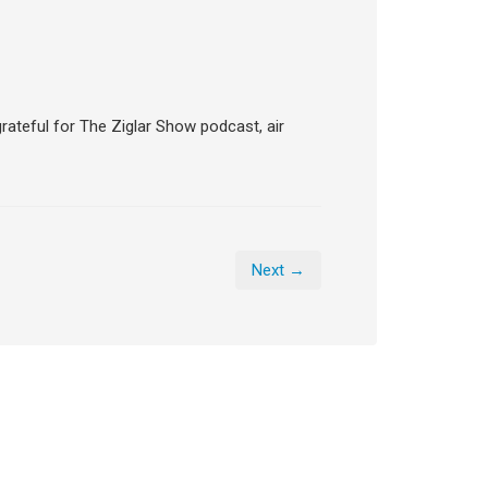
grateful for The Ziglar Show podcast, air
Next →