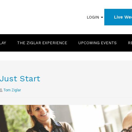
Live We
LOGIN
LAY
THE ZIGLAR EXPERIENCE
UPCOMING EVENTS
R
Just Start
Tom Ziglar