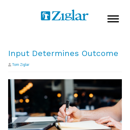
Input Determines Outcome
Tom Ziglar