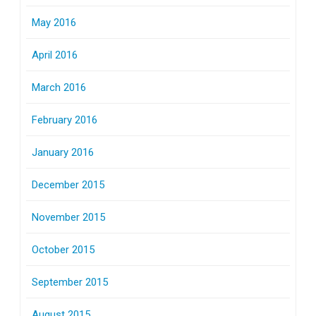
May 2016
April 2016
March 2016
February 2016
January 2016
December 2015
November 2015
October 2015
September 2015
August 2015