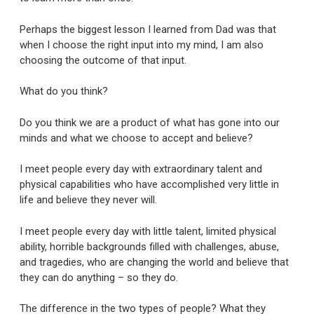
Perhaps the biggest lesson I learned from Dad was that
when I choose the right input into my mind, I am also
choosing the outcome of that input.
What do you think?
Do you think we are a product of what has gone into our
minds and what we choose to accept and believe?
I meet people every day with extraordinary talent and
physical capabilities who have accomplished very little in
life and believe they never will.
I meet people every day with little talent, limited physical
ability, horrible backgrounds filled with challenges, abuse,
and tragedies, who are changing the world and believe that
they can do anything – so they do.
The difference in the two types of people? What they