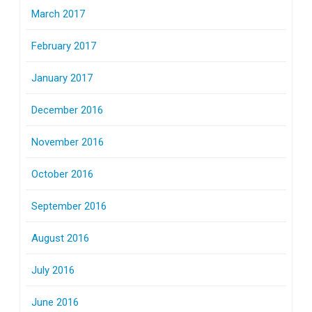
March 2017
February 2017
January 2017
December 2016
November 2016
October 2016
September 2016
August 2016
July 2016
June 2016