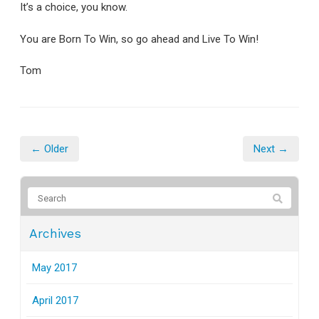
It’s a choice, you know.
You are Born To Win, so go ahead and Live To Win!
Tom
← Older
Next →
Archives
May 2017
April 2017