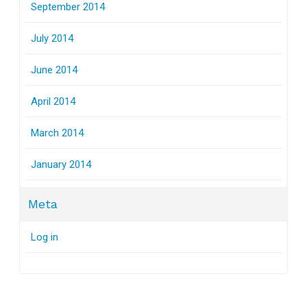
September 2014
July 2014
June 2014
April 2014
March 2014
January 2014
Meta
Log in