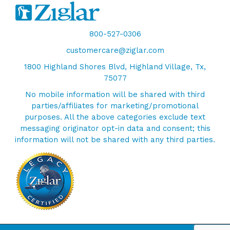
800-527-0306
customercare@ziglar.com
1800 Highland Shores Blvd, Highland Village, Tx,
75077
No mobile information will be shared with third
parties/affiliates for marketing/promotional
purposes. All the above categories exclude text
messaging originator opt-in data and consent; this
information will not be shared with any third parties.