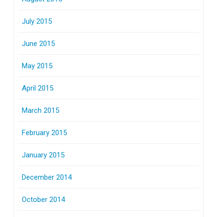
July 2015
June 2015
May 2015
April 2015
March 2015
February 2015
January 2015
December 2014
October 2014