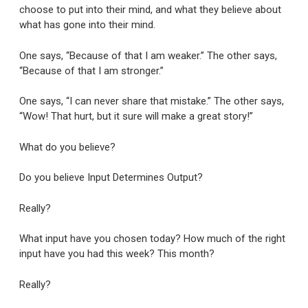
choose to put into their mind, and what they believe about
what has gone into their mind.
One says, “Because of that I am weaker.” The other says,
“Because of that I am stronger.”
One says, “I can never share that mistake.” The other says,
“Wow! That hurt, but it sure will make a great story!”
What do you believe?
Do you believe Input Determines Output?
Really?
What input have you chosen today? How much of the right
input have you had this week? This month?
Really?