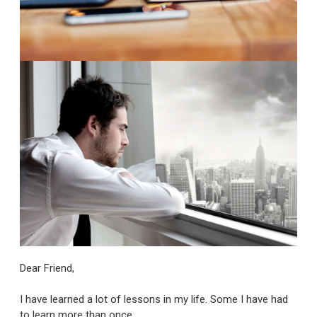
Dear Friend,
I have learned a lot of lessons in my life. Some I have had
to learn more than once.