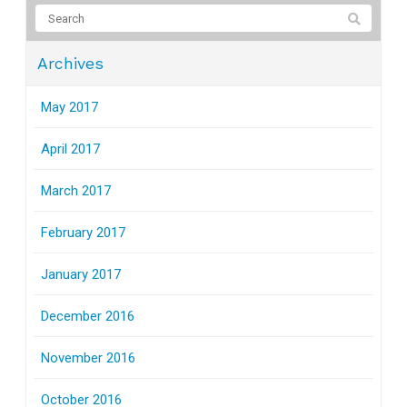
Archives
May 2017
April 2017
March 2017
February 2017
January 2017
December 2016
November 2016
October 2016