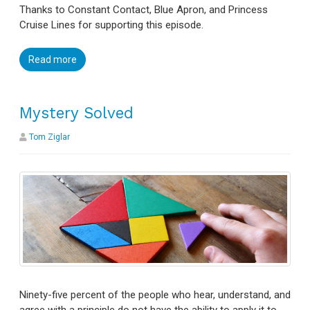
Thanks to Constant Contact, Blue Apron, and Princess
Cruise Lines for supporting this episode.
Read more
Mystery Solved
Tom Ziglar
Ninety-five percent of the people who hear, understand, and