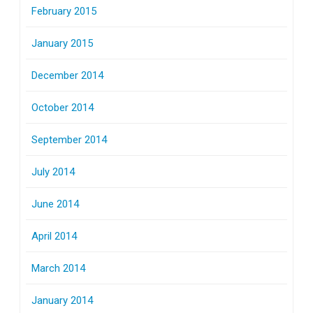
February 2015
January 2015
December 2014
October 2014
September 2014
July 2014
June 2014
April 2014
March 2014
January 2014