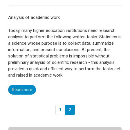
Analysis of academic work
Today, many higher education institutions need research
analysis to perform the following written tasks. Statistics is
a science whose purpose is to collect data, summarize
information, and present conclusions. At present, the
solution of statistical problems is impossible without
preliminary analysis of scientific research - this analysis
provides a quick and efficient way to perform the tasks set
and raised in academic work.
Read more
1
2