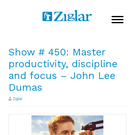
Show # 450: Master
productivity, discipline
and focus – John Lee
Dumas
Ziglar