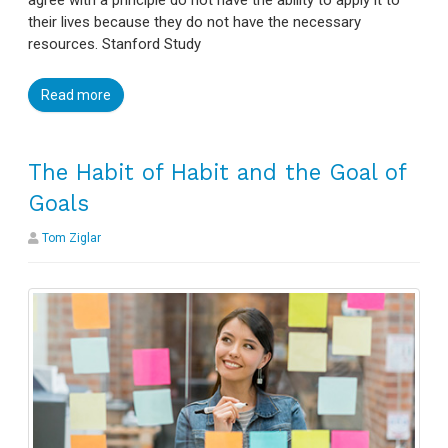
agree with a principle do not have the ability to apply it to
their lives because they do not have the necessary
resources. Stanford Study
Read more
The Habit of Habit and the Goal of
Goals
Tom Ziglar