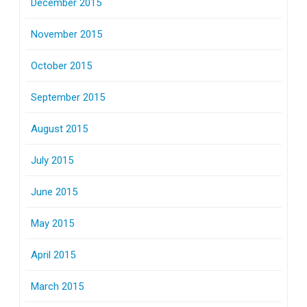
December 2015
November 2015
October 2015
September 2015
August 2015
July 2015
June 2015
May 2015
April 2015
March 2015