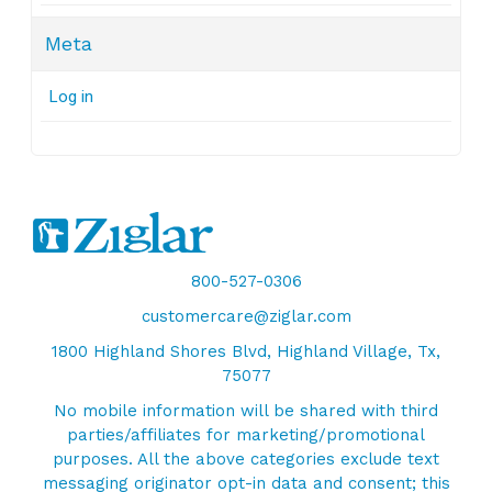
Meta
Log in
800-527-0306
customercare@ziglar.com
1800 Highland Shores Blvd, Highland Village, Tx,
75077
No mobile information will be shared with third
parties/affiliates for marketing/promotional
purposes. All the above categories exclude text
messaging originator opt-in data and consent; this