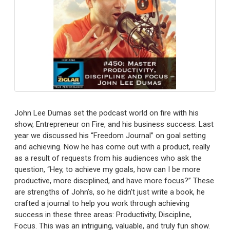
John Lee Dumas set the podcast world on fire with his
show, Entrepreneur on Fire, and his business success. Last
year we discussed his “Freedom Journal” on goal setting
and achieving. Now he has come out with a product, really
as a result of requests from his audiences who ask the
question, “Hey, to achieve my goals, how can I be more
productive, more disciplined, and have more focus?” These
are strengths of John’s, so he didn’t just write a book, he
crafted a journal to help you work through achieving
success in these three areas: Productivity, Discipline,
Focus. This was an intriguing, valuable, and truly fun show.