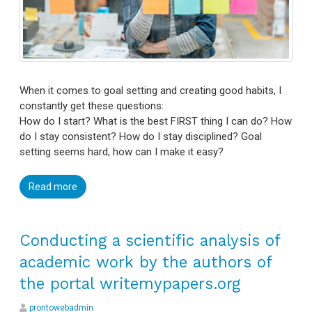
When it comes to goal setting and creating good habits, I
constantly get these questions:
How do I start? What is the best FIRST thing I can do? How
do I stay consistent? How do I stay disciplined? Goal
setting seems hard, how can I make it easy?
Read more
Conducting a scientific analysis of
academic work by the authors of
the portal writemypapers.org
prontowebadmin