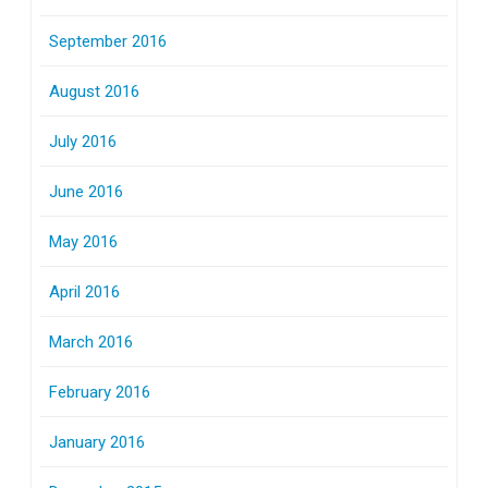
September 2016
August 2016
July 2016
June 2016
May 2016
April 2016
March 2016
February 2016
January 2016