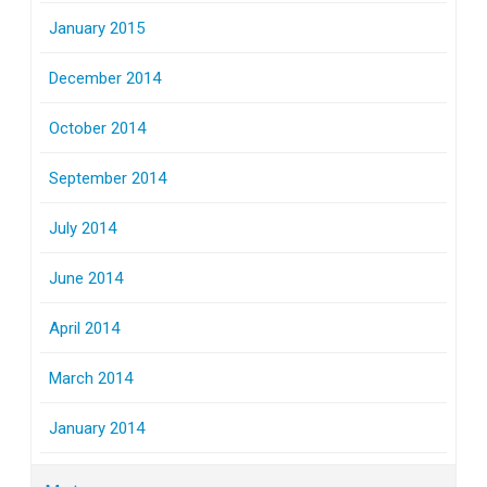
January 2015
December 2014
October 2014
September 2014
July 2014
June 2014
April 2014
March 2014
January 2014