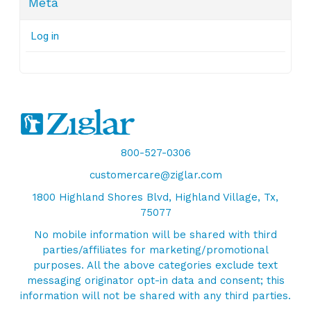
Meta
Log in
800-527-0306
customercare@ziglar.com
1800 Highland Shores Blvd, Highland Village, Tx,
75077
No mobile information will be shared with third
parties/affiliates for marketing/promotional
purposes. All the above categories exclude text
messaging originator opt-in data and consent; this
information will not be shared with any third parties.