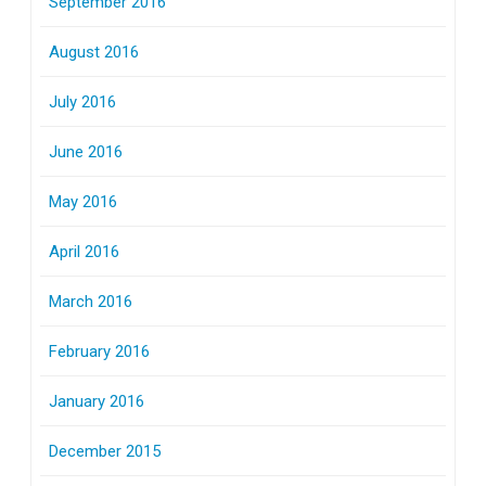
September 2016
August 2016
July 2016
June 2016
May 2016
April 2016
March 2016
February 2016
January 2016
December 2015