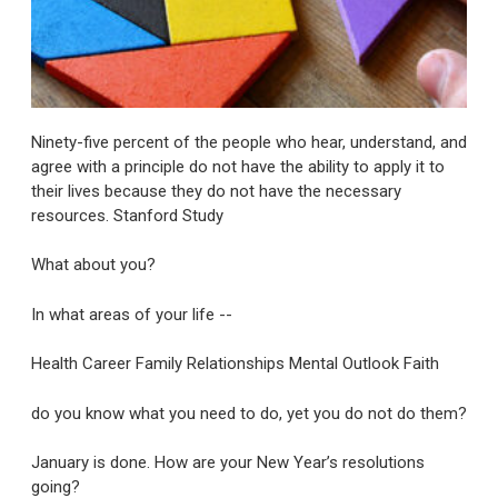
Ninety-five percent of the people who hear, understand, and
agree with a principle do not have the ability to apply it to
their lives because they do not have the necessary
resources. Stanford Study
What about you?
In what areas of your life --
Health Career Family Relationships Mental Outlook Faith
do you know what you need to do, yet you do not do them?
January is done. How are your New Year’s resolutions
going?