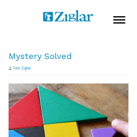
Mystery Solved
Tom Ziglar