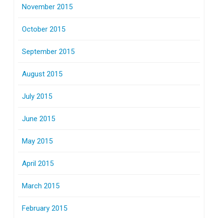
November 2015
October 2015
September 2015
August 2015
July 2015
June 2015
May 2015
April 2015
March 2015
February 2015