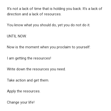
It’s not a lack of time that is holding you back. It’s a lack of
direction and a lack of resources.
You know what you should do, yet you do not do it.
UNTIL NOW.
Now is the moment when you proclaim to yourself:
I am getting the resources!
Write down the resources you need.
Take action and get them.
Apply the resources.
Change your life!