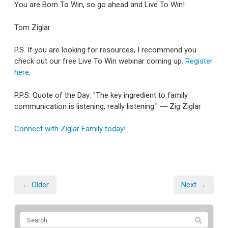
You are Born To Win, so go ahead and Live To Win!
Tom Ziglar
P.S. If you are looking for resources, I recommend you
check out our free Live To Win webinar coming up.
Register
here
.
P.P.S. Quote of the Day: "The key ingredient to family
communication is listening, really listening." ― Zig Ziglar
Connect with Ziglar Family today!
← Older
Next →