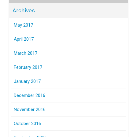
Archives
May 2017
April 2017
March 2017
February 2017
January 2017
December 2016
November 2016
October 2016