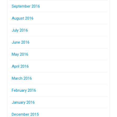
September 2016
August 2016
July 2016
June 2016
May 2016
April 2016
March 2016
February 2016
January 2016
December 2015