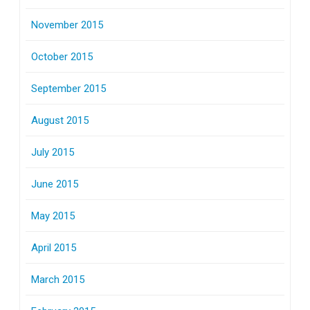
November 2015
October 2015
September 2015
August 2015
July 2015
June 2015
May 2015
April 2015
March 2015