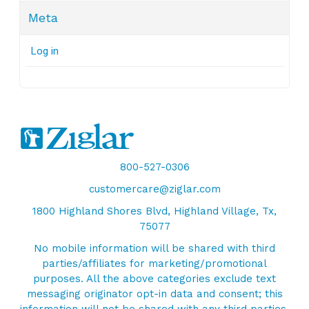
Meta
Log in
800-527-0306
customercare@ziglar.com
1800 Highland Shores Blvd, Highland Village, Tx,
75077
No mobile information will be shared with third
parties/affiliates for marketing/promotional
purposes. All the above categories exclude text
messaging originator opt-in data and consent; this
information will not be shared with any third parties.