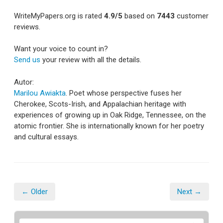
WriteMyPapers.org
is rated
4.9
/5
based on
7443
customer
reviews.
Want your voice to count in?
Send us
your review with all the details.
Autor:
Marilou Awiakta
. Poet whose perspective fuses her
Cherokee, Scots-Irish, and Appalachian heritage with
experiences of growing up in Oak Ridge, Tennessee, on the
atomic frontier. She is internationally known for her poetry
and cultural essays.
← Older
Next →