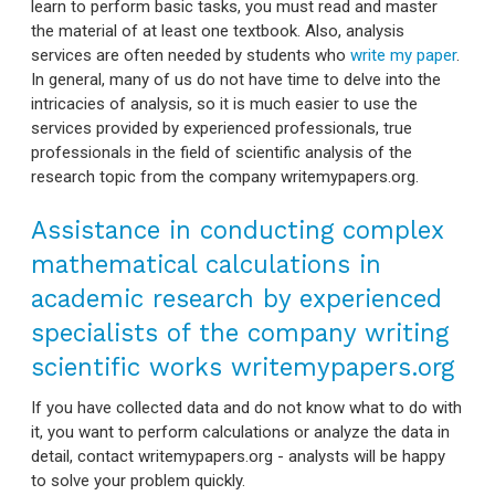
learn to perform basic tasks, you must read and master
the material of at least one textbook. Also, analysis
services are often needed by students who
write my paper
.
In general, many of us do not have time to delve into the
intricacies of analysis, so it is much easier to use the
services provided by experienced professionals, true
professionals in the field of scientific analysis of the
research topic from the company writemypapers.org.
Assistance in conducting complex
mathematical calculations in
academic research by experienced
specialists of the company writing
scientific works writemypapers.org
If you have collected data and do not know what to do with
it, you want to perform calculations or analyze the data in
detail, contact writemypapers.org - analysts will be happy
to solve your problem quickly.