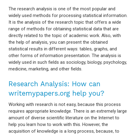
The research analysis is one of the most popular and
widely used methods for processing statistical information.
It is the analysis of the research topic that offers a wide
range of methods for obtaining statistical data that are
directly related to the topic of academic work. Also, with
the help of analysis, you can present the obtained
statistical results in different ways: tables, graphs, and
other forms of information presentation. The analysis is
widely used in such fields as sociology, biology, psychology,
medicine, marketing, and other fields.
Research Analysis: How can
writemypapers.org help you?
Working with research is not easy, because this process
requires appropriate knowledge. There is an extremely large
amount of diverse scientific literature on the Internet to
help you learn how to work with this. However, the
acquisition of knowledge is a long process, because, to