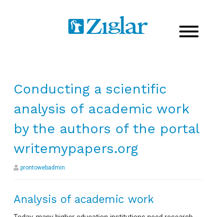
Conducting a scientific
analysis of academic work
by the authors of the portal
writemypapers.org
prontowebadmin
Analysis of academic work
Today, many higher education institutions need research