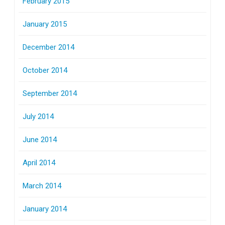
February 2015
January 2015
December 2014
October 2014
September 2014
July 2014
June 2014
April 2014
March 2014
January 2014