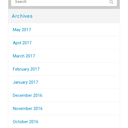
Archives
May 2017
April 2017
March 2017
February 2017
January 2017
December 2016
November 2016
October 2016