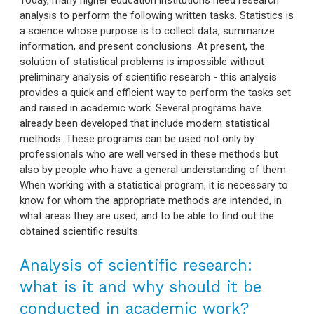
analysis to perform the following written tasks. Statistics is
a science whose purpose is to collect data, summarize
information, and present conclusions. At present, the
solution of statistical problems is impossible without
preliminary analysis of scientific research - this analysis
provides a quick and efficient way to perform the tasks set
and raised in academic work. Several programs have
already been developed that include modern statistical
methods. These programs can be used not only by
professionals who are well versed in these methods but
also by people who have a general understanding of them.
When working with a statistical program, it is necessary to
know for whom the appropriate methods are intended, in
what areas they are used, and to be able to find out the
obtained scientific results.
Analysis of scientific research:
what is it and why should it be
conducted in academic work?