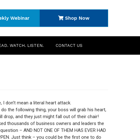
ekly Webinar
Shop Now
EAD. WATCH. LISTEN.
CONTACT US
 I don’t mean a literal heart attack.
 do the following thing, your boss will grab his heart,
ll drop, and they just might fall out of their chair!
ked thousands of business owners and leaders the
g question – AND NOT ONE OF THEM HAS EVER HAD
EN. Just think – you could be the first one to do