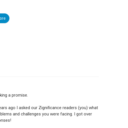
ore
king a promise.
ears ago I asked our Zignificance readers (you) what
blems and challenges you were facing. I got over
onses!