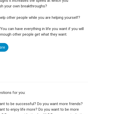
ughs it increases the speed at which you
sh your own breakthroughs?
elp other people while you are helping yourself?
 “You can have everything in life you want if you will
 enough other people get what they want.
ore
stions for you:
ant to be successful? Do you want more friends?
nt to enjoy life more? Do you want to be more