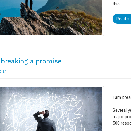
this.
Read m
 breaking a promise
glar
I am brea
Several y
major pro
500 resp