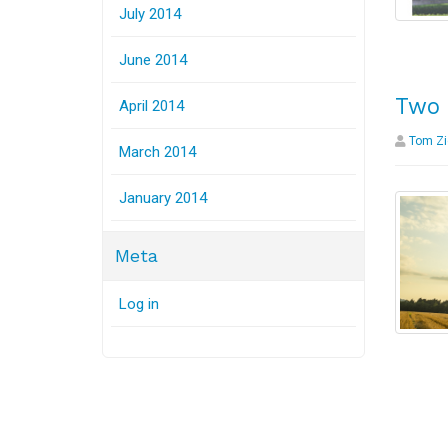
July 2014
June 2014
Two 
April 2014
Tom Zi
March 2014
January 2014
Meta
Log in