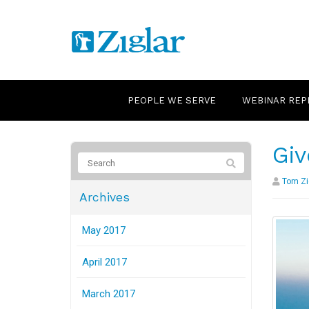
PEOPLE WE SERVE
WEBINAR REP
Giv
Tom Zi
Archives
May 2017
April 2017
March 2017