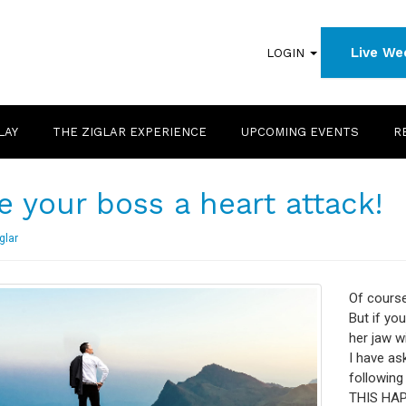
Live We
LOGIN
LAY
THE ZIGLAR EXPERIENCE
UPCOMING EVENTS
R
e your boss a heart attack!
glar
Of course,
But if you
her jaw wi
I have as
followin
THIS HAPP