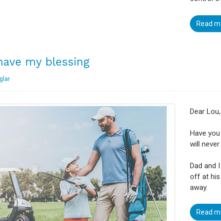
Read m
have my blessing
glar
Dear Lou,
Have you 
will never
Dad and I
off at hi
away.
Read m