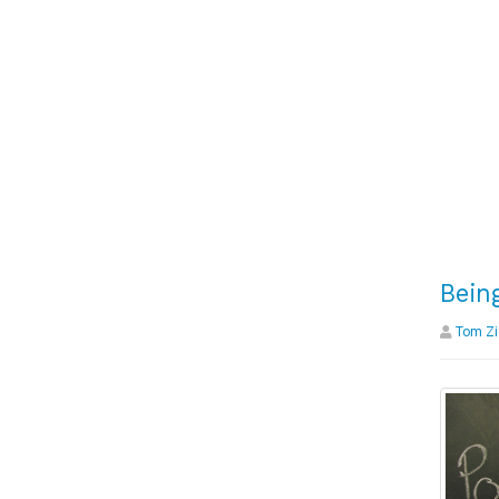
Bein
Tom Zi