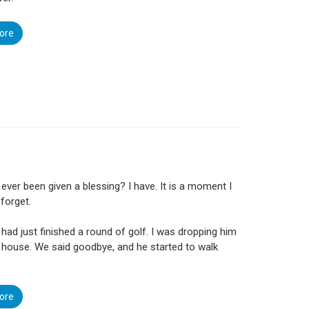
ore
ever been given a blessing? I have. It is a moment I
 forget.
 had just finished a round of golf. I was dropping him
s house. We said goodbye, and he started to walk
ore