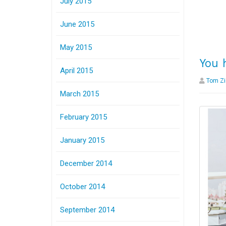
July 2015
June 2015
May 2015
You 
April 2015
Tom Zi
March 2015
February 2015
January 2015
December 2014
October 2014
September 2014