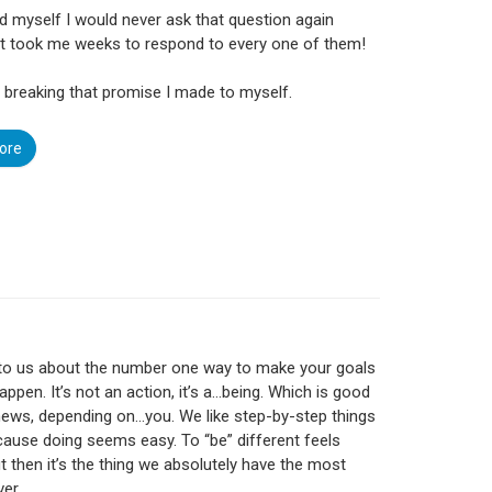
d myself I would never ask that question again
t took me weeks to respond to every one of them!
m breaking that promise I made to myself.
ore
 to us about the number one way to make your goals
appen. It’s not an action, it’s a…being. Which is good
ews, depending on…you. We like step-by-step things
cause doing seems easy. To “be” different feels
ut then it’s the thing we absolutely have the most
ver.