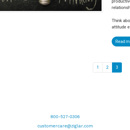
productiv
relations
Think abo
attitude e
Read m
1
2
3
800-527-0306
customercare@ziglar.com