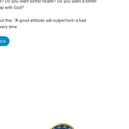
e? Do you want better health? Do you want a better
hip with God?
ut this: “A good attitude will outperform a bad
very time.
ore