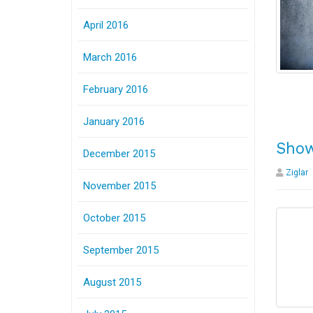
April 2016
March 2016
February 2016
January 2016
Show
December 2015
Ziglar
November 2015
October 2015
September 2015
August 2015