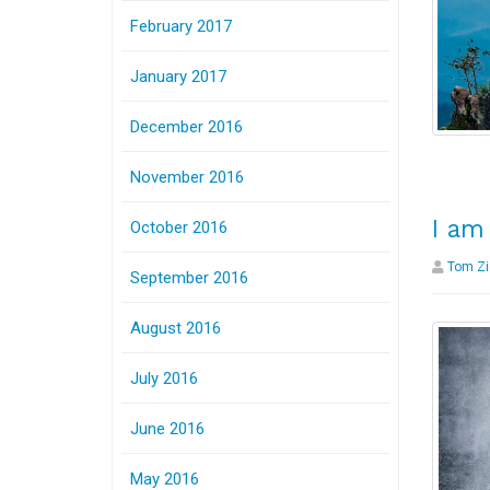
February 2017
January 2017
December 2016
November 2016
I am
October 2016
Tom Zi
September 2016
August 2016
July 2016
June 2016
May 2016