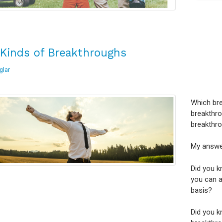
Kinds of Breakthroughs
glar
Which br
breakthro
breakthr
My answer
Did you k
you can a
basis?
Did you k