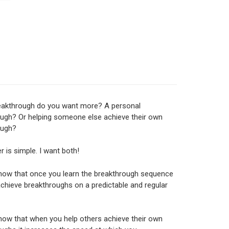
eakthrough do you want more? A personal
ugh? Or helping someone else achieve their own
ough?
 is simple. I want both!
now that once you learn the breakthrough sequence
chieve breakthroughs on a predictable and regular
now that when you help others achieve their own