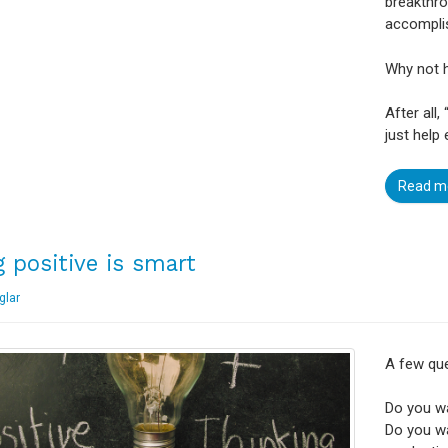
breakthro
accompli
Why not h
After all,
just help
Read m
g positive is smart
glar
A few que
Do you w
Do you wa