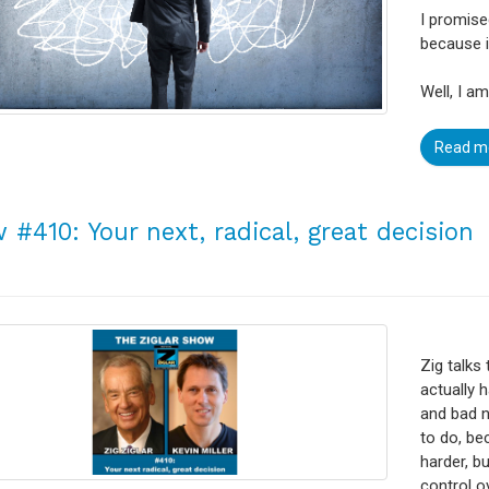
I promise
because i
Well, I a
Read m
 #410: Your next, radical, great decision
Zig talks
actually h
and bad n
to do, be
harder, b
control o