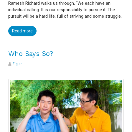
Ramesh Richard walks us through, “We each have an
individual calling. It is our responsibility to pursue it. The
pursuit will be a hard life, full of striving and some struggle.
Read more
Who Says So?
Ziglar