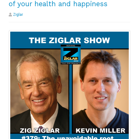
of your health and happiness
Ziglar