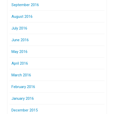
September 2016
August 2016
July 2016
June 2016
May 2016
April 2016
March 2016
February 2016
January 2016
December 2015