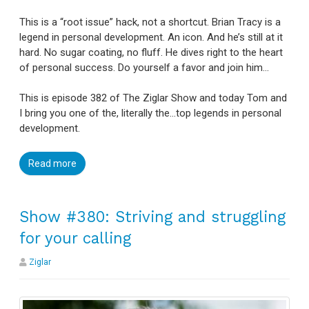
This is a “root issue” hack, not a shortcut. Brian Tracy is a
legend in personal development. An icon. And he’s still at it
hard. No sugar coating, no fluff. He dives right to the heart
of personal success. Do yourself a favor and join him…
This is episode 382 of The Ziglar Show and today Tom and
I bring you one of the, literally the…top legends in personal
development.
Read more
Show #380: Striving and struggling
for your calling
Ziglar