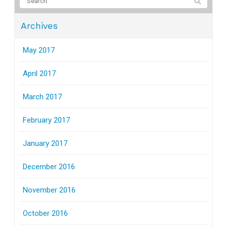
Archives
May 2017
April 2017
March 2017
February 2017
January 2017
December 2016
November 2016
October 2016