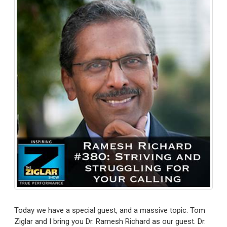
Today we have a special guest, and a massive topic. Tom
Ziglar and I bring you Dr. Ramesh Richard as our guest. Dr.