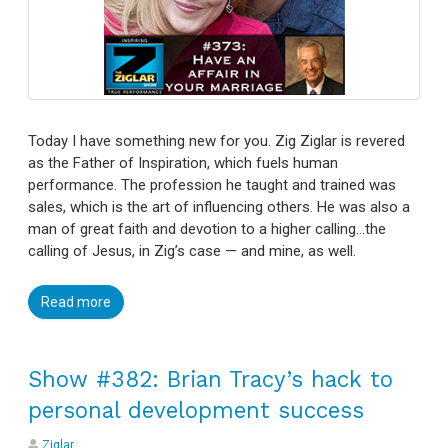
Today I have something new for you. Zig Ziglar is revered
as the Father of Inspiration, which fuels human
performance. The profession he taught and trained was
sales, which is the art of influencing others. He was also a
man of great faith and devotion to a higher calling…the
calling of Jesus, in Zig’s case — and mine, as well.
Read more
Show #382: Brian Tracy’s hack to
personal development success
Ziglar