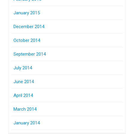
January 2015
December 2014
October 2014
September 2014
July 2014
June 2014
April 2014
March 2014
January 2014