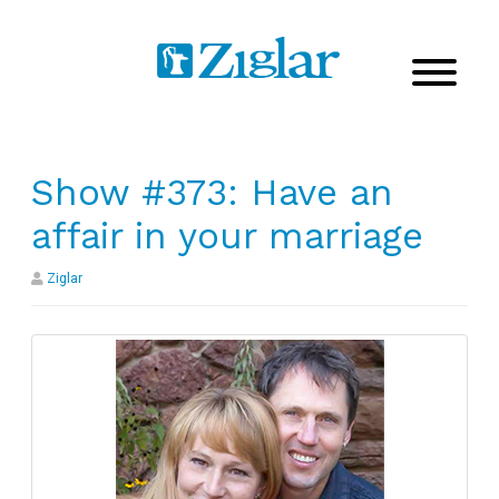
Show #373: Have an
affair in your marriage
Ziglar