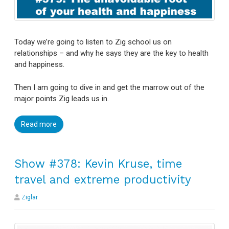
Today we’re going to listen to Zig school us on
relationships – and why he says they are the key to health
and happiness.
Then I am going to dive in and get the marrow out of the
major points Zig leads us in.
Read more
Show #378: Kevin Kruse, time
travel and extreme productivity
Ziglar