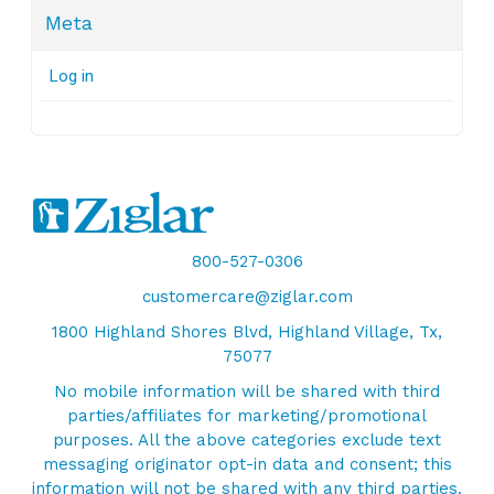
Meta
Log in
800-527-0306
customercare@ziglar.com
1800 Highland Shores Blvd, Highland Village, Tx,
75077
No mobile information will be shared with third
parties/affiliates for marketing/promotional
purposes. All the above categories exclude text
messaging originator opt-in data and consent; this
information will not be shared with any third parties.