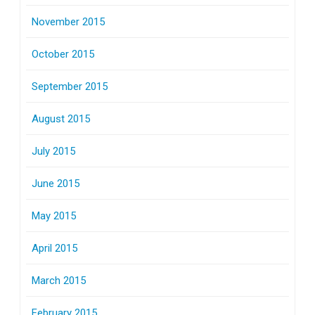
November 2015
October 2015
September 2015
August 2015
July 2015
June 2015
May 2015
April 2015
March 2015
February 2015