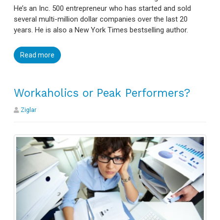
He’s an Inc. 500 entrepreneur who has started and sold
several multi-million dollar companies over the last 20
years. He is also a New York Times bestselling author.
Read more
Workaholics or Peak Performers?
Ziglar