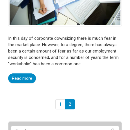
In this day of corporate downsizing there is much fear in
the market place. However, to a degree, there has always
been a certain amount of fear as far as our employment
security is concerned, and for a number of years the term
"workaholic" has been a common one.
Read more
1
2