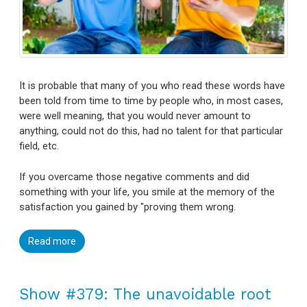
It is probable that many of you who read these words have
been told from time to time by people who, in most cases,
were well meaning, that you would never amount to
anything, could not do this, had no talent for that particular
field, etc.
If you overcame those negative comments and did
something with your life, you smile at the memory of the
satisfaction you gained by "proving them wrong.
Read more
Show #379: The unavoidable root