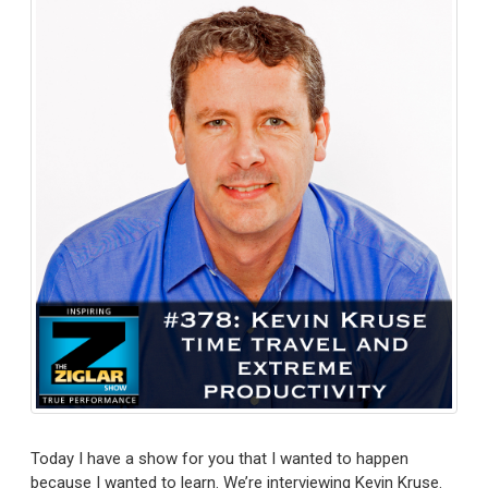
Today I have a show for you that I wanted to happen
because I wanted to learn. We’re interviewing Kevin Kruse.