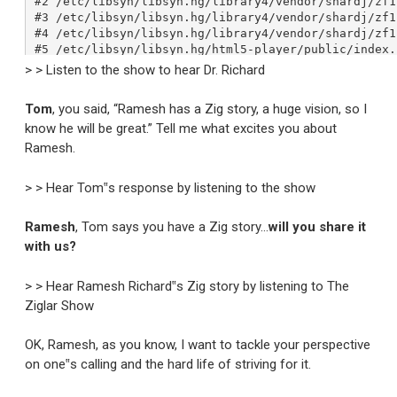
> > Listen to the show to hear Dr. Richard
Tom
, you said, “Ramesh has a Zig story, a huge vision, so I
know he will be great.” Tell me what excites you about
Ramesh.
> > Hear Tom‟s response by listening to the show
Ramesh
, Tom says you have a Zig story…
will you share it
with us?
> > Hear Ramesh Richard‟s Zig story by listening to The
Ziglar Show
OK, Ramesh, as you know, I want to tackle your perspective
on one‟s calling and the hard life of striving for it.