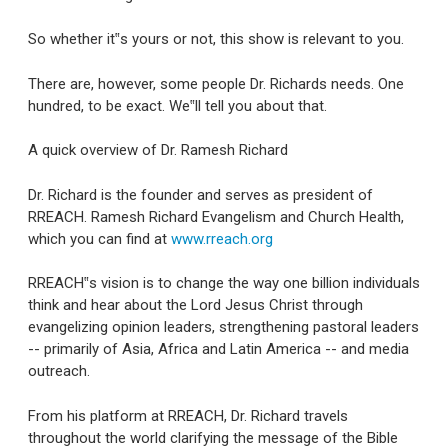
So whether it‟s yours or not, this show is relevant to you.
There are, however, some people Dr. Richards needs. One
hundred, to be exact. We‟ll tell you about that.
A quick overview of Dr. Ramesh Richard
Dr. Richard is the founder and serves as president of
RREACH. Ramesh Richard Evangelism and Church Health,
which you can find at
www.rreach.org
RREACH‟s vision is to change the way one billion individuals
think and hear about the Lord Jesus Christ through
evangelizing opinion leaders, strengthening pastoral leaders
-- primarily of Asia, Africa and Latin America -- and media
outreach.
From his platform at RREACH, Dr. Richard travels
throughout the world clarifying the message of the Bible