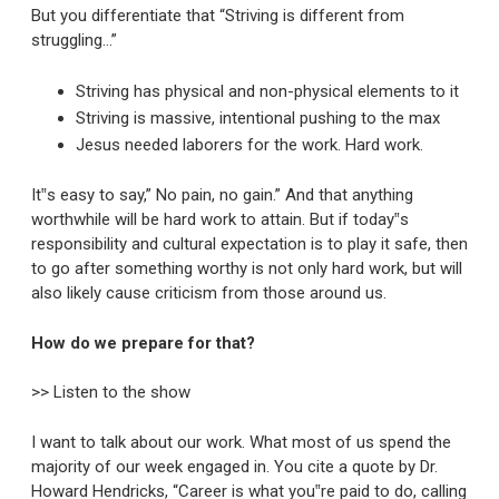
But you differentiate that “Striving is different from
struggling…”
Striving has physical and non-physical elements to it
Striving is massive, intentional pushing to the max
Jesus needed laborers for the work. Hard work.
It‟s easy to say,” No pain, no gain.” And that anything
worthwhile will be hard work to attain. But if today‟s
responsibility and cultural expectation is to play it safe, then
to go after something worthy is not only hard work, but will
also likely cause criticism from those around us.
How do we prepare for that?
>> Listen to the show
I want to talk about our work. What most of us spend the
majority of our week engaged in. You cite a quote by Dr.
Howard Hendricks, “Career is what you‟re paid to do, calling