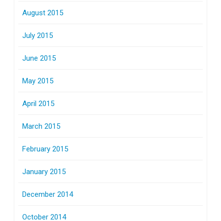
August 2015
July 2015
June 2015
May 2015
April 2015
March 2015
February 2015
January 2015
December 2014
October 2014