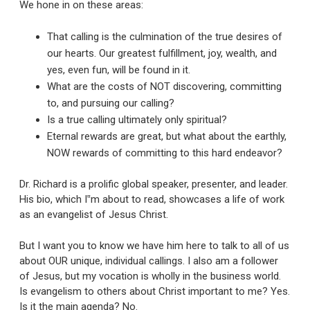
We hone in on these areas:
That calling is the culmination of the true desires of
our hearts. Our greatest fulfillment, joy, wealth, and
yes, even fun, will be found in it.
What are the costs of NOT discovering, committing
to, and pursuing our calling?
Is a true calling ultimately only spiritual?
Eternal rewards are great, but what about the earthly,
NOW rewards of committing to this hard endeavor?
Dr. Richard is a prolific global speaker, presenter, and leader.
His bio, which I‟m about to read, showcases a life of work
as an evangelist of Jesus Christ.
But I want you to know we have him here to talk to all of us
about OUR unique, individual callings. I also am a follower
of Jesus, but my vocation is wholly in the business world.
Is evangelism to others about Christ important to me? Yes.
Is it the main agenda? No.