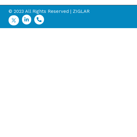
© 2023 All Rights Reserved | ZIGLAR