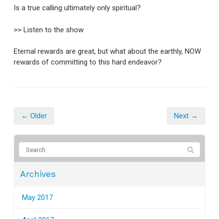
Is a true calling ultimately only spiritual?
>> Listen to the show
Eternal rewards are great, but what about the earthly, NOW
rewards of committing to this hard endeavor?
← Older
Next →
Archives
May 2017