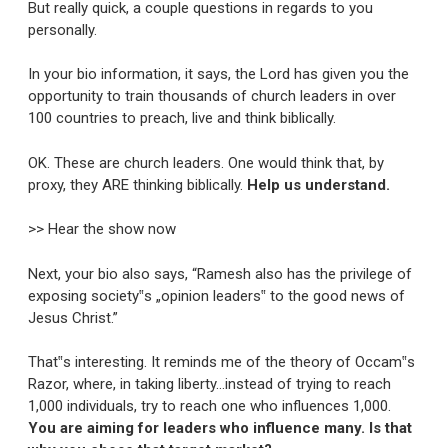
But really quick, a couple questions in regards to you
personally.
In your bio information, it says, the Lord has given you the
opportunity to train thousands of church leaders in over
100 countries to preach, live and think biblically.
OK. These are church leaders. One would think that, by
proxy, they ARE thinking biblically.
Help us understand.
>> Hear the show now
Next, your bio also says, “Ramesh also has the privilege of
exposing society‟s „opinion leaders‟ to the good news of
Jesus Christ.”
That‟s interesting. It reminds me of the theory of Occam‟s
Razor, where, in taking liberty…instead of trying to reach
1,000 individuals, try to reach one who influences 1,000.
You are aiming for leaders who influence many. Is that