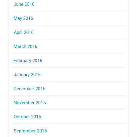
June 2016
May 2016
April 2016
March 2016
February 2016
January 2016
December 2015
November 2015
October 2015
September 2015