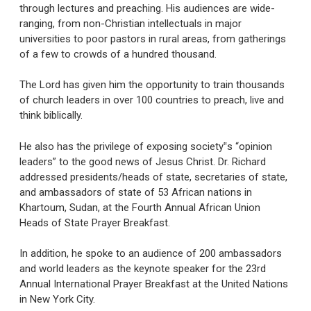
through lectures and preaching. His audiences are wide-
ranging, from non-Christian intellectuals in major
universities to poor pastors in rural areas, from gatherings
of a few to crowds of a hundred thousand.
The Lord has given him the opportunity to train thousands
of church leaders in over 100 countries to preach, live and
think biblically.
He also has the privilege of exposing society‟s “opinion
leaders” to the good news of Jesus Christ. Dr. Richard
addressed presidents/heads of state, secretaries of state,
and ambassadors of state of 53 African nations in
Khartoum, Sudan, at the Fourth Annual African Union
Heads of State Prayer Breakfast.
In addition, he spoke to an audience of 200 ambassadors
and world leaders as the keynote speaker for the 23rd
Annual International Prayer Breakfast at the United Nations
in New York City.