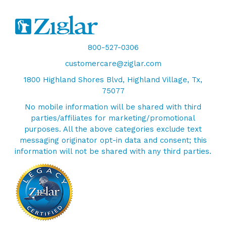
800-527-0306
customercare@ziglar.com
1800 Highland Shores Blvd, Highland Village, Tx,
75077
No mobile information will be shared with third
parties/affiliates for marketing/promotional
purposes. All the above categories exclude text
messaging originator opt-in data and consent; this
information will not be shared with any third parties.