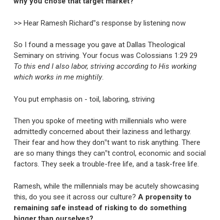
why you chose that target market?
>> Hear Ramesh Richard‟s response by listening now
So I found a message you gave at Dallas Theological
Seminary on striving. Your focus was Colossians 1:29 29
To this end I also labor, striving according to His working
which works in me mightily
.
You put emphasis on - toil, laboring, striving
Then you spoke of meeting with millennials who were
admittedly concerned about their laziness and lethargy.
Their fear and how they don‟t want to risk anything. There
are so many things they can‟t control, economic and social
factors. They seek a trouble-free life, and a task-free life.
Ramesh, while the millennials may be acutely showcasing
this, do you see it across our culture?
A propensity to
remaining safe instead of risking to do something
bigger than ourselves?