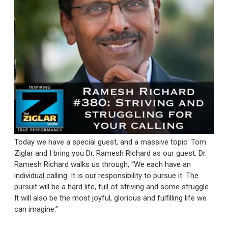
Today we have a special guest, and a massive topic. Tom
Ziglar and I bring you Dr. Ramesh Richard as our guest. Dr.
Ramesh Richard walks us through, “We each have an
individual calling. It is our responsibility to pursue it. The
pursuit will be a hard life, full of striving and some struggle.
It will also be the most joyful, glorious and fulfilling life we
can imagine.”