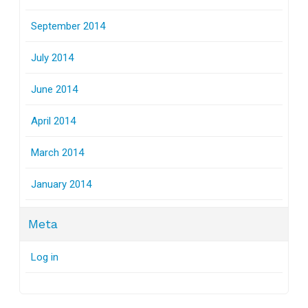
September 2014
July 2014
June 2014
April 2014
March 2014
January 2014
Meta
Log in