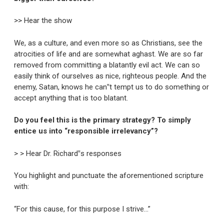
>> Hear the show
We, as a culture, and even more so as Christians, see the
atrocities of life and are somewhat aghast. We are so far
removed from committing a blatantly evil act. We can so
easily think of ourselves as nice, righteous people. And the
enemy, Satan, knows he can‟t tempt us to do something or
accept anything that is too blatant.
Do you feel this is the primary strategy? To simply
entice us into “responsible irrelevancy”?
> > Hear Dr. Richard‟s responses
You highlight and punctuate the aforementioned scripture
with:
“For this cause, for this purpose I strive…”