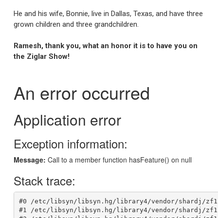
He and his wife, Bonnie, live in Dallas, Texas, and have three
grown children and three grandchildren.
Ramesh, thank you, what an honor it is to have you on
the Ziglar Show!