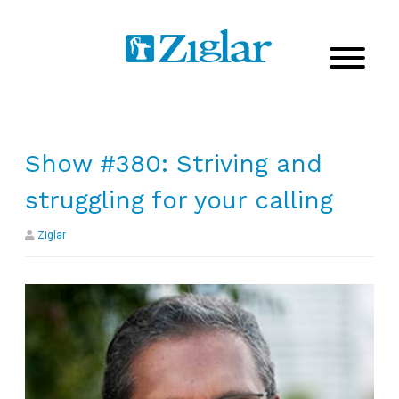
Show #380: Striving and
struggling for your calling
Ziglar