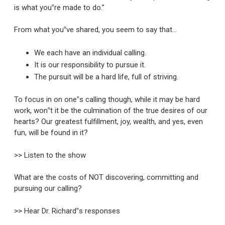
is what you‟re made to do.”
From what you‟ve shared, you seem to say that…
We each have an individual calling.
It is our responsibility to pursue it.
The pursuit will be a hard life, full of striving.
To focus in on one‟s calling though, while it may be hard
work, won‟t it be the culmination of the true desires of our
hearts? Our greatest fulfillment, joy, wealth, and yes, even
fun, will be found in it?
>> Listen to the show
What are the costs of NOT discovering, committing and
pursuing our calling?
>> Hear Dr. Richard‟s responses