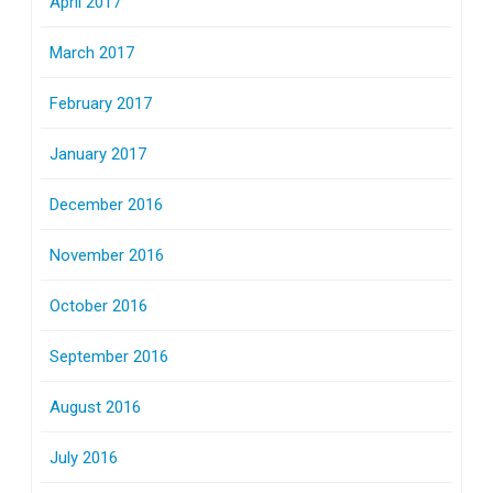
April 2017
March 2017
February 2017
January 2017
December 2016
November 2016
October 2016
September 2016
August 2016
July 2016