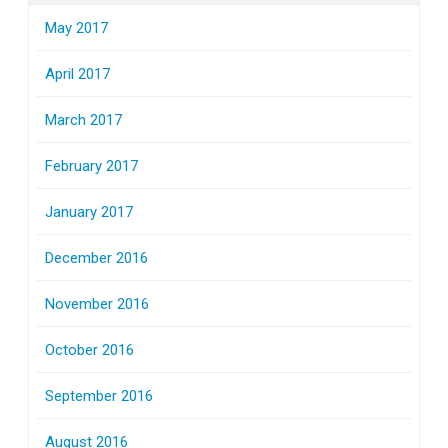
May 2017
April 2017
March 2017
February 2017
January 2017
December 2016
November 2016
October 2016
September 2016
August 2016