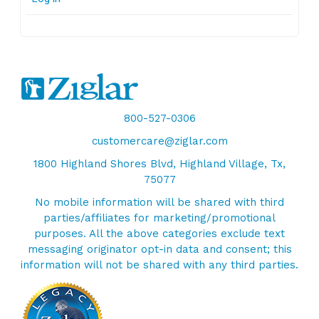
800-527-0306
customercare@ziglar.com
1800 Highland Shores Blvd, Highland Village, Tx,
75077
No mobile information will be shared with third
parties/affiliates for marketing/promotional
purposes. All the above categories exclude text
messaging originator opt-in data and consent; this
information will not be shared with any third parties.