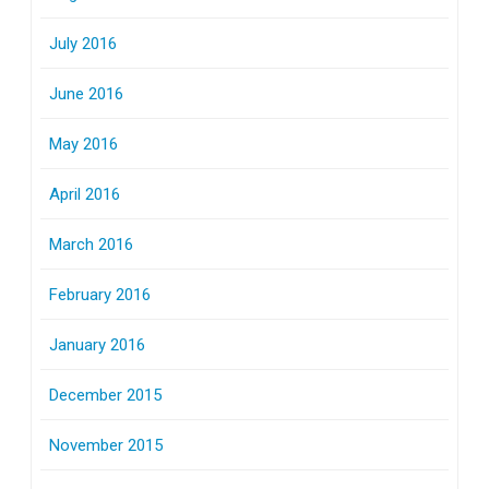
July 2016
June 2016
May 2016
April 2016
March 2016
February 2016
January 2016
December 2015
November 2015