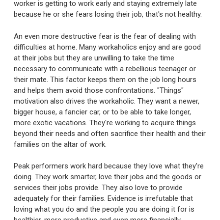
worker is getting to work early and staying extremely late
because he or she fears losing their job, that's not healthy.
An even more destructive fear is the fear of dealing with
difficulties at home. Many workaholics enjoy and are good
at their jobs but they are unwilling to take the time
necessary to communicate with a rebellious teenager or
their mate. This factor keeps them on the job long hours
and helps them avoid those confrontations. "Things"
motivation also drives the workaholic. They want a newer,
bigger house, a fancier car, or to be able to take longer,
more exotic vacations. They're working to acquire things
beyond their needs and often sacrifice their health and their
families on the altar of work.
Peak performers work hard because they love what they're
doing. They work smarter, love their jobs and the goods or
services their jobs provide. They also love to provide
adequately for their families. Evidence is irrefutable that
loving what you do and the people you are doing it for is