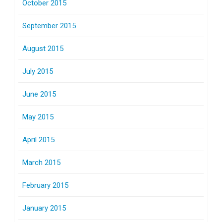
October 2015
September 2015
August 2015
July 2015
June 2015
May 2015
April 2015
March 2015
February 2015
January 2015