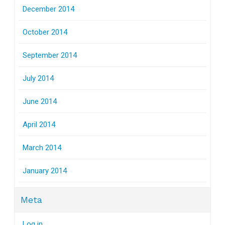
December 2014
October 2014
September 2014
July 2014
June 2014
April 2014
March 2014
January 2014
Meta
Log in