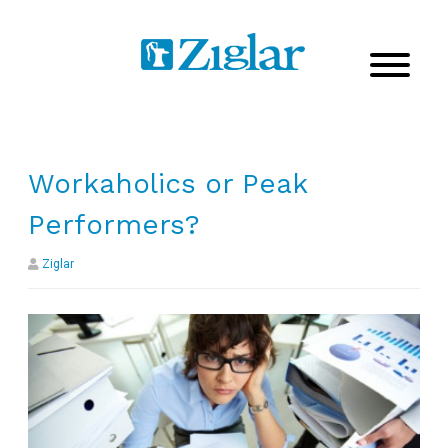
Workaholics or Peak
Performers?
Ziglar