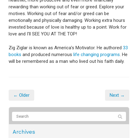
healthier, more productive and even more financially
rewarding than working out of fear or greed. Explore your
motives. Working out of fear and/or greed can be
emotionally and physically damaging. Working extra hours
invested because of love is healthy up to a point. Work for
love and I'll SEE YOU AT THE TOP!
Zig Ziglar is known as America’s Motivator. He authored
33
books
and produced numerous
life changing programs
. He
will be remembered as a man who lived out his faith daily.
← Older
Next →
Archives