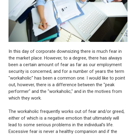
In this day of corporate downsizing there is much fear in
the market place. However, to a degree, there has always
been a certain amount of fear as far as our employment
security is concerned, and for a number of years the term
"workaholic" has been a common one. I would like to point
out, however, there is a difference between the "peak
performer" and the "workaholic," and in the motives from
which they work.
The workaholic frequently works out of fear and/or greed,
either of which is a negative emotion that ultimately will
lead to some serious problems in the individual's life.
Excessive fear is never a healthy companion and if the