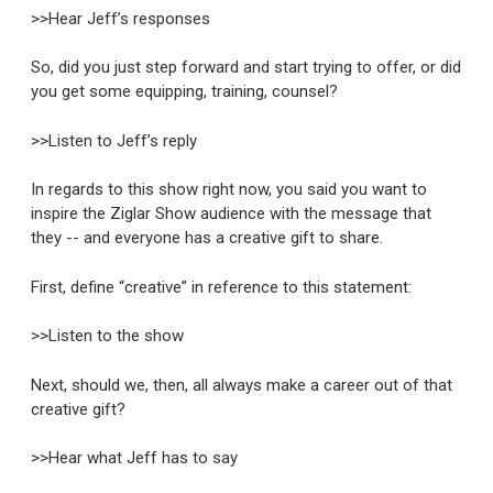
>>Hear Jeff’s responses
So, did you just step forward and start trying to offer, or did
you get some equipping, training, counsel?
>>Listen to Jeff’s reply
In regards to this show right now, you said you want to
inspire the Ziglar Show audience with the message that
they -- and everyone has a creative gift to share.
First, define “creative” in reference to this statement:
>>Listen to the show
Next, should we, then, all always make a career out of that
creative gift?
>>Hear what Jeff has to say