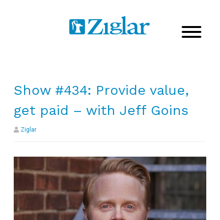
Show #434: Provide value,
get paid – with Jeff Goins
Ziglar