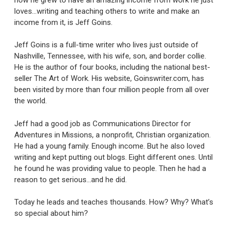
loves…writing and teaching others to write and make an
income from it, is Jeff Goins.
Jeff Goins is a full-time writer who lives just outside of
Nashville, Tennessee, with his wife, son, and border collie.
He is the author of four books, including the national best-
seller The Art of Work. His website, Goinswriter.com, has
been visited by more than four million people from all over
the world.
Jeff had a good job as Communications Director for
Adventures in Missions, a nonprofit, Christian organization.
He had a young family. Enough income. But he also loved
writing and kept putting out blogs. Eight different ones. Until
he found he was providing value to people. Then he had a
reason to get serious…and he did.
Today he leads and teaches thousands. How? Why? What’s
so special about him?