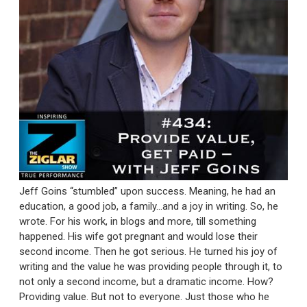
Jeff Goins “stumbled” upon success. Meaning, he had an
education, a good job, a family…and a joy in writing. So, he
wrote. For his work, in blogs and more, till something
happened. His wife got pregnant and would lose their
second income. Then he got serious. He turned his joy of
writing and the value he was providing people through it, to
not only a second income, but a dramatic income. How?
Providing value. But not to everyone. Just those who he