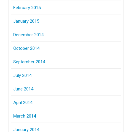
February 2015
January 2015
December 2014
October 2014
September 2014
July 2014
June 2014
April 2014
March 2014
January 2014