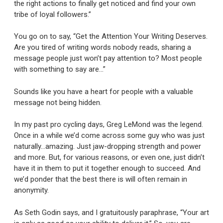
the right actions to finally get noticed and find your own
tribe of loyal followers.”
You go on to say, “Get the Attention Your Writing Deserves.
Are you tired of writing words nobody reads, sharing a
message people just won’t pay attention to? Most people
with something to say are…”
Sounds like you have a heart for people with a valuable
message not being hidden.
In my past pro cycling days, Greg LeMond was the legend.
Once in a while we’d come across some guy who was just
naturally…amazing. Just jaw-dropping strength and power
and more. But, for various reasons, or even one, just didn’t
have it in them to put it together enough to succeed. And
we’d ponder that the best there is will often remain in
anonymity.
As Seth Godin says, and I gratuitously paraphrase, “Your art