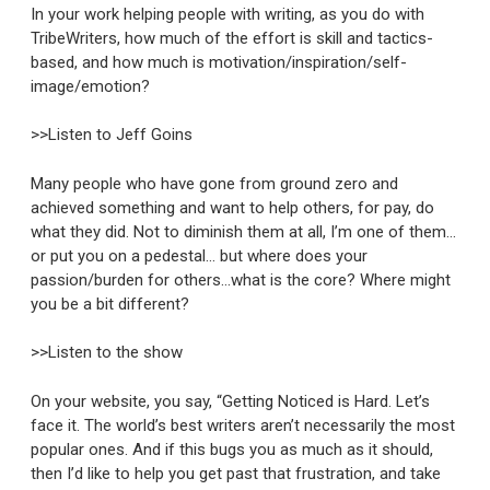
In your work helping people with writing, as you do with
TribeWriters, how much of the effort is skill and tactics-
based, and how much is motivation/inspiration/self-
image/emotion?
>>Listen to Jeff Goins
Many people who have gone from ground zero and
achieved something and want to help others, for pay, do
what they did. Not to diminish them at all, I’m one of them…
or put you on a pedestal… but where does your
passion/burden for others…what is the core? Where might
you be a bit different?
>>Listen to the show
On your website, you say, “Getting Noticed is Hard. Let’s
face it. The world’s best writers aren’t necessarily the most
popular ones. And if this bugs you as much as it should,
then I’d like to help you get past that frustration, and take