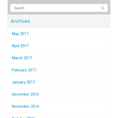
Archives
May 2017
April 2017
March 2017
February 2017
January 2017
December 2016
November 2016