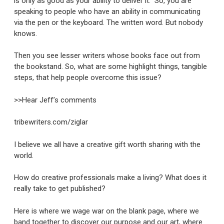
is only as good as your ability to deliver it.” So, you are
speaking to people who have an ability in communicating
via the pen or the keyboard. The written word. But nobody
knows.
Then you see lesser writers whose books face out from
the bookstand. So, what are some highlight things, tangible
steps, that help people overcome this issue?
>>Hear Jeff’s comments
tribewriters.com/ziglar
I believe we all have a creative gift worth sharing with the
world.
How do creative professionals make a living? What does it
really take to get published?
Here is where we wage war on the blank page, where we
band together to discover our purpose and our art, where