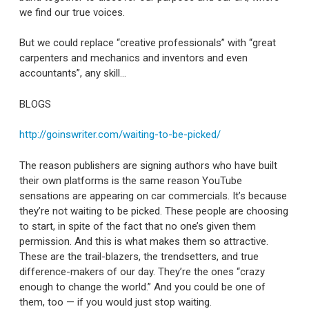
we find our true voices.
But we could replace “creative professionals” with “great
carpenters and mechanics and inventors and even
accountants”, any skill…
BLOGS
http://goinswriter.com/waiting-to-be-picked/
The reason publishers are signing authors who have built
their own platforms is the same reason YouTube
sensations are appearing on car commercials. It’s because
they’re not waiting to be picked. These people are choosing
to start, in spite of the fact that no one’s given them
permission. And this is what makes them so attractive.
These are the trail-blazers, the trendsetters, and true
difference-makers of our day. They’re the ones “crazy
enough to change the world.” And you could be one of
them, too — if you would just stop waiting.