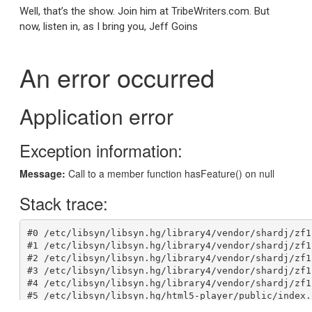
Well, that’s the show. Join him at TribeWriters.com. But
now, listen in, as I bring you, Jeff Goins