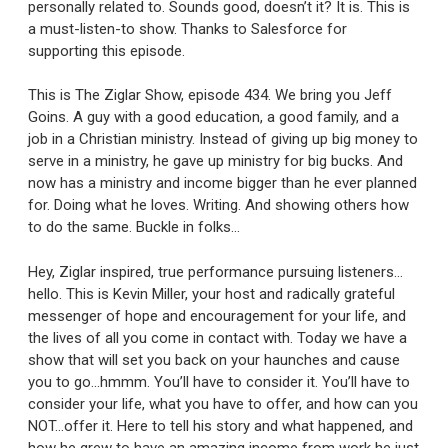
personally related to. Sounds good, doesn’t it? It is. This is
a must-listen-to show. Thanks to Salesforce for
supporting this episode.
This is The Ziglar Show, episode 434. We bring you Jeff
Goins. A guy with a good education, a good family, and a
job in a Christian ministry. Instead of giving up big money to
serve in a ministry, he gave up ministry for big bucks. And
now has a ministry and income bigger than he ever planned
for. Doing what he loves. Writing. And showing others how
to do the same. Buckle in folks…
Hey, Ziglar inspired, true performance pursuing listeners…
hello. This is Kevin Miller, your host and radically grateful
messenger of hope and encouragement for your life, and
the lives of all you come in contact with. Today we have a
show that will set you back on your haunches and cause
you to go…hmmm. You’ll have to consider it. You’ll have to
consider your life, what you have to offer, and how can you
NOT…offer it. Here to tell his story and what happened, and
how he grew to have an amazing income from work he just