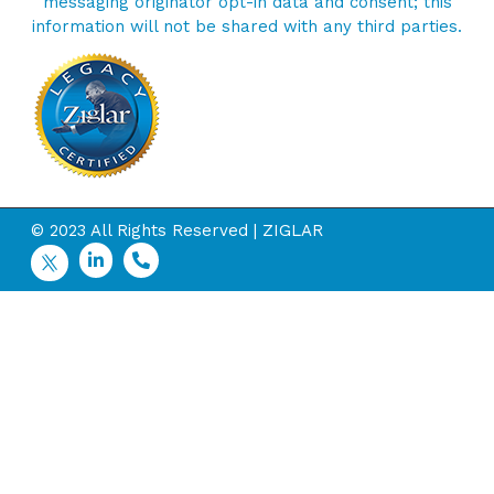
messaging originator opt-in data and consent; this
information will not be shared with any third parties.
© 2023 All Rights Reserved | ZIGLAR