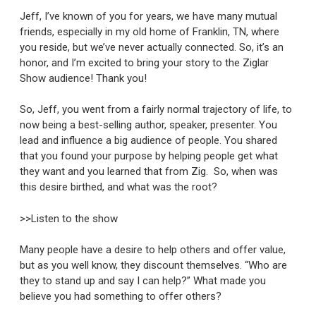
Jeff, I’ve known of you for years, we have many mutual
friends, especially in my old home of Franklin, TN, where
you reside, but we’ve never actually connected. So, it’s an
honor, and I’m excited to bring your story to the Ziglar
Show audience! Thank you!
So, Jeff, you went from a fairly normal trajectory of life, to
now being a best-selling author, speaker, presenter. You
lead and influence a big audience of people. You shared
that you found your purpose by helping people get what
they want and you learned that from Zig. So, when was
this desire birthed, and what was the root?
>>Listen to the show
Many people have a desire to help others and offer value,
but as you well know, they discount themselves. “Who are
they to stand up and say I can help?” What made you
believe you had something to offer others?