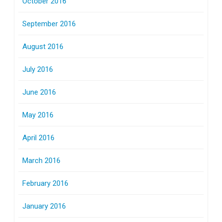
October 2016
September 2016
August 2016
July 2016
June 2016
May 2016
April 2016
March 2016
February 2016
January 2016