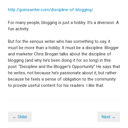
http://goinswriter.com/discipline-of-blogging/
For many people, blogging is just a hobby. It’s a diversion. A
fun activity.
But for the serious writer who has something to say, it
must be more than a hobby. It must be a discipline. Blogger
and marketer Chris Brogan talks about the discipline of
blogging (and why he’s been doing it for so long) in this
post: “Discipline and the Blogger’s Opportunity” He says that
he writes, not because he’s passionate about it, but rather
because he feels a sense of obligation to the community
to provide useful content for his readers. I like that.
← Older
Next →