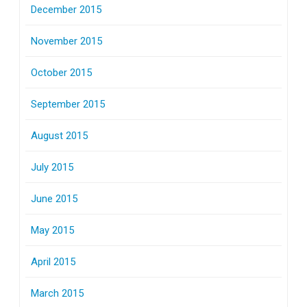
December 2015
November 2015
October 2015
September 2015
August 2015
July 2015
June 2015
May 2015
April 2015
March 2015