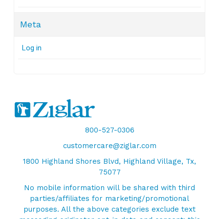
Meta
Log in
800-527-0306
customercare@ziglar.com
1800 Highland Shores Blvd, Highland Village, Tx,
75077
No mobile information will be shared with third
parties/affiliates for marketing/promotional
purposes. All the above categories exclude text