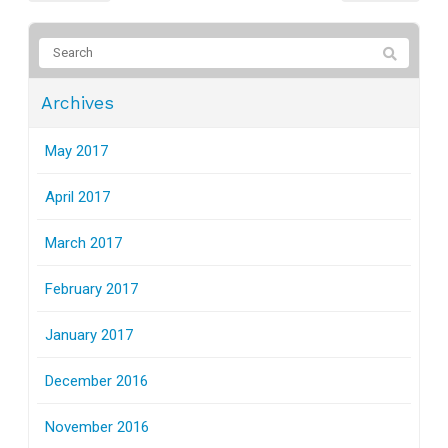
Archives
May 2017
April 2017
March 2017
February 2017
January 2017
December 2016
November 2016