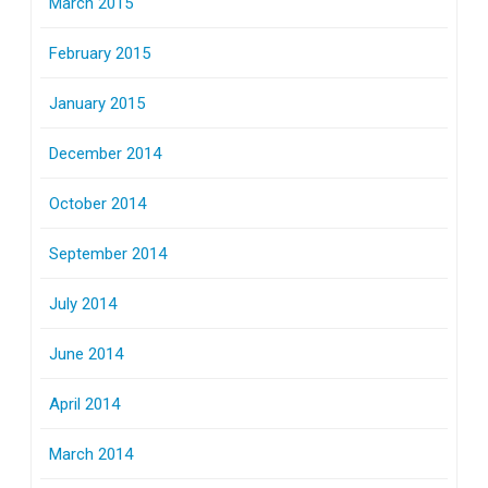
March 2015
February 2015
January 2015
December 2014
October 2014
September 2014
July 2014
June 2014
April 2014
March 2014