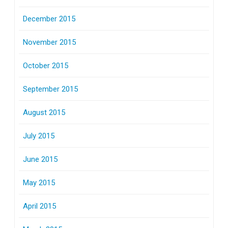
December 2015
November 2015
October 2015
September 2015
August 2015
July 2015
June 2015
May 2015
April 2015