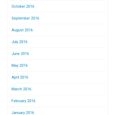
October 2016
September 2016
August 2016
July 2016
June 2016
May 2016
April 2016
March 2016
February 2016
January 2016