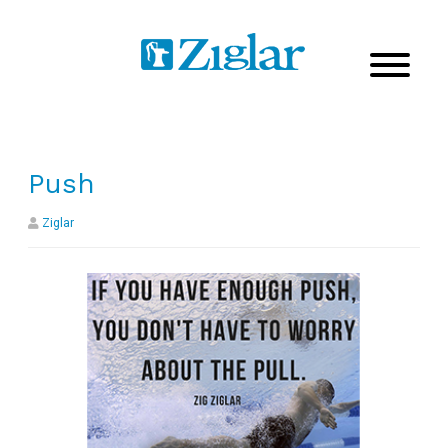
Push
Ziglar