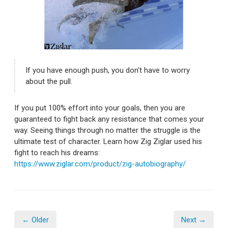
If you have enough push, you don't have to worry
about the pull.
If you put 100% effort into your goals, then you are
guaranteed to fight back any resistance that comes your
way. Seeing things through no matter the struggle is the
ultimate test of character. Learn how Zig Ziglar used his
fight to reach his dreams:
https://www.ziglar.com/product/zig-autobiography/
← Older
Next →