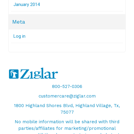
January 2014
Meta
Log in
800-527-0306
customercare@ziglar.com
1800 Highland Shores Blvd, Highland Village, Tx,
75077
No mobile information will be shared with third
parties/affiliates for marketing/promotional