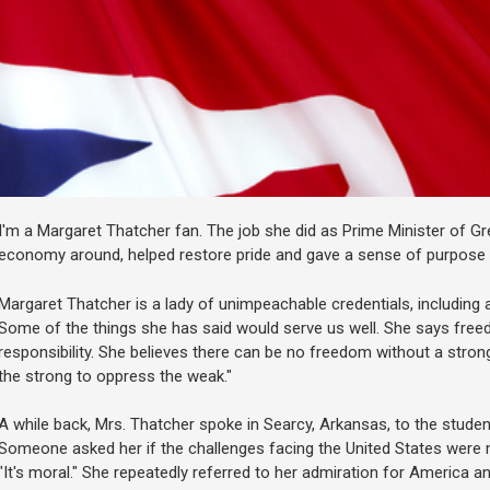
I'm a Margaret Thatcher fan. The job she did as Prime Minister of Gr
economy around, helped restore pride and gave a sense of purpose a
Margaret Thatcher is a lady of unimpeachable credentials, including a
Some of the things she has said would serve us well. She says fre
responsibility. She believes there can be no freedom without a strong
the strong to oppress the weak."
A while back, Mrs. Thatcher spoke in Searcy, Arkansas, to the student
Someone asked her if the challenges facing the United States were m
"It's moral." She repeatedly referred to her admiration for America 