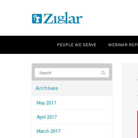
PEOPLE WE SERVE
WEBINAR REP
Archives
May 2017
April 2017
March 2017