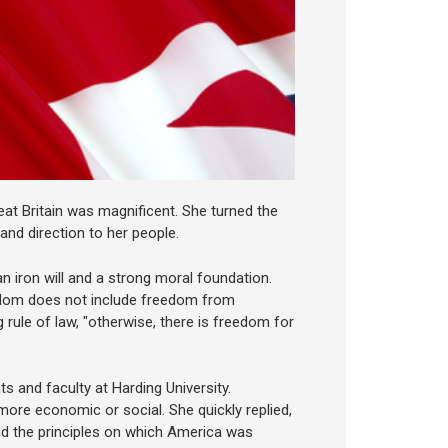
eat Britain was magnificent. She turned the
nd direction to her people.
n iron will and a strong moral foundation.
edom does not include freedom from
 rule of law, "otherwise, there is freedom for
s and faculty at Harding University.
ore economic or social. She quickly replied,
and the principles on which America was