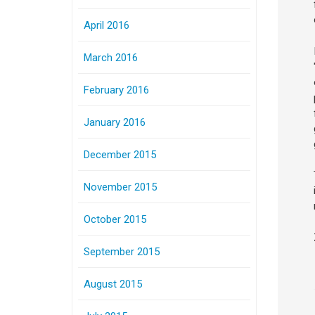
April 2016
March 2016
February 2016
January 2016
December 2015
November 2015
October 2015
September 2015
August 2015