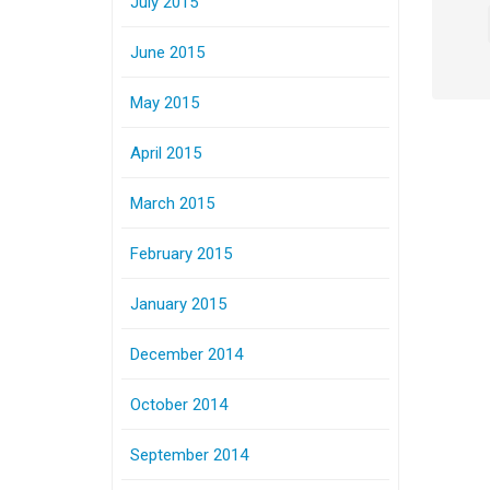
July 2015
June 2015
May 2015
April 2015
March 2015
February 2015
January 2015
December 2014
October 2014
September 2014