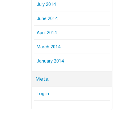
July 2014
June 2014
April 2014
March 2014
January 2014
Meta
Log in