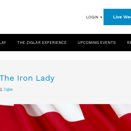
Live We
LOGIN
LAY
THE ZIGLAR EXPERIENCE
UPCOMING EVENTS
R
The Iron Lady
Ziglar