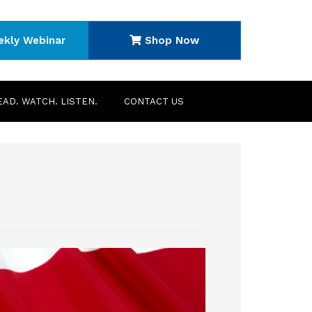
ekly Webinar
Shop Now
EAD. WATCH. LISTEN.
CONTACT US