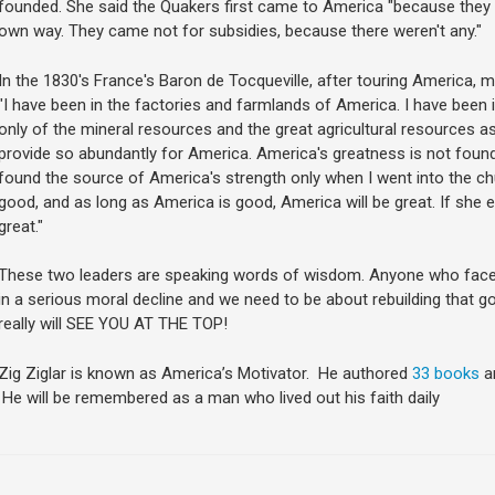
founded. She said the Quakers first came to America "because they wa
own way. They came not for subsidies, because there weren't any."
In the 1830's France's Baron de Tocqueville, after touring America, 
"I have been in the factories and farmlands of America. I have been 
only of the mineral resources and the great agricultural resources a
provide so abundantly for America. America's greatness is not found i
found the source of America's strength only when I went into the c
good, and as long as America is good, America will be great. If she 
great."
These two leaders are speaking words of wisdom. Anyone who faces t
in a serious moral decline and we need to be about rebuilding that go
really will SEE YOU AT THE TOP!
Zig Ziglar is known as America’s Motivator. He authored
33 books
a
He will be remembered as a man who lived out his faith daily