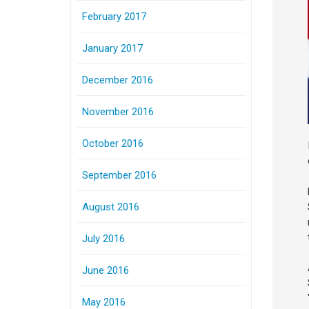
February 2017
January 2017
December 2016
November 2016
October 2016
September 2016
August 2016
July 2016
June 2016
May 2016