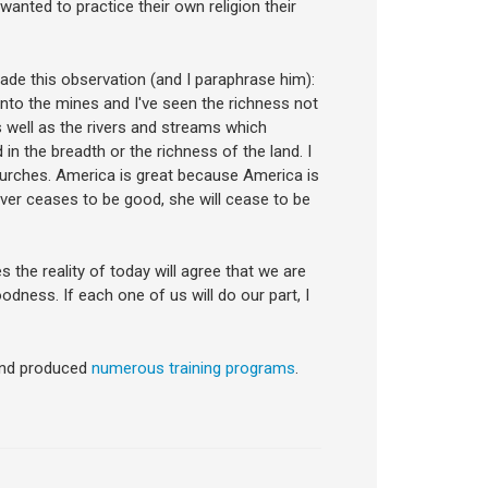
nted to practice their own religion their
made this observation (and I paraphrase him):
into the mines and I've seen the richness not
s well as the rivers and streams which
n the breadth or the richness of the land. I
hurches. America is great because America is
ever ceases to be good, she will cease to be
he reality of today will agree that we are
odness. If each one of us will do our part, I
nd produced
numerous training programs
.