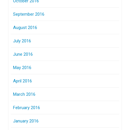
October 2016
September 2016
August 2016
July 2016
June 2016
May 2016
April 2016
March 2016
February 2016
January 2016