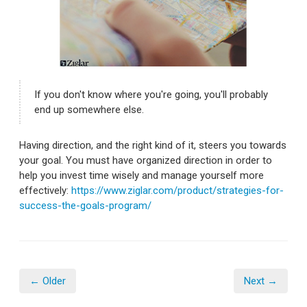
If you don't know where you're going, you'll probably
end up somewhere else.
Having direction, and the right kind of it, steers you towards
your goal. You must have organized direction in order to
help you invest time wisely and manage yourself more
effectively:
https://www.ziglar.com/product/strategies-for-
success-the-goals-program/
← Older
Next →