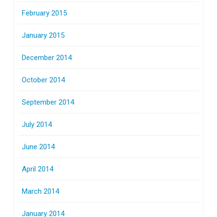
February 2015
January 2015
December 2014
October 2014
September 2014
July 2014
June 2014
April 2014
March 2014
January 2014