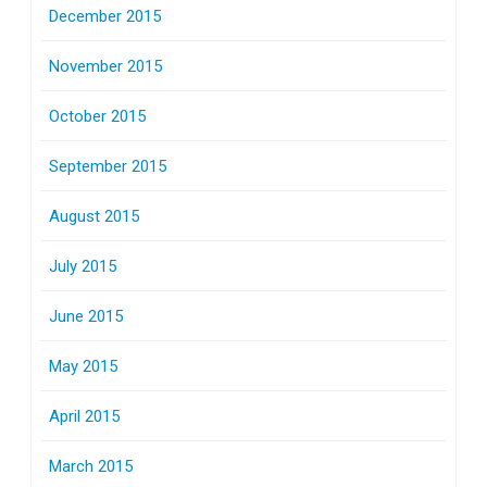
December 2015
November 2015
October 2015
September 2015
August 2015
July 2015
June 2015
May 2015
April 2015
March 2015