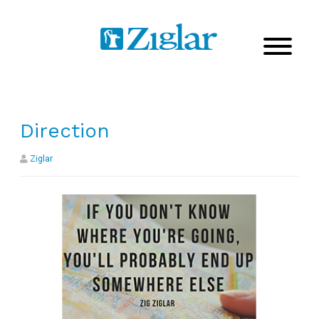
Direction
Ziglar