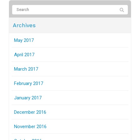
Archives
May 2017
April 2017
March 2017
February 2017
January 2017
December 2016
November 2016