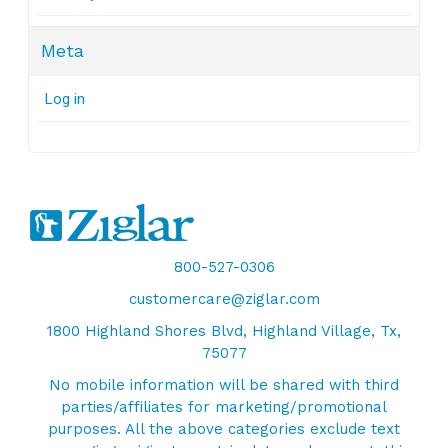
Meta
Log in
800-527-0306
customercare@ziglar.com
1800 Highland Shores Blvd, Highland Village, Tx,
75077
No mobile information will be shared with third
parties/affiliates for marketing/promotional
purposes. All the above categories exclude text