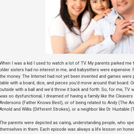
When I was a kid I used to watch a lot of TV. My parents parked me
older sisters had no interest in me, and babysitters were expensive. Re
the money. The Internet had not yet been invented and games were 
table with a board, dice, and pieces you'd move around that board. Or, 
outside with a ball and we'd throw it back and forth. So, for me, TV
was so dysfunctional, I dreamed of having a family like the Cleavers (
Andersons (Father Knows Best), or of being related to Andy (The Andy
Arnold and Willis (Different Strokes), or a neighbor like Dr. Huxtable 
The parents were depicted as caring, understanding people, who spen
themselves in them. Each episode was always a life lesson on honesty,