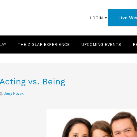
Live We
LOGIN
LAY
THE ZIGLAR EXPERIENCE
UPCOMING EVENTS
R
Acting vs. Being
Jerry Novak