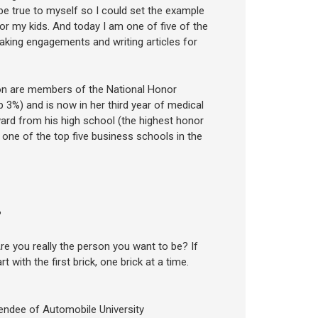
be true to myself so I could set the example
for my kids. And today I am one of five of the
aking engagements and writing articles for
 son are members of the National Honor
3%) and is now in her third year of medical
rd from his high school (the highest honor
 one of the top five business schools in the
?
you really the person you want to be? If
rt with the first brick, one brick at a time.
ttendee of Automobile University