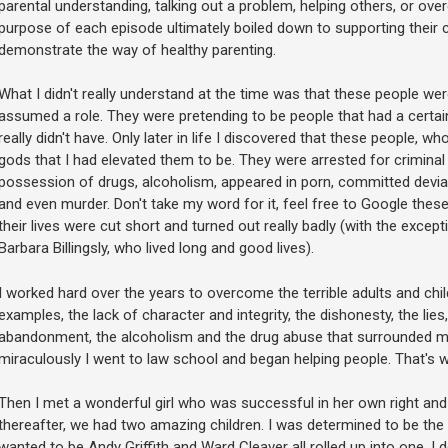
parental understanding, talking out a problem, helping others, or o
purpose of each episode ultimately boiled down to supporting their c
demonstrate the way of healthy parenting.
What I didn't really understand at the time was that these people w
assumed a role. They were pretending to be people that had a certain
really didn't have. Only later in life I discovered that these people, w
gods that I had elevated them to be. They were arrested for criminal w
possession of drugs, alcoholism, appeared in porn, committed devian
and even murder. Don't take my word for it, feel free to Google these 
their lives were cut short and turned out really badly (with the exce
Barbara Billingsly, who lived long and good lives).
I worked hard over the years to overcome the terrible adults and chi
examples, the lack of character and integrity, the dishonesty, the lies
abandonment, the alcoholism and the drug abuse that surrounded me
miraculously I went to law school and began helping people. That's w
Then I met a wonderful girl who was successful in her own right and 
thereafter, we had two amazing children. I was determined to be the f
wanted to be Andy Griffith and Ward Cleaver all rolled up into one. I 