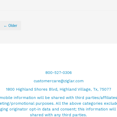
← Older
800-527-0306
customercare@ziglar.com
1800 Highland Shores Blvd, Highland Village, Tx, 75077
mobile information will be shared with third parties/affiliates
ting/promotional purposes. All the above categories exclud
ing originator opt-in data and consent; this information will
shared with any third parties.