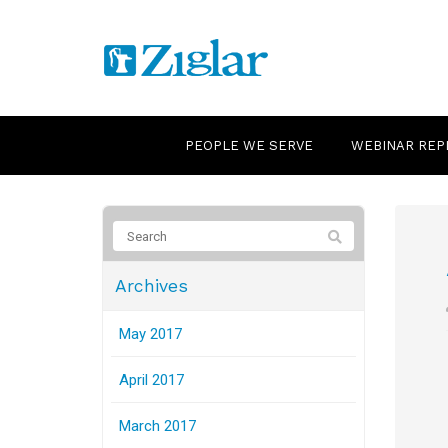
PEOPLE WE SERVE
WEBINAR REP
Archives
May 2017
April 2017
March 2017