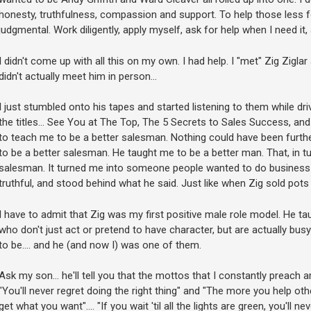
honesty, truthfulness, compassion and support. To help those less f
judgmental. Work diligently, apply myself, ask for help when I need it,
I didn't come up with all this on my own. I had help. I "met" Zig Ziglar
didn't actually meet him in person...
I just stumbled onto his tapes and started listening to them while driv
the titles... See You at The Top, The 5 Secrets to Sales Success, and 
to teach me to be a better salesman. Nothing could have been further
to be a better salesman. He taught me to be a better man. That, in 
salesman. It turned me into someone people wanted to do business
truthful, and stood behind what he said. Just like when Zig sold pot
I have to admit that Zig was my first positive male role model. He ta
who don't just act or pretend to have character, but are actually bus
to be.... and he (and now I) was one of them.
Ask my son... he'll tell you that the mottos that I constantly preach ar
"You'll never regret doing the right thing" and "The more you help ot
get what you want".... "If you wait 'til all the lights are green, you'll 