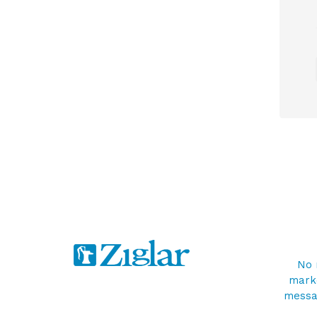
No 
marke
messag