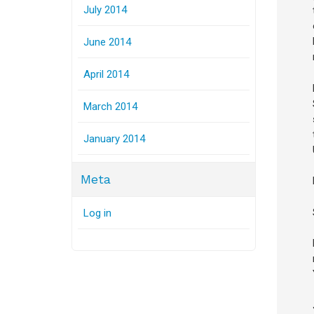
July 2014
June 2014
April 2014
March 2014
January 2014
Meta
Log in