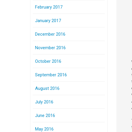
February 2017
January 2017
December 2016
November 2016
October 2016
September 2016
August 2016
July 2016
June 2016
May 2016