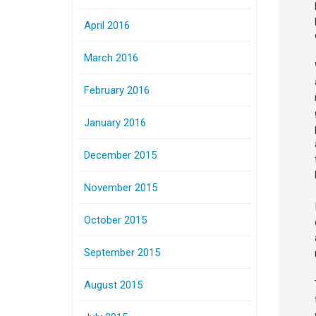
April 2016
March 2016
February 2016
January 2016
December 2015
November 2015
October 2015
September 2015
August 2015