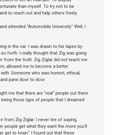
ortunate than myself. To try not to be
 and to reach out and help others freely.
 and attended "Automobile University." Well, I
ing in the car. I was drawn to his tapes by
so forth. I really thought that Zig was going
 from the truth. Zig Ziglar did not teach me
turn, allowed me to become a better
 with. Someone who was honest, ethical,
s and pans door to door.
ught me that there are "real" people out there
y being those type of people that I dreamed
e from Zig Ziglar. I never tire of saying,
her people get what they want the more you'll
never get to town." I found out that these