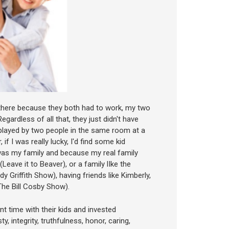
 there because they both had to work, my two
gardless of all that, they just didn't have
played by two people in the same room at a
if I was really lucky, I'd find some kid
 was my family and because my real family
Leave it to Beaver), or a family lIke the
 Griffith Show), having friends like Kimberly,
(The Bill Cosby Show).
t time with their kids and invested
 integrity, truthfulness, honor, caring,