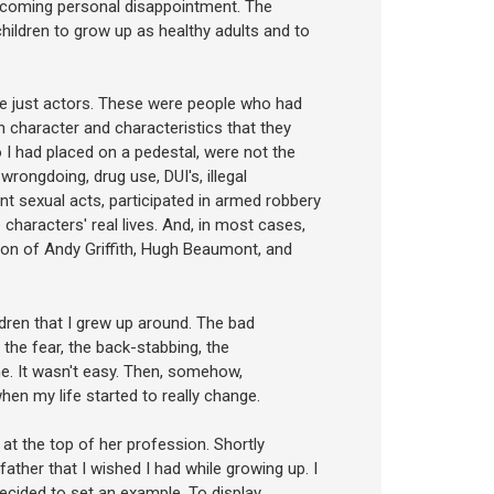
vercoming personal disappointment. The
hildren to grow up as healthy adults and to
ere just actors. These were people who had
 character and characteristics that they
ho I had placed on a pedestal, were not the
rongdoing, drug use, DUI's, illegal
t sexual acts, participated in armed robbery
characters' real lives. And, in most cases,
ption of Andy Griffith, Hugh Beaumont, and
ldren that I grew up around. The bad
, the fear, the back-stabbing, the
. It wasn't easy. Then, somehow,
hen my life started to really change.
at the top of her profession. Shortly
ather that I wished I had while growing up. I
decided to set an example. To display