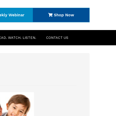
ekly Webinar
Shop Now
EAD. WATCH. LISTEN.
CONTACT US