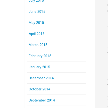
July 2015
June 2015
May 2015
April 2015
March 2015
February 2015
January 2015
December 2014
October 2014
September 2014