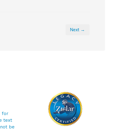
Next →
 for
e text
 not be