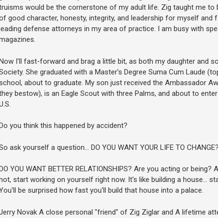
truisms would be the cornerstone of my adult life. Zig taught me to 
of good character, honesty, integrity, and leadership for myself and 
leading defense attorneys in my area of practice. I am busy with spe
magazines.
Now I'll fast-forward and brag a little bit, as both my daughter and
Society. She graduated with a Master’s Degree Suma Cum Laude (top 
school, about to graduate. My son just received the Ambassador Awa
they bestow), is an Eagle Scout with three Palms, and about to enter
U.S.
Do you think this happened by accident?
So ask yourself a question... DO YOU WANT YOUR LIFE TO CHANGE
DO YOU WANT BETTER RELATIONSHIPS? Are you acting or being? Are 
not, start working on yourself right now. It's like building a house... sta
You'll be surprised how fast you'll build that house into a palace.
Jerry Novak A close personal "friend" of Zig Ziglar and A lifetime a