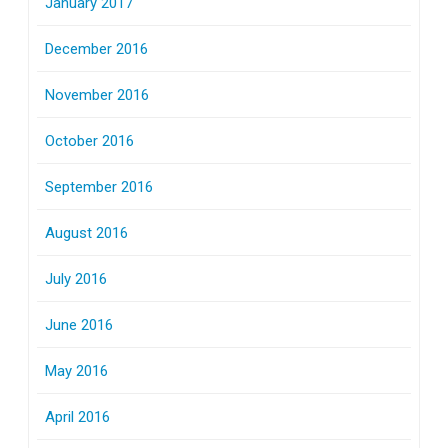
January 2017
December 2016
November 2016
October 2016
September 2016
August 2016
July 2016
June 2016
May 2016
April 2016