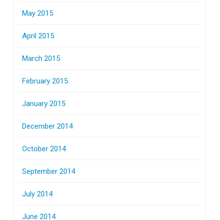
May 2015
April 2015
March 2015
February 2015
January 2015
December 2014
October 2014
September 2014
July 2014
June 2014