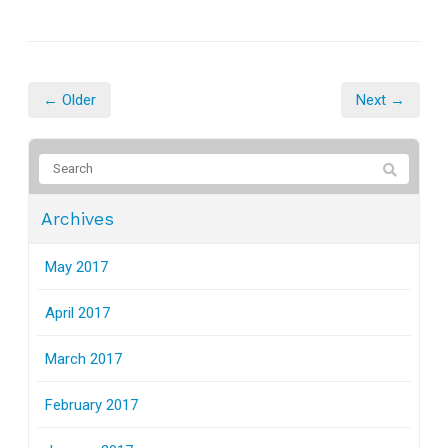
← Older
Next →
Archives
May 2017
April 2017
March 2017
February 2017