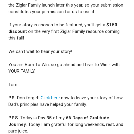
the Ziglar Family launch later this year, so your submission
constitutes your permission for us to use it.
If your story is chosen to be featured, you'll get a
$150
discount
on the very first Ziglar Family resource coming
this fall!
We can't wait to hear your story!
You are Born To Win, so go ahead and Live To Win - with
YOUR FAMILY.
Tom
P.S.
Don forget!
Click here
now to leave your story of how
Dad's principles have helped your family.
P.P.S.
Today is Day
35
of my
66 Days of Gratitude
Journey
. Today I am grateful for long weekends, rest, and
pure juice.