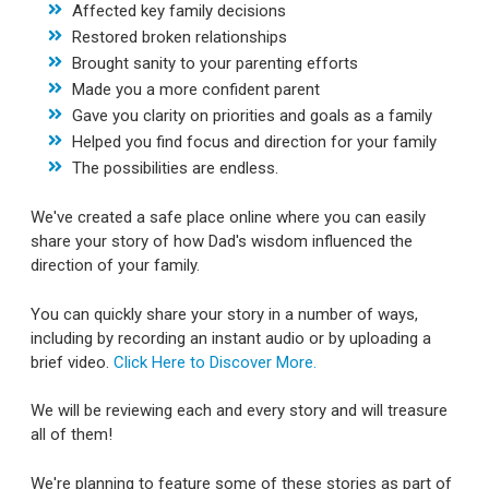
Affected key family decisions
Restored broken relationships
Brought sanity to your parenting efforts
Made you a more confident parent
Gave you clarity on priorities and goals as a family
Helped you find focus and direction for your family
The possibilities are endless.
We've created a safe place online where you can easily
share your story of how Dad's wisdom influenced the
direction of your family.
You can quickly share your story in a number of ways,
including by recording an instant audio or by uploading a
brief video.
Click Here to Discover More.
We will be reviewing each and every story and will treasure
all of them!
We're planning to feature some of these stories as part of