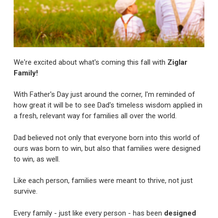
We're excited about what's coming this fall with
Ziglar
Family!
With Father's Day just around the corner, I'm reminded of
how great it will be to see Dad's timeless wisdom applied in
a fresh, relevant way for families all over the world.
Dad believed not only that everyone born into this world of
ours was born to win, but also that families were designed
to win, as well.
Like each person, families were meant to thrive, not just
survive.
Every family - just like every person - has been
designed