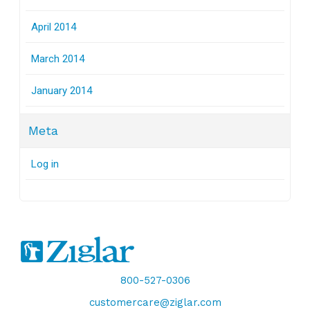
April 2014
March 2014
January 2014
Meta
Log in
800-527-0306
customercare@ziglar.com