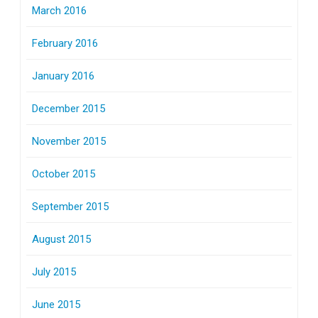
March 2016
February 2016
January 2016
December 2015
November 2015
October 2015
September 2015
August 2015
July 2015
June 2015