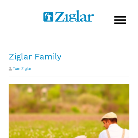
Ziglar Family
Tom Ziglar