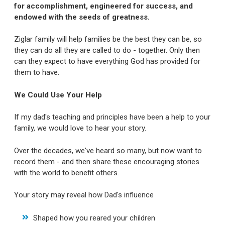
for accomplishment, engineered for success, and
endowed with the seeds of greatness.
Ziglar family will help families be the best they can be, so
they can do all they are called to do - together. Only then
can they expect to have everything God has provided for
them to have.
We Could Use Your Help
If my dad's teaching and principles have been a help to your
family, we would love to hear your story.
Over the decades, we've heard so many, but now want to
record them - and then share these encouraging stories
with the world to benefit others.
Your story may reveal how Dad's influence
Shaped how you reared your children