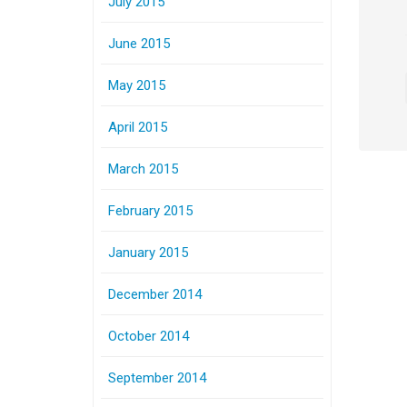
July 2015
June 2015
May 2015
April 2015
March 2015
February 2015
January 2015
December 2014
October 2014
September 2014