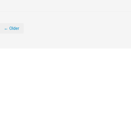
← Older