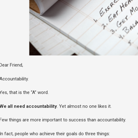
Dear Friend,
Accountability.
Yes, that is the “A” word.
We all need accountability
. Yet almost no one likes it.
Few things are more important to success than accountability.
In fact, people who achieve their goals do three things: