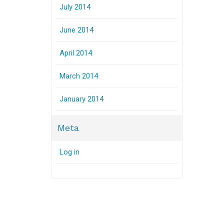
July 2014
June 2014
April 2014
March 2014
January 2014
Meta
Log in