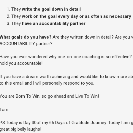
They
write the goal down in detail
They
work on the goal every day or as often as necessary
They
have an accountability partner
What goals do you have?
Are they written down in detail? Are you
ACCOUNTABILITY partner?
Have you ever wondered why one-on-one coaching is so effective? 
hold you accountable!
If you have a dream worth achieving and would like to know more a
to this email and I will personally respond to you.
You are Born To Win, so go ahead and Live To Win!
Tom
P.S.Today is Day 30of my 66 Days of Gratitude Journey. Today I am g
great big belly laughs!