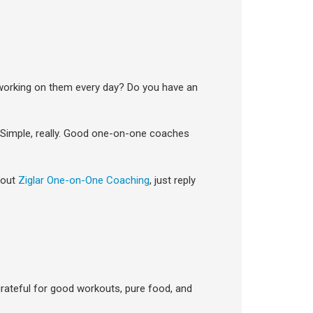
 working on them every day? Do you have an
Simple, really. Good one-on-one coaches
bout
Ziglar One-on-One Coaching
, just reply
rateful for good workouts, pure food, and