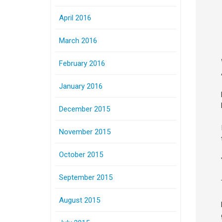
April 2016
March 2016
February 2016
January 2016
December 2015
November 2015
October 2015
September 2015
August 2015