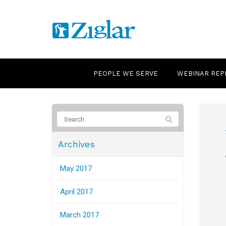
PEOPLE WE SERVE
WEBINAR REP
Archives
May 2017
April 2017
March 2017