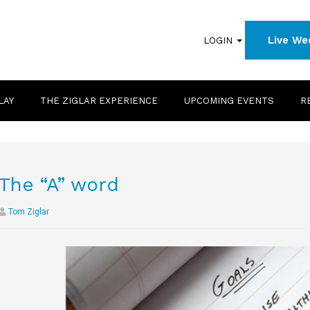
Live We
LOGIN
LAY
THE ZIGLAR EXPERIENCE
UPCOMING EVENTS
R
The “A” word
Tom Ziglar