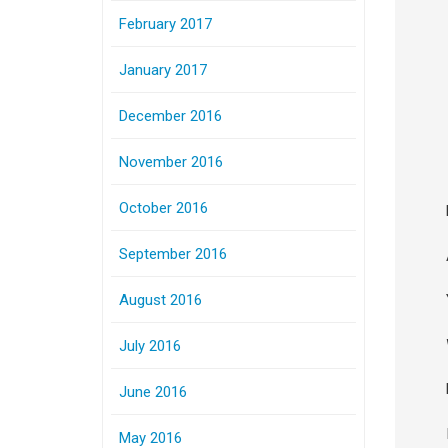
February 2017
January 2017
December 2016
November 2016
October 2016
September 2016
August 2016
July 2016
June 2016
May 2016