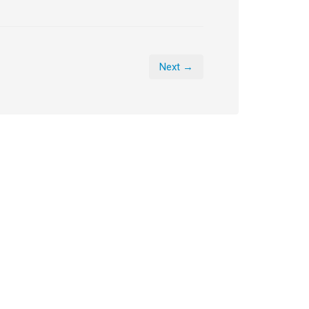
Next →