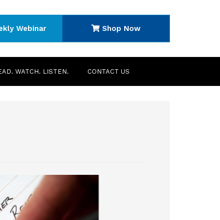
ekly Webinar
Shop Now
EAD. WATCH. LISTEN.
CONTACT US