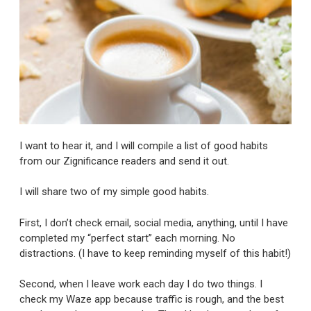
I want to hear it, and I will compile a list of good habits
from our Zignificance readers and send it out.
I will share two of my simple good habits.
First, I don’t check email, social media, anything, until I have
completed my “perfect start” each morning. No
distractions. (I have to keep reminding myself of this habit!)
Second, when I leave work each day I do two things. I
check my Waze app because traffic is rough, and the best