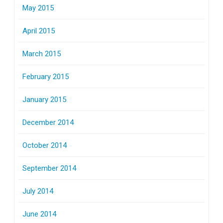
May 2015
April 2015
March 2015
February 2015
January 2015
December 2014
October 2014
September 2014
July 2014
June 2014