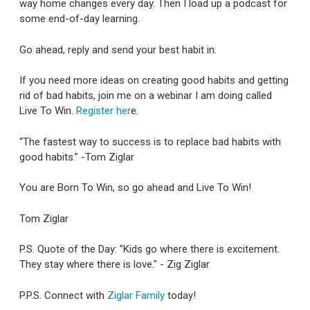
way home changes every day. Then I load up a podcast for
some end-of-day learning.
Go ahead, reply and send your best habit in.
If you need more ideas on creating good habits and getting
rid of bad habits, join me on a webinar I am doing called
Live To Win.
Register her
e.
“The fastest way to success is to replace bad habits with
good habits.” -Tom Ziglar
You are Born To Win, so go ahead and Live To Win!
Tom Ziglar
P.S. Quote of the Day: "Kids go where there is excitement.
They stay where there is love." - Zig Ziglar
P.P.S. Connect with
Ziglar Family
today!