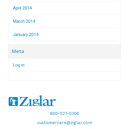
April 2014
March 2014
January 2014
Meta
Log in
800-527-0306
customercare@ziglar.com