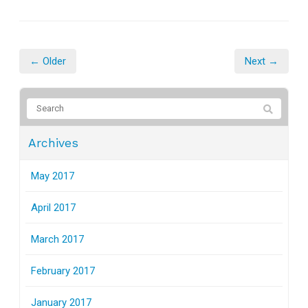
← Older
Next →
Archives
May 2017
April 2017
March 2017
February 2017
January 2017