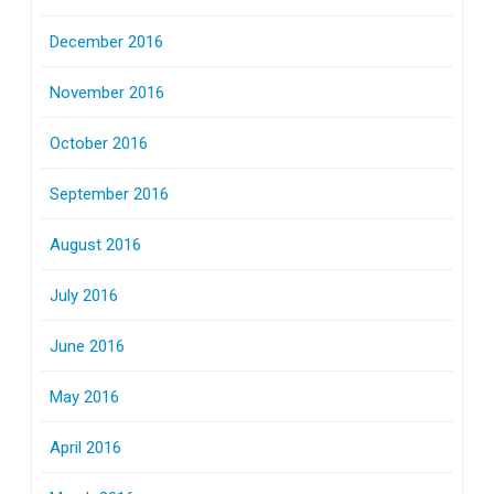
December 2016
November 2016
October 2016
September 2016
August 2016
July 2016
June 2016
May 2016
April 2016