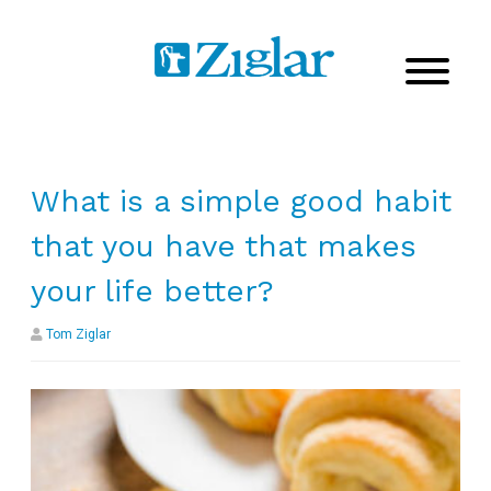
What is a simple good habit
that you have that makes
your life better?
Tom Ziglar