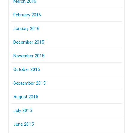
March 2016
February 2016
January 2016
December 2015
November 2015
October 2015
September 2015
August 2015
July 2015
June 2015