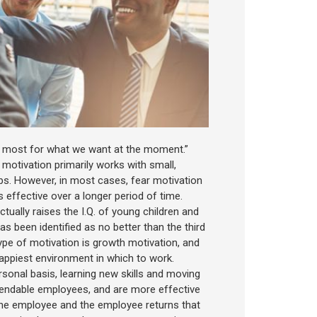
t most for what we want at the moment.”
 motivation primarily works with small,
obs. However, in most cases, fear motivation
 effective over a longer period of time.
ctually raises the I.Q. of young children and
s been identified as no better than the third
type of motivation is growth motivation, and
happiest environment in which to work.
sonal basis, learning new skills and moving
ependable employees, and are more effective
n the employee and the employee returns that