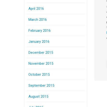
April 2016
March 2016
February 2016
January 2016
December 2015
November 2015
October 2015
September 2015
August 2015