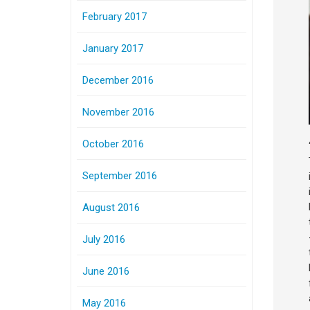
February 2017
January 2017
December 2016
November 2016
October 2016
September 2016
August 2016
July 2016
June 2016
May 2016