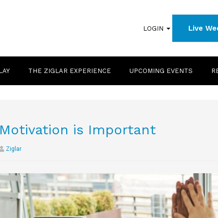
Live We
LOGIN
LAY
THE ZIGLAR EXPERIENCE
UPCOMING EVENTS
R
Motivation is Important
Ziglar