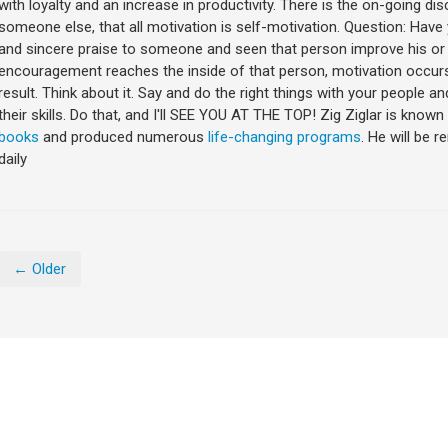
with loyalty and an increase in productivity. There is the on-going 
someone else, that all motivation is self-motivation. Question: Ha
and sincere praise to someone and seen that person improve his o
encouragement reaches the inside of that person, motivation occurs 
result. Think about it. Say and do the right things with your people a
their skills. Do that, and I'll SEE YOU AT THE TOP! Zig Ziglar is kno
books
and produced numerous
life-changing programs
. He will be 
daily
← Older