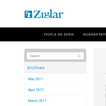
PEOPLE WE SERVE
WEBINAR REP
Archives
May 2017
April 2017
March 2017