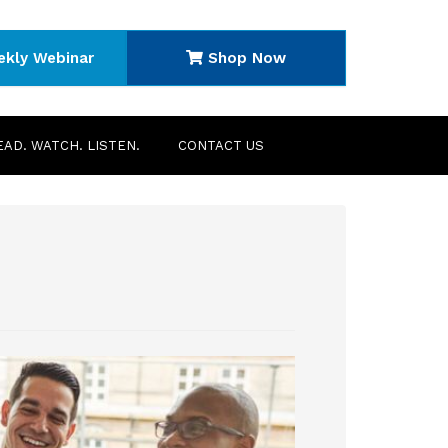
ekly Webinar
Shop Now
EAD. WATCH. LISTEN.
CONTACT US