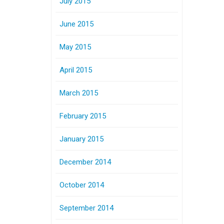
July 2015
June 2015
May 2015
April 2015
March 2015
February 2015
January 2015
December 2014
October 2014
September 2014