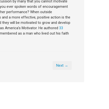
discussion by many that you cannot motivate
ve you ever spoken words of encouragement
r her performance? When outside
and a more effective, positive action is the
nd they will be motivated to grow and develop
wn as America’s Motivator. He authored
33
remembered as a man who lived out his faith
Next →