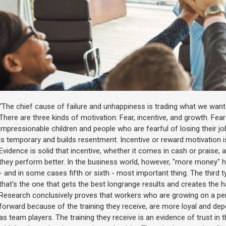
“The chief cause of failure and unhappiness is trading what we wan
There are three kinds of motivation: Fear, incentive, and growth. Fear
impressionable children and people who are fearful of losing their j
is temporary and builds resentment. Incentive or reward motivation is
Evidence is solid that incentive, whether it comes in cash or praise, a
they perform better. In the business world, however, "more money" ha
- and in some cases fifth or sixth - most important thing. The third 
that's the one that gets the best longrange results and creates the 
Research conclusively proves that workers who are growing on a per
forward because of the training they receive, are more loyal and d
as team players. The training they receive is an evidence of trust i