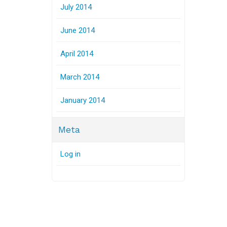
July 2014
June 2014
April 2014
March 2014
January 2014
Meta
Log in