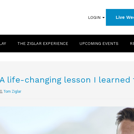
Live We
LOGIN
LAY
THE ZIGLAR EXPERIENCE
UPCOMING EVENTS
R
A life-changing lesson I learned
Tom Ziglar