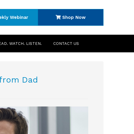
ekly Webinar
Shop Now
EAD. WATCH. LISTEN.
CONTACT US
 from Dad