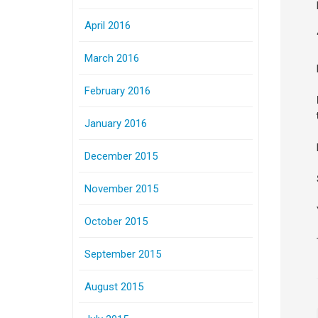
April 2016
March 2016
February 2016
January 2016
December 2015
November 2015
October 2015
September 2015
August 2015