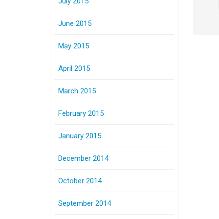
July 2015
June 2015
May 2015
April 2015
March 2015
February 2015
January 2015
December 2014
October 2014
September 2014