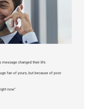
 message changed their life.
 huge fan of yours, but because of poor
ight now.”