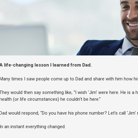
A life-changing lesson I learned from Dad.
Many times I saw people come up to Dad and share with him how his
They would then say something like, “I wish ‘Jim’ were here. He is a
health (or life circumstances) he couldn’t be here.”
Dad would respond, “Do you have his phone number? Let’s call ‘Jim' r
In an instant everything changed.