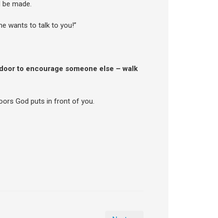
d be made.
he wants to talk to you!”
 door to encourage someone else – walk
oors God puts in front of you.