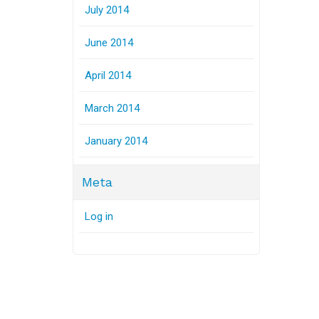
July 2014
June 2014
April 2014
March 2014
January 2014
Meta
Log in