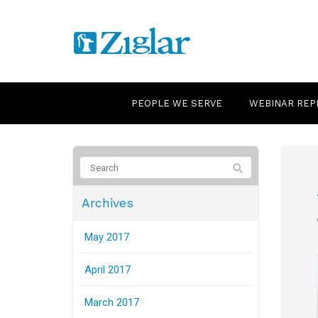
PEOPLE WE SERVE
WEBINAR REP
Archives
May 2017
April 2017
March 2017