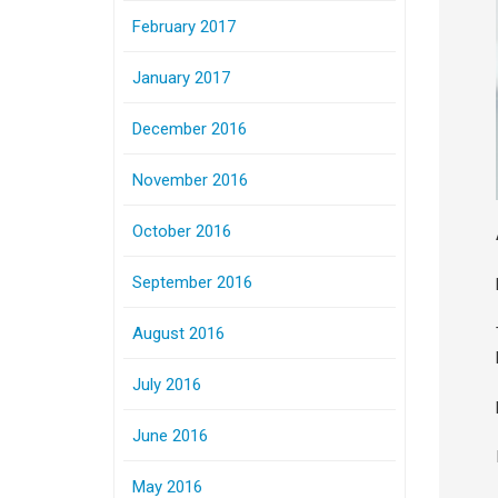
February 2017
January 2017
December 2016
November 2016
October 2016
September 2016
August 2016
July 2016
June 2016
May 2016