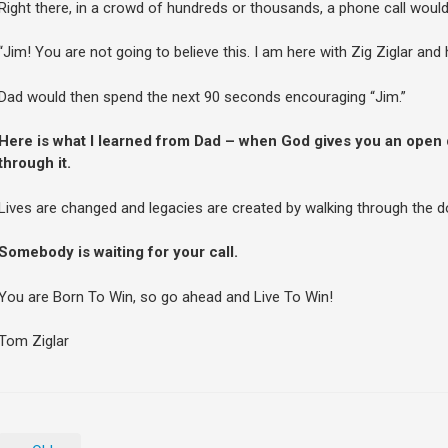
Right there, in a crowd of hundreds or thousands, a phone call woul
“Jim! You are not going to believe this. I am here with Zig Ziglar and 
Dad would then spend the next 90 seconds encouraging “Jim.”
Here is what I learned from Dad – when God gives you an open
through it.
Lives are changed and legacies are created by walking through the d
Somebody is waiting for your call.
You are Born To Win, so go ahead and Live To Win!
Tom Ziglar