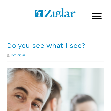
Do you see what I see?
Tom Ziglar