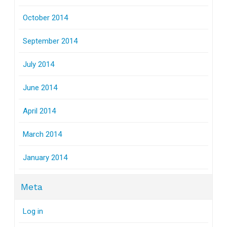
October 2014
September 2014
July 2014
June 2014
April 2014
March 2014
January 2014
Meta
Log in