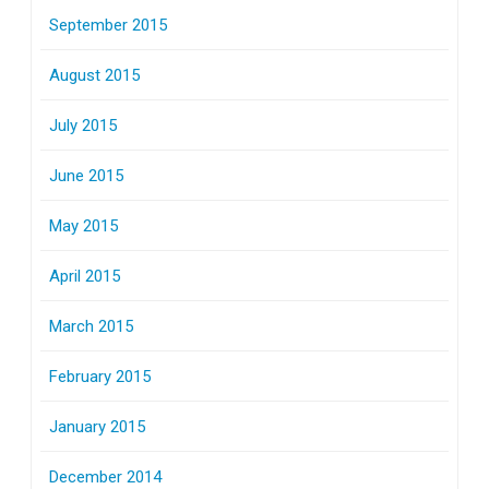
September 2015
August 2015
July 2015
June 2015
May 2015
April 2015
March 2015
February 2015
January 2015
December 2014