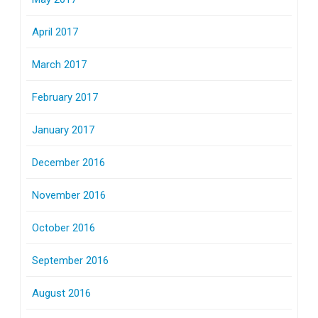
April 2017
March 2017
February 2017
January 2017
December 2016
November 2016
October 2016
September 2016
August 2016