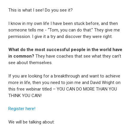
This is what I see! Do you see it?
I know in my own life I have been stuck before, and then
someone tells me - “Tom, you can do that.” They give me
permission. I give it a try and discover they were right.
What do the most successful people in the world have
in common?
They have coaches that see what they can’t
see about themselves.
If you are looking for a breakthrough and want to achieve
more in life, then you need to join me and David Wright on
this free webinar titled – YOU CAN DO MORE THAN YOU
THINK YOU CAN!
Register here!
We will be talking about: