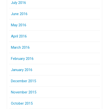
July 2016
June 2016
May 2016
April 2016
March 2016
February 2016
January 2016
December 2015
November 2015
October 2015