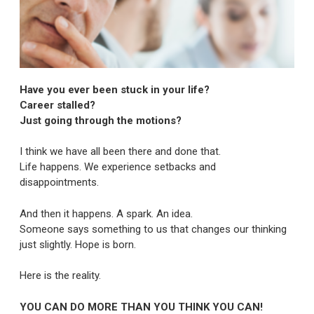
Have you ever been stuck in your life?
Career stalled?
Just going through the motions?
I think we have all been there and done that.
Life happens. We experience setbacks and
disappointments.
And then it happens. A spark. An idea.
Someone says something to us that changes our thinking
just slightly. Hope is born.
Here is the reality.
YOU CAN DO MORE THAN YOU THINK YOU CAN!