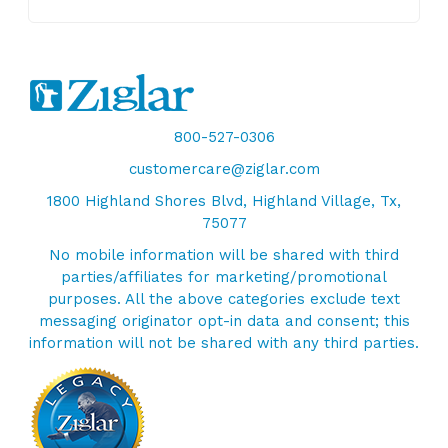
800-527-0306
customercare@ziglar.com
1800 Highland Shores Blvd, Highland Village, Tx,
75077
No mobile information will be shared with third
parties/affiliates for marketing/promotional
purposes. All the above categories exclude text
messaging originator opt-in data and consent; this
information will not be shared with any third parties.