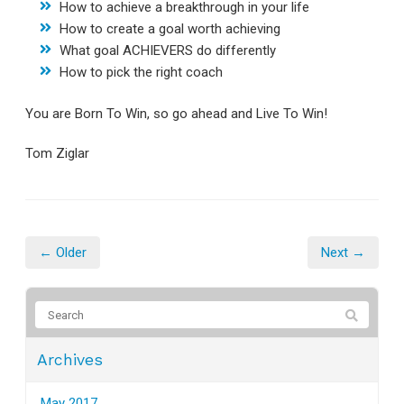
How to achieve a breakthrough in your life
How to create a goal worth achieving
What goal ACHIEVERS do differently
How to pick the right coach
You are Born To Win, so go ahead and Live To Win!
Tom Ziglar
← Older
Next →
Archives
May 2017