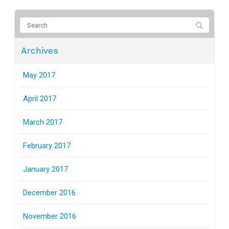
Archives
May 2017
April 2017
March 2017
February 2017
January 2017
December 2016
November 2016