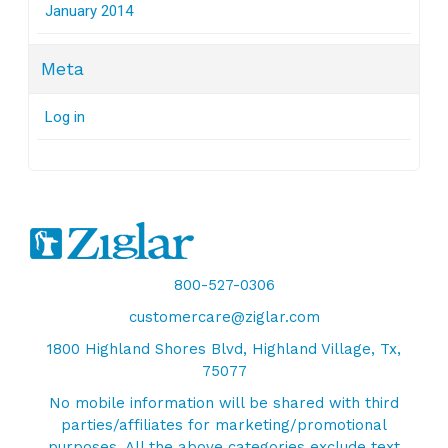
January 2014
Meta
Log in
800-527-0306
customercare@ziglar.com
1800 Highland Shores Blvd, Highland Village, Tx,
75077
No mobile information will be shared with third
parties/affiliates for marketing/promotional
purposes. All the above categories exclude text