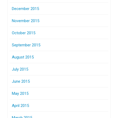
December 2015
November 2015
October 2015
September 2015
August 2015
July 2015
June 2015
May 2015
April 2015
March 2015