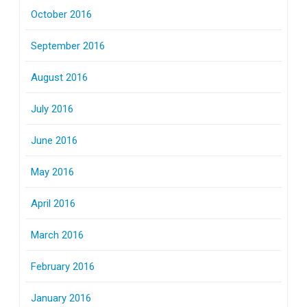
October 2016
September 2016
August 2016
July 2016
June 2016
May 2016
April 2016
March 2016
February 2016
January 2016