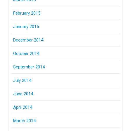
February 2015
January 2015
December 2014
October 2014
September 2014
July 2014
June 2014
April 2014
March 2014