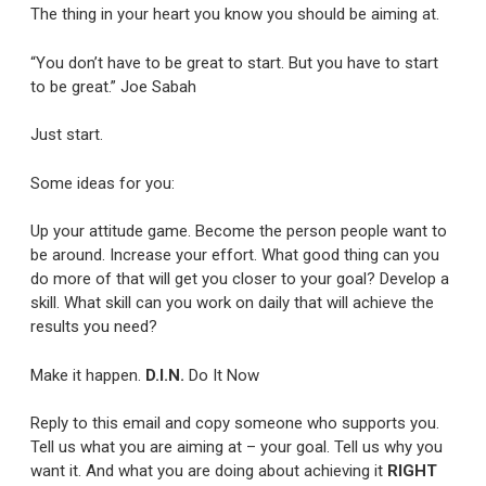
The thing in your heart you know you should be aiming at.
“You don’t have to be great to start. But you have to start
to be great.” Joe Sabah
Just start.
Some ideas for you:
Up your attitude game. Become the person people want to
be around. Increase your effort. What good thing can you
do more of that will get you closer to your goal? Develop a
skill. What skill can you work on daily that will achieve the
results you need?
Make it happen.
D.I.N.
Do It Now
Reply to this email and copy someone who supports you.
Tell us what you are aiming at – your goal. Tell us why you
want it. And what you are doing about achieving it
RIGHT