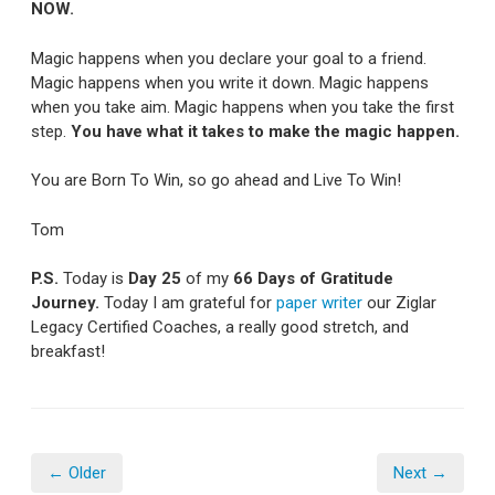
NOW.
Magic happens when you declare your goal to a friend.
Magic happens when you write it down. Magic happens
when you take aim. Magic happens when you take the first
step.
You have what it takes to make the magic happen.
You are Born To Win, so go ahead and Live To Win!
Tom
P.S.
Today is
Day 25
of my
66 Days of Gratitude
Journey.
Today I am grateful for
paper writer
our Ziglar
Legacy Certified Coaches, a really good stretch, and
breakfast!
← Older
Next →