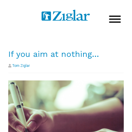
If you aim at nothing…
Tom Ziglar