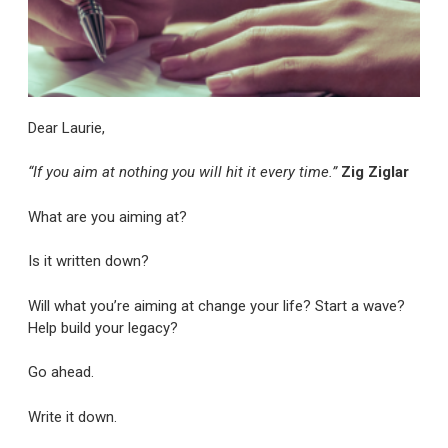
Dear Laurie,
“If you aim at nothing you will hit it every time.”
Zig Ziglar
What are you aiming at?
Is it written down?
Will what you’re aiming at change your life? Start a wave?
Help build your legacy?
Go ahead.
Write it down.