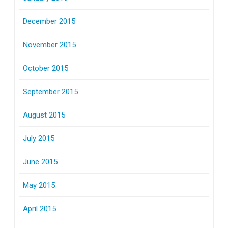
December 2015
November 2015
October 2015
September 2015
August 2015
July 2015
June 2015
May 2015
April 2015