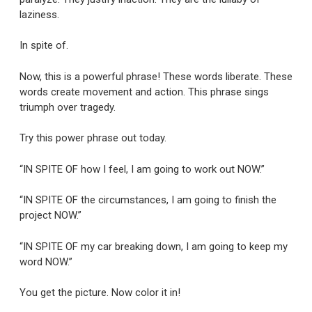
laziness.
In spite of.
Now, this is a powerful phrase! These words liberate. These
words create movement and action. This phrase sings
triumph over tragedy.
Try this power phrase out today.
“IN SPITE OF how I feel, I am going to work out NOW.”
“IN SPITE OF the circumstances, I am going to finish the
project NOW.”
“IN SPITE OF my car breaking down, I am going to keep my
word NOW.”
You get the picture. Now color it in!