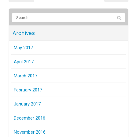
Archives
May 2017
April 2017
March 2017
February 2017
January 2017
December 2016
November 2016