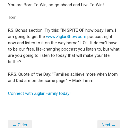
You are Born To Win, so go ahead and Live To Win!
Tom
P.S. Bonus section: Try this: “IN SPITE OF how busy I am, I
am going to get the
www.ZiglarShow.com
podcast right
now and listen to it on the way home.” LOL. It doesn’t have
to be our free, life-changing podcast you listen to, but what
are you going to listen to today that will make your life
better?
P.P.S. Quote of the Day: "Families achieve more when Mom
and Dad are on the same page." – Mark Timm
Connect with Ziglar Family today!
← Older
Next →