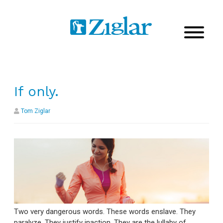
If only.
Tom Ziglar
Two very dangerous words. These words enslave. They
paralyze. They justify inaction. They are the lullaby of