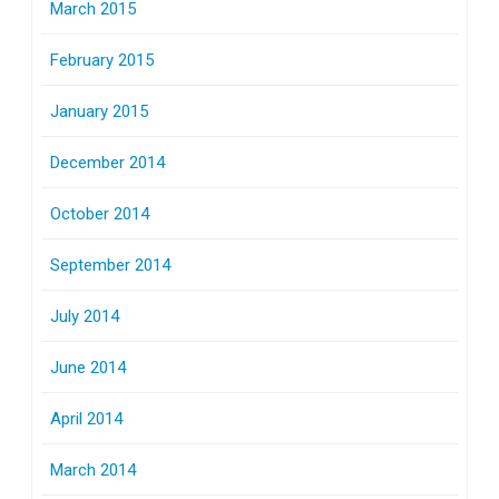
March 2015
February 2015
January 2015
December 2014
October 2014
September 2014
July 2014
June 2014
April 2014
March 2014