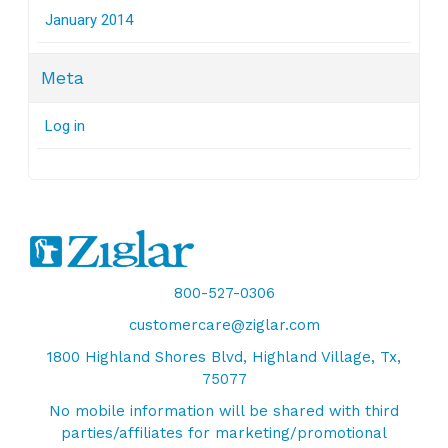
January 2014
Meta
Log in
800-527-0306
customercare@ziglar.com
1800 Highland Shores Blvd, Highland Village, Tx,
75077
No mobile information will be shared with third
parties/affiliates for marketing/promotional