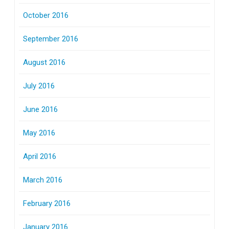
October 2016
September 2016
August 2016
July 2016
June 2016
May 2016
April 2016
March 2016
February 2016
January 2016