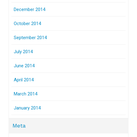
December 2014
October 2014
September 2014
July 2014
June 2014
April 2014
March 2014
January 2014
Meta