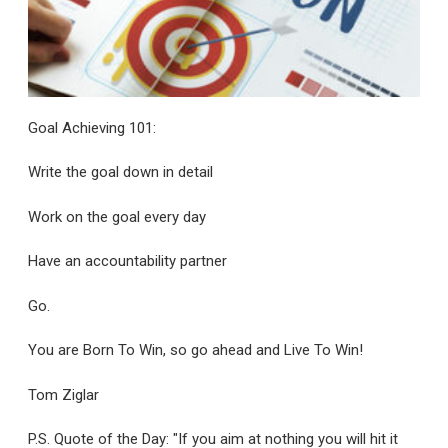
Goal Achieving 101:
Write the goal down in detail
Work on the goal every day
Have an accountability partner
Go.
You are Born To Win, so go ahead and Live To Win!
Tom Ziglar
P.S. Quote of the Day: "If you aim at nothing you will hit it