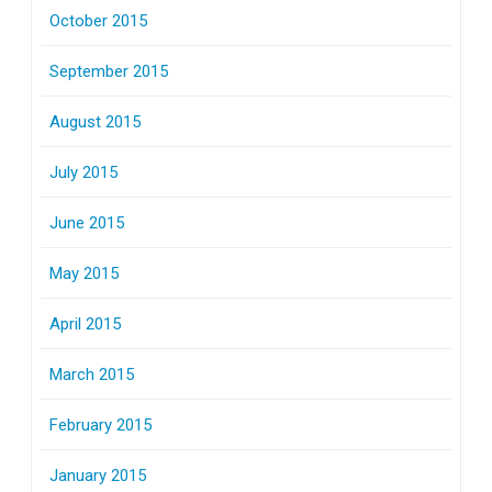
October 2015
September 2015
August 2015
July 2015
June 2015
May 2015
April 2015
March 2015
February 2015
January 2015