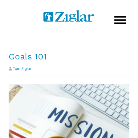
Goals 101
Tom Ziglar