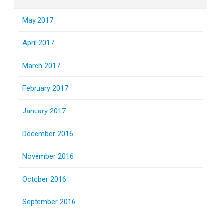
May 2017
April 2017
March 2017
February 2017
January 2017
December 2016
November 2016
October 2016
September 2016