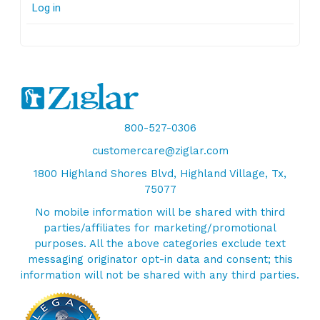
Log in
800-527-0306
customercare@ziglar.com
1800 Highland Shores Blvd, Highland Village, Tx,
75077
No mobile information will be shared with third
parties/affiliates for marketing/promotional
purposes. All the above categories exclude text
messaging originator opt-in data and consent; this
information will not be shared with any third parties.