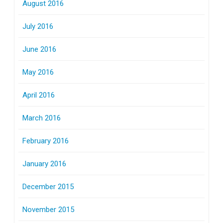
August 2016
July 2016
June 2016
May 2016
April 2016
March 2016
February 2016
January 2016
December 2015
November 2015