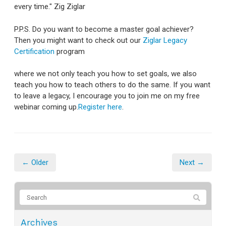
every time." Zig Ziglar
P.P.S. Do you want to become a master goal achiever?
Then you might want to check out our
Ziglar Legacy
Certification
program
where we not only teach you how to set goals, we also
teach you how to teach others to do the same. If you want
to leave a legacy, I encourage you to join me on my free
webinar coming up.
Register here
.
← Older
Next →
Archives