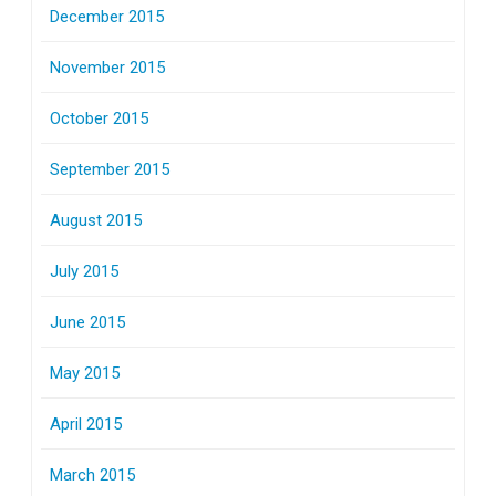
December 2015
November 2015
October 2015
September 2015
August 2015
July 2015
June 2015
May 2015
April 2015
March 2015