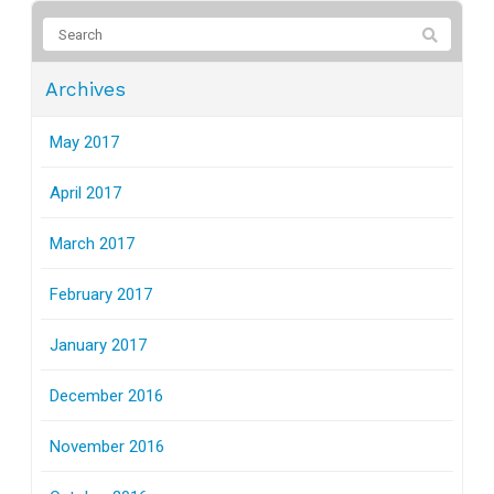
Archives
May 2017
April 2017
March 2017
February 2017
January 2017
December 2016
November 2016