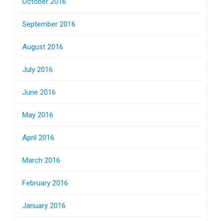
October 2016
September 2016
August 2016
July 2016
June 2016
May 2016
April 2016
March 2016
February 2016
January 2016