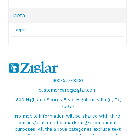
Meta
Log in
800-527-0306
customercare@ziglar.com
1800 Highland Shores Blvd, Highland Village, Tx,
75077
No mobile information will be shared with third
parties/affiliates for marketing/promotional
purposes. All the above categories exclude text