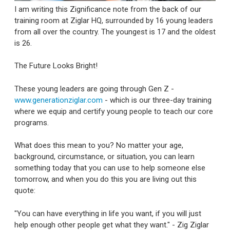
I am writing this Zignificance note from the back of our
training room at Ziglar HQ, surrounded by 16 young leaders
from all over the country. The youngest is 17 and the oldest
is 26.
The Future Looks Bright!
These young leaders are going through Gen Z -
www.generationziglar.com
- which is our three-day training
where we equip and certify young people to teach our core
programs.
What does this mean to you? No matter your age,
background, circumstance, or situation, you can learn
something today that you can use to help someone else
tomorrow, and when you do this you are living out this
quote:
"You can have everything in life you want, if you will just
help enough other people get what they want." - Zig Ziglar