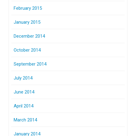
February 2015
January 2015
December 2014
October 2014
September 2014
July 2014
June 2014
April 2014
March 2014
January 2014