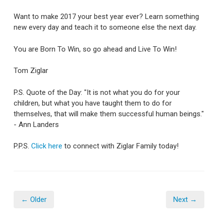
Want to make 2017 your best year ever? Learn something
new every day and teach it to someone else the next day.
You are Born To Win, so go ahead and Live To Win!
Tom Ziglar
P.S. Quote of the Day: "It is not what you do for your
children, but what you have taught them to do for
themselves, that will make them successful human beings."
- Ann Landers
P.P.S.
Click here
to connect with Ziglar Family today!
← Older
Next →