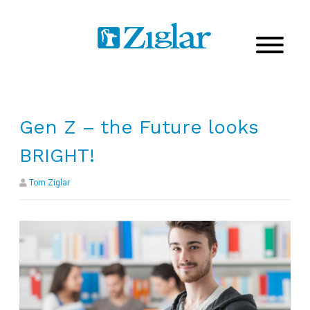
Gen Z – the Future looks
BRIGHT!
Tom Ziglar