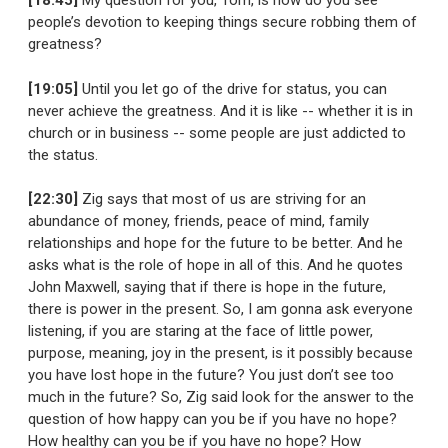
[18:45]
My question for you, Tom, is how do you see
people’s devotion to keeping things secure robbing them of
greatness?
[19:05]
Until you let go of the drive for status, you can
never achieve the greatness. And it is like -- whether it is in
church or in business -- some people are just addicted to
the status.
[22:30]
Zig says that most of us are striving for an
abundance of money, friends, peace of mind, family
relationships and hope for the future to be better. And he
asks what is the role of hope in all of this. And he quotes
John Maxwell, saying that if there is hope in the future,
there is power in the present. So, I am gonna ask everyone
listening, if you are staring at the face of little power,
purpose, meaning, joy in the present, is it possibly because
you have lost hope in the future? You just don’t see too
much in the future? So, Zig said look for the answer to the
question of how happy can you be if you have no hope?
How healthy can you be if you have no hope? How