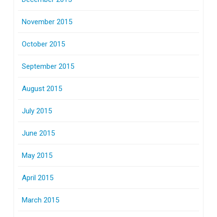
November 2015
October 2015
September 2015
August 2015
July 2015
June 2015
May 2015
April 2015
March 2015