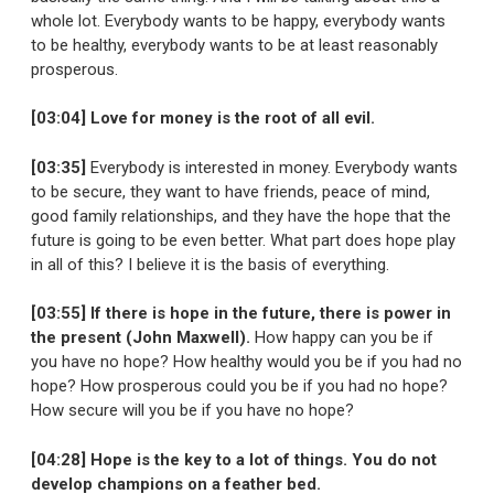
whole lot. Everybody wants to be happy, everybody wants
to be healthy, everybody wants to be at least reasonably
prosperous.
[03:04] Love for money is the root of all evil.
[03:35]
Everybody is interested in money. Everybody wants
to be secure, they want to have friends, peace of mind,
good family relationships, and they have the hope that the
future is going to be even better. What part does hope play
in all of this? I believe it is the basis of everything.
[03:55] If there is hope in the future, there is power in
the present (John Maxwell).
How happy can you be if
you have no hope? How healthy would you be if you had no
hope? How prosperous could you be if you had no hope?
How secure will you be if you have no hope?
[04:28] Hope is the key to a lot of things. You do not
develop champions on a feather bed.