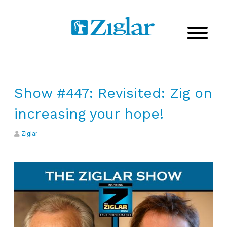
Show #447: Revisited: Zig on
increasing your hope!
Ziglar