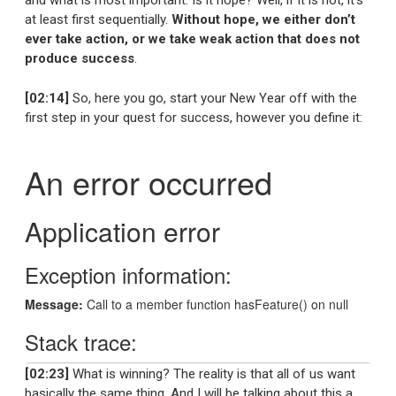
and what is most important. Is it hope? Well, if it is not, it’s
at least first sequentially.
Without hope, we either don’t
ever take action, or we take weak action that does not
produce success
.
[02:14]
So, here you go, start your New Year off with the
first step in your quest for success, however you define it:
[02:23]
What is winning? The reality is that all of us want
basically the same thing. And I will be talking about this a