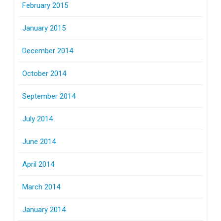
February 2015
January 2015
December 2014
October 2014
September 2014
July 2014
June 2014
April 2014
March 2014
January 2014