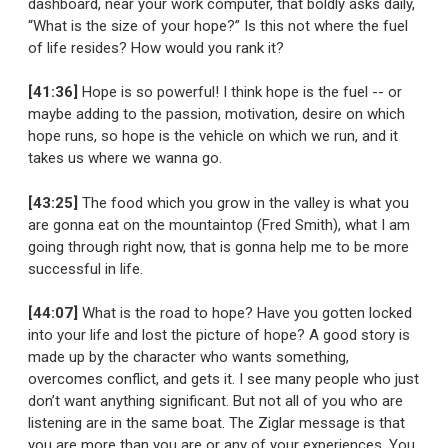
dashboard, near your work computer, that boldly asks daily,
“What is the size of your hope?” Is this not where the fuel
of life resides? How would you rank it?
[41:36]
Hope is so powerful! I think hope is the fuel -- or
maybe adding to the passion, motivation, desire on which
hope runs, so hope is the vehicle on which we run, and it
takes us where we wanna go.
[43:25]
The food which you grow in the valley is what you
are gonna eat on the mountaintop (Fred Smith), what I am
going through right now, that is gonna help me to be more
successful in life.
[44:07]
What is the road to hope? Have you gotten locked
into your life and lost the picture of hope? A good story is
made up by the character who wants something,
overcomes conflict, and gets it. I see many people who just
don’t want anything significant. But not all of you who are
listening are in the same boat. The Ziglar message is that
you are more than you are or any of your experiences. You