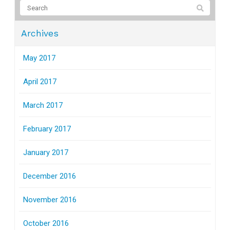
Archives
May 2017
April 2017
March 2017
February 2017
January 2017
December 2016
November 2016
October 2016