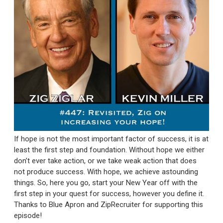
If hope is not the most important factor of success, it is at
least the first step and foundation. Without hope we either
don’t ever take action, or we take weak action that does
not produce success. With hope, we achieve astounding
things. So, here you go, start your New Year off with the
first step in your quest for success, however you define it.
Thanks to Blue Apron and ZipRecruiter for supporting this
episode!