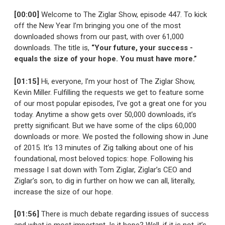
[00:00]
Welcome to The Ziglar Show, episode 447. To kick
off the New Year I’m bringing you one of the most
downloaded shows from our past, with over 61,000
downloads. The title is,
“Your future, your success -
equals the size of your hope. You must have more.”
[01:15]
Hi, everyone, I’m your host of The Ziglar Show,
Kevin Miller. Fulfilling the requests we get to feature some
of our most popular episodes, I’ve got a great one for you
today. Anytime a show gets over 50,000 downloads, it’s
pretty significant. But we have some of the clips 60,000
downloads or more. We posted the following show in June
of 2015. It’s 13 minutes of Zig talking about one of his
foundational, most beloved topics: hope. Following his
message I sat down with Tom Ziglar, Ziglar’s CEO and
Ziglar’s son, to dig in further on how we can all, literally,
increase the size of our hope.
[01:56]
There is much debate regarding issues of success