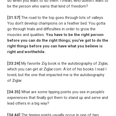
do when you want to do them. I mean, who doesn’t want to
be the person who earns that kind of freedom?
[31:57]
The road to the top goes through lots of valleys.
You don’t develop champions on a feather bed. You gotta
go through trials and difficulties in order to grow the
muscles and qualities.
You have to be the right person
before you can do the right things; you’ve got to do the
right things before you can have what you believe is
right and worthwhile.
[33:24]
My favorite Zig book is the autobiography of Ziglar,
which you can get at Ziglar.com. A lot of his books I read I
loved, but the one that impacted me is the autobiography
of Ziglar.
[34:35]
What are some tipping points you see in people’s
experiences that finally got them to stand up and serve and
lead others in a big way?
[34:44]
The tipping points usually occur in one of two