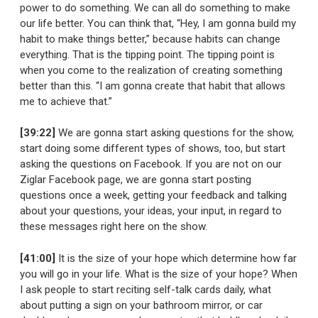
power to do something. We can all do something to make
our life better. You can think that, “Hey, I am gonna build my
habit to make things better,” because habits can change
everything. That is the tipping point. The tipping point is
when you come to the realization of creating something
better than this. “I am gonna create that habit that allows
me to achieve that.”
[39:22]
We are gonna start asking questions for the show,
start doing some different types of shows, too, but start
asking the questions on Facebook. If you are not on our
Ziglar Facebook page, we are gonna start posting
questions once a week, getting your feedback and talking
about your questions, your ideas, your input, in regard to
these messages right here on the show.
[41:00]
It is the size of your hope which determine how far
you will go in your life. What is the size of your hope? When
I ask people to start reciting self-talk cards daily, what
about putting a sign on your bathroom mirror, or car