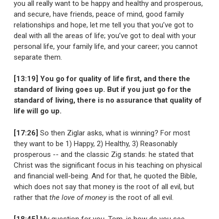
you all really want to be happy and healthy and prosperous,
and secure, have friends, peace of mind, good family
relationships and hope, let me tell you that you’ve got to
deal with all the areas of life; you’ve got to deal with your
personal life, your family life, and your career; you cannot
separate them.
[13:19] You go for quality of life first, and there the
standard of living goes up. But if you just go for the
standard of living, there is no assurance that quality of
life will go up.
[17:26]
So then Ziglar asks, what is winning? For most
they want to be 1) Happy, 2) Healthy, 3) Reasonably
prosperous -- and the classic Zig stands: he stated that
Christ was the significant focus in his teaching on physical
and financial well-being. And for that, he quoted the Bible,
which does not say that money is the root of all evil, but
rather that
the love of money
is the root of all evil.