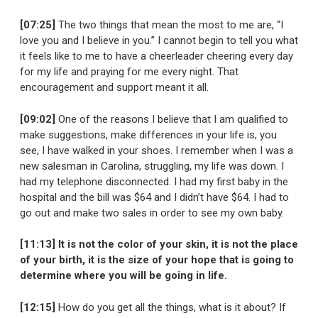
[07:25]
The two things that mean the most to me are, “I
love you and I believe in you.” I cannot begin to tell you what
it feels like to me to have a cheerleader cheering every day
for my life and praying for me every night. That
encouragement and support meant it all.
[09:02]
One of the reasons I believe that I am qualified to
make suggestions, make differences in your life is, you
see, I have walked in your shoes. I remember when I was a
new salesman in Carolina, struggling, my life was down. I
had my telephone disconnected. I had my first baby in the
hospital and the bill was $64 and I didn’t have $64. I had to
go out and make two sales in order to see my own baby.
[11:13] It is not the color of your skin, it is not the place
of your birth, it is the size of your hope that is going to
determine where you will be going in life.
[12:15]
How do you get all the things, what is it about? If