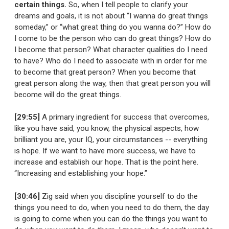
certain things.
So, when I tell people to clarify your
dreams and goals, it is not about “I wanna do great things
someday,” or “what great thing do you wanna do?” How do
I come to be the person who can do great things? How do
I become that person? What character qualities do I need
to have? Who do I need to associate with in order for me
to become that great person? When you become that
great person along the way, then that great person you will
become will do the great things.
[29:55]
A primary ingredient for success that overcomes,
like you have said, you know, the physical aspects, how
brilliant you are, your IQ, your circumstances -- everything
is hope. If we want to have more success, we have to
increase and establish our hope. That is the point here.
“Increasing and establishing your hope.”
[30:46]
Zig said when you discipline yourself to do the
things you need to do, when you need to do them, the day
is going to come when you can do the things you want to