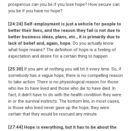
prosperous can you be if you lose hope? How secure can
you be if you have no hope?
[24:24] Self-employment is just a vehicle for people to
better their lives, and the reason they fail is not due to
better business ideas, plans, etc., it is primarily due to
lack of belief and, again, hope.
Do you actually know
what hope means? The definition of hope is a feeling of
expectation and desire for a certain thing to happen.
[25:30]
If you aim at nothing you will hit it every time. So, if
somebody has a vague hope, there is no compelling reason
to take action. There is no physiological reason for those
who live to have lived and those who die to have died. In
fact, it didn’t have to do with the health condition they were
in or the survival instincts. The bottom line, in most cases,
is those who lived never gave up the hope; they were
certain that they would be rescued any minute.
[27:44] Hope is everything, but it has to be about the