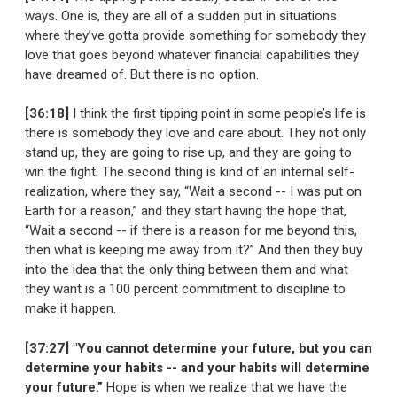
ways. One is, they are all of a sudden put in situations
where they’ve gotta provide something for somebody they
love that goes beyond whatever financial capabilities they
have dreamed of. But there is no option.
[36:18]
I think the first tipping point in some people’s life is
there is somebody they love and care about. They not only
stand up, they are going to rise up, and they are going to
win the fight. The second thing is kind of an internal self-
realization, where they say, “Wait a second -- I was put on
Earth for a reason,” and they start having the hope that,
“Wait a second -- if there is a reason for me beyond this,
then what is keeping me away from it?” And then they buy
into the idea that the only thing between them and what
they want is a 100 percent commitment to discipline to
make it happen.
[37:27] "You cannot determine your future, but you can
determine your habits -- and your habits will determine
your future.”
Hope is when we realize that we have the