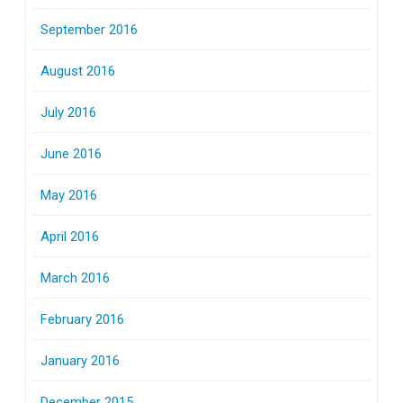
September 2016
August 2016
July 2016
June 2016
May 2016
April 2016
March 2016
February 2016
January 2016
December 2015