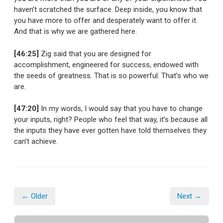
haven’t scratched the surface. Deep inside, you know that
you have more to offer and desperately want to offer it.
And that is why we are gathered here.
[46:25]
Zig said that you are designed for
accomplishment, engineered for success, endowed with
the seeds of greatness. That is so powerful. That’s who we
are.
[47:20]
In my words, I would say that you have to change
your inputs, right? People who feel that way, it’s because all
the inputs they have ever gotten have told themselves they
can’t achieve.
← Older
Next →