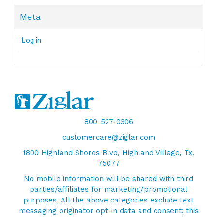
Meta
Log in
800-527-0306
customercare@ziglar.com
1800 Highland Shores Blvd, Highland Village, Tx,
75077
No mobile information will be shared with third
parties/affiliates for marketing/promotional
purposes. All the above categories exclude text
messaging originator opt-in data and consent; this