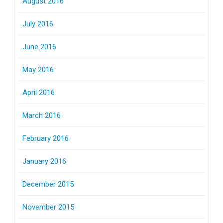
August 2016
July 2016
June 2016
May 2016
April 2016
March 2016
February 2016
January 2016
December 2015
November 2015