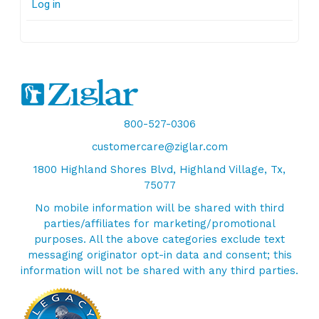
Log in
800-527-0306
customercare@ziglar.com
1800 Highland Shores Blvd, Highland Village, Tx,
75077
No mobile information will be shared with third
parties/affiliates for marketing/promotional
purposes. All the above categories exclude text
messaging originator opt-in data and consent; this
information will not be shared with any third parties.