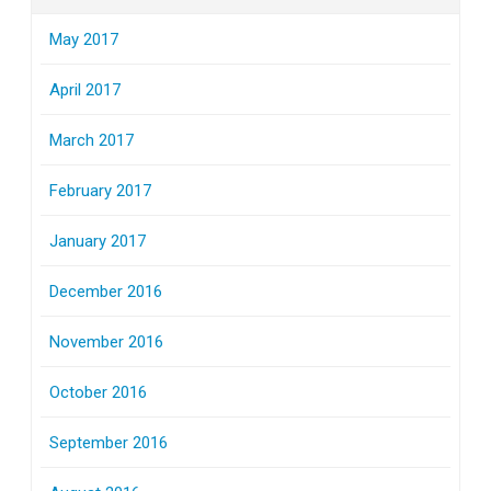
May 2017
April 2017
March 2017
February 2017
January 2017
December 2016
November 2016
October 2016
September 2016