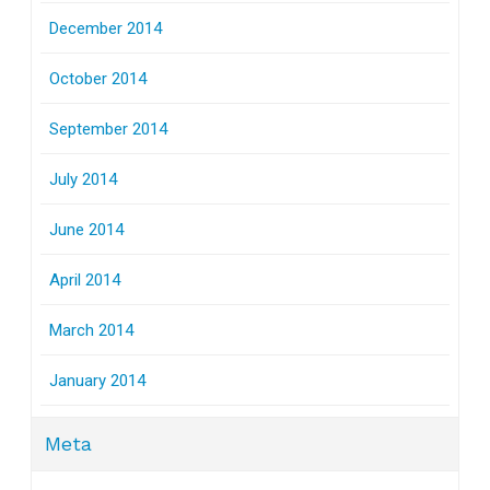
December 2014
October 2014
September 2014
July 2014
June 2014
April 2014
March 2014
January 2014
Meta