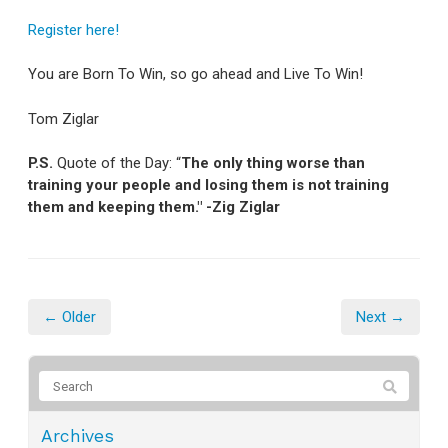
Register here!
You are Born To Win, so go ahead and Live To Win!
Tom Ziglar
P.S.
Quote of the Day: “
The only thing worse than
training your people and losing them is not training
them and keeping them." -Zig Ziglar
← Older
Next →
Archives