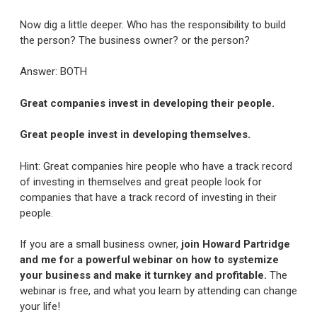
Now dig a little deeper. Who has the responsibility to build
the person? The business owner? or the person?
Answer: BOTH
Great companies invest in developing their people.
Great people invest in developing themselves.
Hint: Great companies hire people who have a track record
of investing in themselves and great people look for
companies that have a track record of investing in their
people.
If you are a small business owner,
join Howard Partridge
and me for a powerful webinar on how to systemize
your business and make it turnkey and profitable.
The
webinar is free, and what you learn by attending can change
your life!