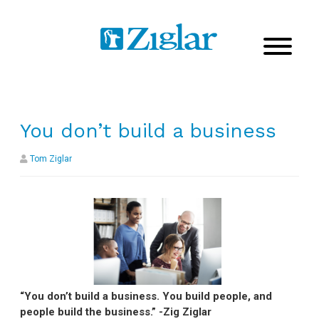
You don’t build a business
Tom Ziglar
“You don’t build a business. You build people, and
people build the business.” -Zig Ziglar