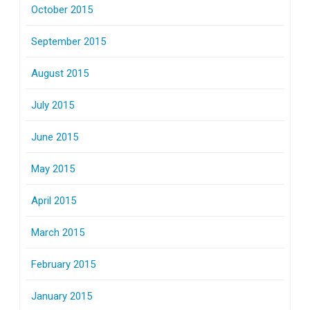
October 2015
September 2015
August 2015
July 2015
June 2015
May 2015
April 2015
March 2015
February 2015
January 2015