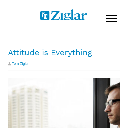
Attitude is Everything
Tom Ziglar