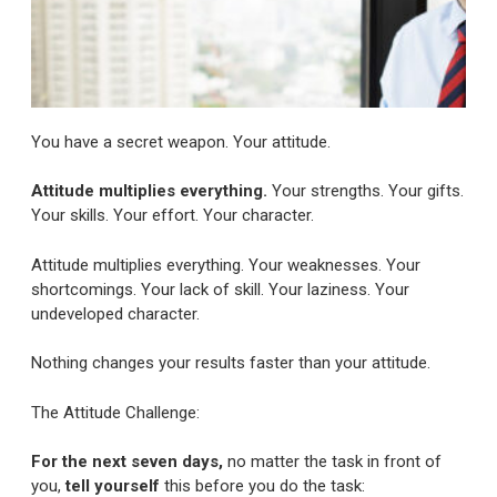
You have a secret weapon. Your attitude.
Attitude multiplies everything.
Your strengths. Your gifts.
Your skills. Your effort. Your character.
Attitude multiplies everything. Your weaknesses. Your
shortcomings. Your lack of skill. Your laziness. Your
undeveloped character.
Nothing changes your results faster than your attitude.
The Attitude Challenge:
For the next seven days,
no matter the task in front of
you,
tell yourself
this before you do the task: