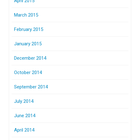
April 2015
March 2015
February 2015
January 2015
December 2014
October 2014
September 2014
July 2014
June 2014
April 2014