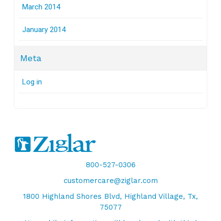
March 2014
January 2014
Meta
Log in
800-527-0306
customercare@ziglar.com
1800 Highland Shores Blvd, Highland Village, Tx,
75077