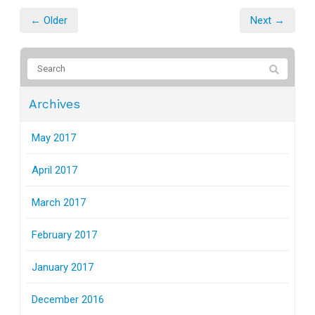
← Older
Next →
Archives
May 2017
April 2017
March 2017
February 2017
January 2017
December 2016