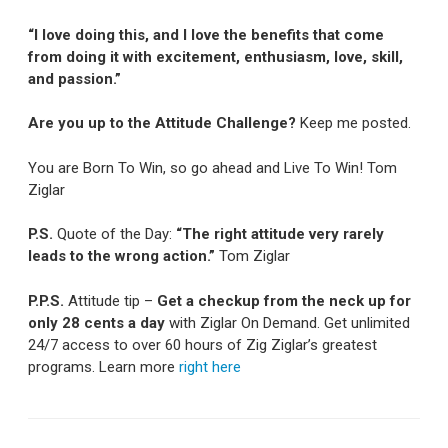
“I love doing this, and I love the benefits that come
from doing it with excitement, enthusiasm, love, skill,
and passion.”
Are you up to the Attitude Challenge?
Keep me posted.
You are Born To Win, so go ahead and Live To Win! Tom
Ziglar
P.S.
Quote of the Day:
“The right attitude very rarely
leads to the wrong action.”
Tom Ziglar
P.P.S.
Attitude tip –
Get a checkup from the neck up for
only 28 cents a day
with Ziglar On Demand. Get unlimited
24/7 access to over 60 hours of Zig Ziglar’s greatest
programs. Learn more
right here