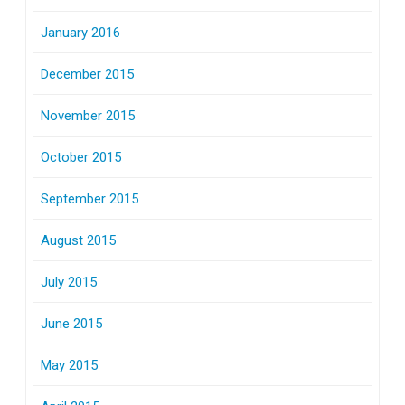
January 2016
December 2015
November 2015
October 2015
September 2015
August 2015
July 2015
June 2015
May 2015