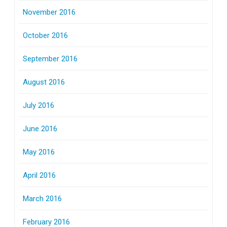
November 2016
October 2016
September 2016
August 2016
July 2016
June 2016
May 2016
April 2016
March 2016
February 2016