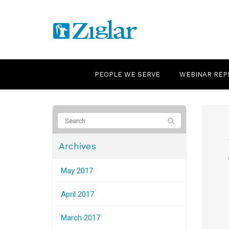
PEOPLE WE SERVE
WEBINAR REP
Archives
May 2017
April 2017
March 2017