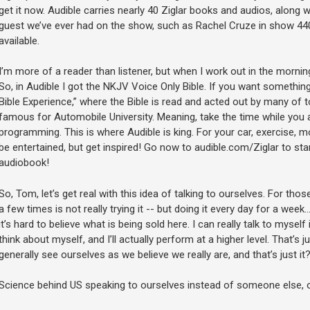
get it now. Audible carries nearly 40 Ziglar books and audios, along
guest we’ve ever had on the show, such as Rachel Cruze in show 440…
available.
I’m more of a reader than listener, but when I work out in the morning
So, in Audible I got the NKJV Voice Only Bible. If you want somethin
Bible Experience,” where the Bible is read and acted out by many of to
famous for Automobile University. Meaning, take the time while you ar
programming. This is where Audible is king. For your car, exercise, m
be entertained, but get inspired! Go now to audible.com/Ziglar to star
audiobook!
So, Tom, let’s get real with this idea of talking to ourselves. For those
a few times is not really trying it -- but doing it every day for a wee
it’s hard to believe what is being sold here. I can really talk to myself i
think about myself, and I’ll actually perform at a higher level. That’s 
generally see ourselves as we believe we really are, and that’s just it
Science behind US speaking to ourselves instead of someone else