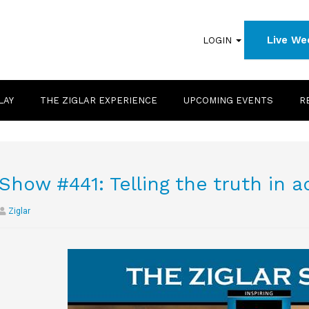
Live We
LOGIN
LAY
THE ZIGLAR EXPERIENCE
UPCOMING EVENTS
R
Show #441: Telling the truth in 
Ziglar