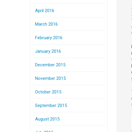
April 2016
March 2016
February 2016
January 2016
December 2015
November 2015
October 2015
September 2015
August 2015