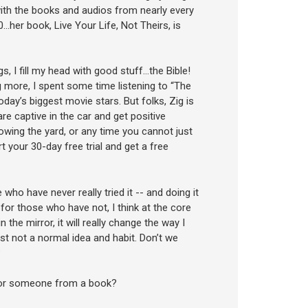
 with the books and audios from nearly every
her book, Live Your Life, Not Theirs, is
s, I fill my head with good stuff…the Bible!
g more, I spent some time listening to “The
day’s biggest movie stars. But folks, Zig is
e captive in the car and get positive
owing the yard, or any time you cannot just
t your 30-day free trial and get a free
 who have never really tried it -- and doing it
k…for those who have not, I think at the core
n the mirror, it will really change the way I
just not a normal idea and habit. Don’t we
?
, or someone from a book?