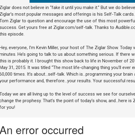
Ziglar does not believe in “fake it until you make it.” But we do believe
Ziglar’s most popular messages and offerings is his Self-Talk cards. I
Tom Ziglar to question and encourage the use of this most powerful
success. Get yours free at Ziglar.com/self-talk. Thanks to Audible.c
this episode.
Hey, everyone, I’m Kevin Miller, your host of The Ziglar Show. Today
minutes. He’s going to talk to us about something serious. If there 
this is probably it. I brought this show back to life in November of
May 31, 2015. It was titled “The most life-changing thing you’ll ever
60,000 times. It’s about…self-talk. Which is…programming your brain 
your performance and, therefore…your results. Your successful resul
Today we are all living up to the level of success we see for ourselve
change the prophesy. That’s the point of today’s show, and…here is
for you!