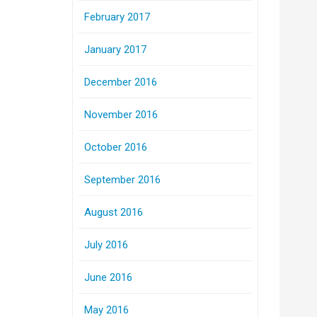
February 2017
January 2017
December 2016
November 2016
October 2016
September 2016
August 2016
July 2016
June 2016
May 2016