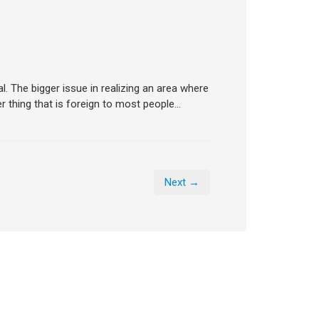
l. The bigger issue in realizing an area where
 thing that is foreign to most people…
Next →