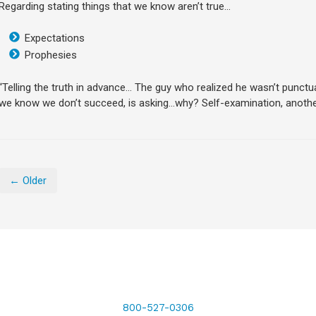
Regarding stating things that we know aren’t true…
Expectations
Prophesies
“Telling the truth in advance… The guy who realized he wasn’t punctua
we know we don’t succeed, is asking…why? Self-examination, another
← Older
800-527-0306