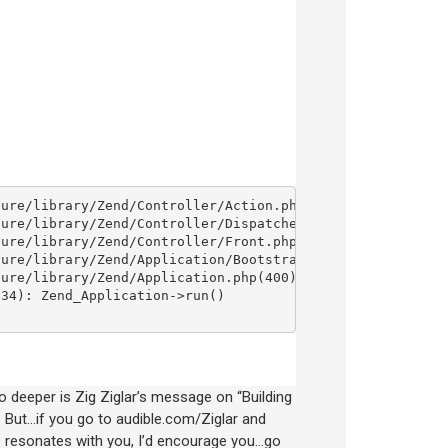
go deeper is Zig Ziglar’s message on “Building
. But…if you go to audible.com/Ziglar and
age resonates with you, I’d encourage you…go