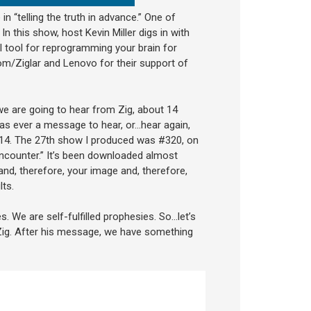
 in “telling the truth in advance.” One of
n this show, host Kevin Miller digs in with
 tool for reprogramming your brain for
om/Ziglar and Lenovo for their support of
 we are going to hear from Zig, about 14
was ever a message to hear, or…hear again,
 2014. The 27th show I produced was #320, on
 encounter.” It’s been downloaded almost
and, therefore, your image and, therefore,
ts.
s. We are self-fulfilled prophesies. So…let’s
 Zig. After his message, we have something