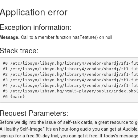
Before we dig into the issue of self-talk cards, a great resource to 
A Healthy Self-Image.” It’s an hour-long audio you can get at Audible
sign up for a free 30-day trial, you can get it free. If today’s mess