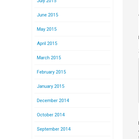
July 2015
June 2015
May 2015
April 2015
March 2015
February 2015
January 2015
December 2014
October 2014
September 2014