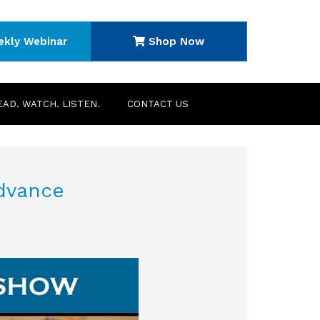
ekly Webinar
Shop Now
EAD. WATCH. LISTEN.
CONTACT US
advance