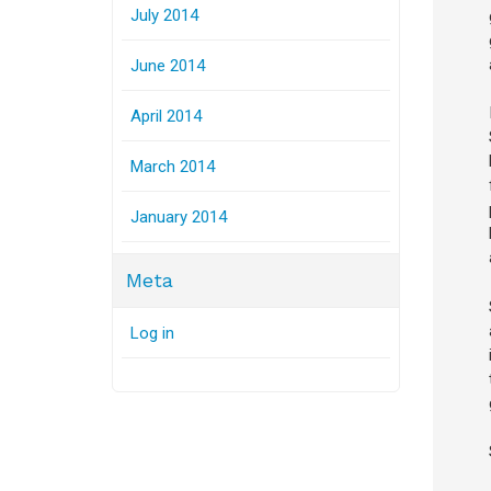
July 2014
June 2014
April 2014
March 2014
January 2014
Meta
Log in