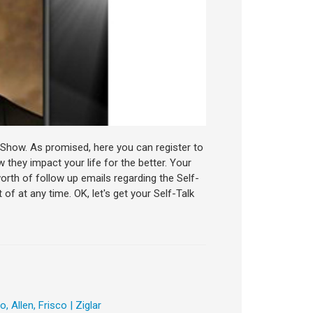
ar Show. As promised, here you can register to
 they impact your life for the better. Your
worth of follow up emails regarding the Self-
of at any time. OK, let's get your Self-Talk
 Allen, Frisco | Ziglar