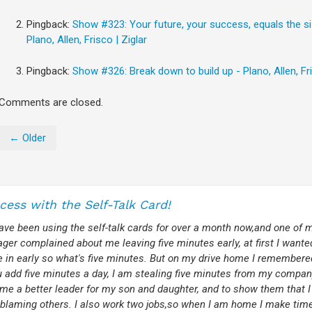
Pingback:
Show #323: Your future, your success, equals the s
Plano, Allen, Frisco | Ziglar
Pingback:
Show #326: Break down to build up - Plano, Allen, Fri
Comments are closed.
← Older
cess with the Self-Talk Card!
have been using the self-talk cards for over a month now,and one of
er complained about me leaving five minutes early, at first I wante
 in early so what's five minutes. But on my drive home I remembere
ou add five minutes a day, I am stealing five minutes from my compa
me a better leader for my son and daughter, and to show them that I
 blaming others. I also work two jobs,so when I am home I make time