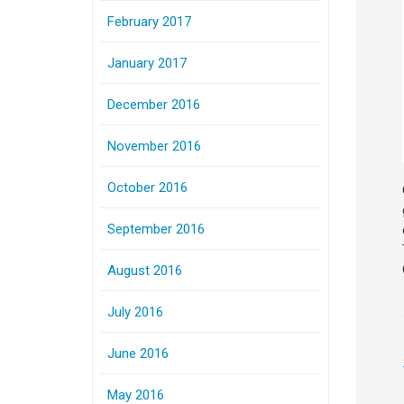
February 2017
January 2017
December 2016
November 2016
October 2016
September 2016
August 2016
July 2016
June 2016
May 2016