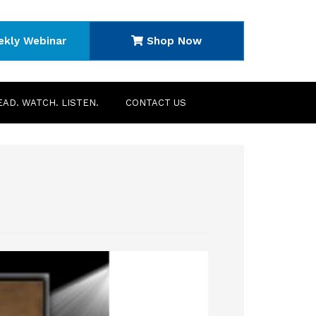
ekly Webinar
Shop Now
EAD. WATCH. LISTEN.
CONTACT US