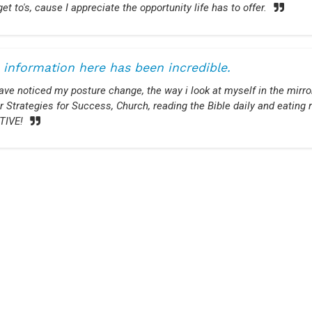
get to's, cause I appreciate the opportunity life has to offer.
 information here has been incredible.
have noticed my posture change, the way i look at myself in the mirr
r Strategies for Success, Church, reading the Bible daily and eatin
TIVE!