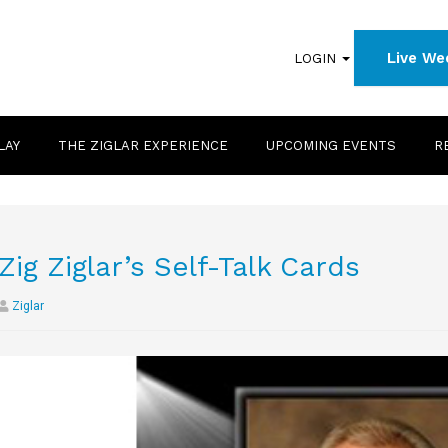
Live We
LOGIN
LAY
THE ZIGLAR EXPERIENCE
UPCOMING EVENTS
R
Zig Ziglar’s Self-Talk Cards
Ziglar