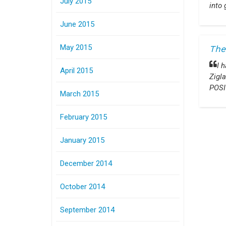
July 2015
into 
June 2015
May 2015
The
I 
April 2015
Zigla
POSI
March 2015
February 2015
January 2015
December 2014
October 2014
September 2014