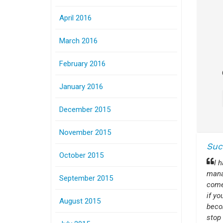
April 2016
March 2016
February 2016
January 2016
December 2015
November 2015
Suc
October 2015
I 
manag
September 2015
come
if y
August 2015
beco
stop