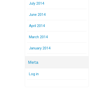
July 2014
June 2014
April 2014
March 2014
January 2014
Meta
Log in