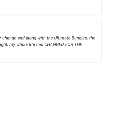
or change and along with the Ultimate Bundles, the
g right, my whole life has CHANGED FOR THE