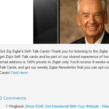
Get Zig Ziglar's Self-Talk Cards! Thank you for listening to the Zigl
get Zig's Self-Talk cards and be part of our shared experience of how
email address is 100% private to Ziglar only. You'll receive 4-weeks 
Talk Cards, and get our weekly Ziglar Newsletter that you can opt out 
Cards!
Click Here!
3 Comments
Pingback:
Show #343: Get Intentional With Your Attitude - Plano,