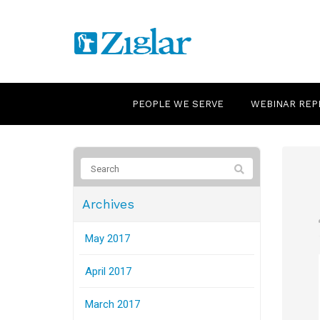
PEOPLE WE SERVE
WEBINAR REP
Archives
May 2017
April 2017
March 2017