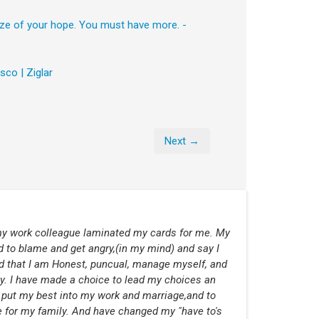
ize of your hope. You must have more. -
sco | Ziglar
Next →
 my work colleague laminated my cards for me. My
d to blame and get angry,(in my mind) and say I
d that I am Honest, puncual, manage myself, and
ny. I have made a choice to lead my choices an
 put my best into my work and marriage,and to
 for my family. And have changed my "have to's