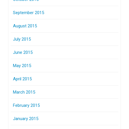
September 2015
August 2015
July 2015
June 2015
May 2015
April 2015
March 2015
February 2015
January 2015