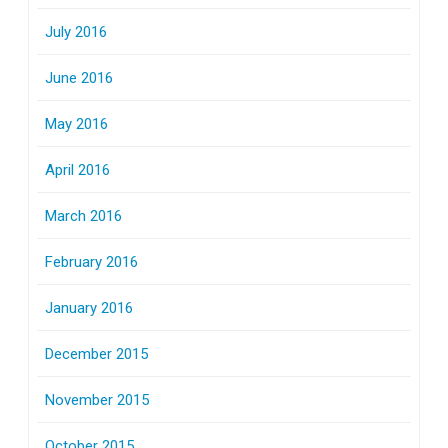
July 2016
June 2016
May 2016
April 2016
March 2016
February 2016
January 2016
December 2015
November 2015
October 2015