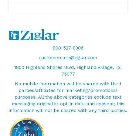
800-527-0306
customercare@ziglar.com
1800 Highland Shores Blvd, Highland Village, Tx,
75077
No mobile information will be shared with third
parties/affiliates for marketing/promotional
purposes. All the above categories exclude text
messaging originator opt-in data and consent; this
information will not be shared with any third parties.