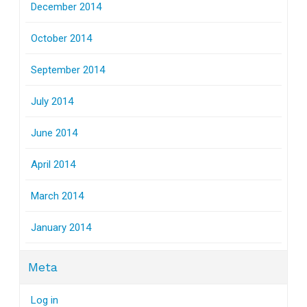
December 2014
October 2014
September 2014
July 2014
June 2014
April 2014
March 2014
January 2014
Meta
Log in