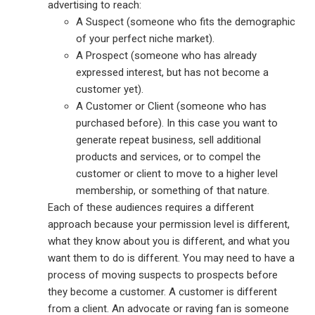
advertising to reach:
A Suspect (someone who fits the demographic
of your perfect niche market).
A Prospect (someone who has already
expressed interest, but has not become a
customer yet).
A Customer or Client (someone who has
purchased before). In this case you want to
generate repeat business, sell additional
products and services, or to compel the
customer or client to move to a higher level
membership, or something of that nature.
Each of these audiences requires a different
approach because your permission level is different,
what they know about you is different, and what you
want them to do is different. You may need to have a
process of moving suspects to prospects before
they become a customer. A customer is different
from a client. An advocate or raving fan is someone