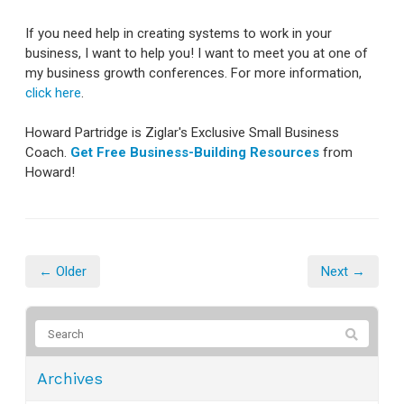
If you need help in creating systems to work in your
business, I want to help you! I want to meet you at one of
my business growth conferences. For more information,
click here
.
Howard Partridge is Ziglar's Exclusive Small Business
Coach.
Get Free Business-Building Resources
from
Howard!
← Older
Next →
Archives