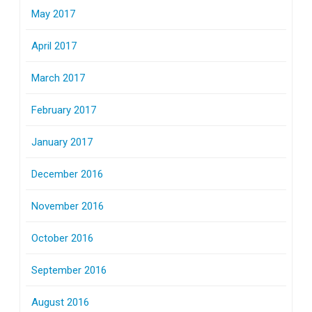
May 2017
April 2017
March 2017
February 2017
January 2017
December 2016
November 2016
October 2016
September 2016
August 2016