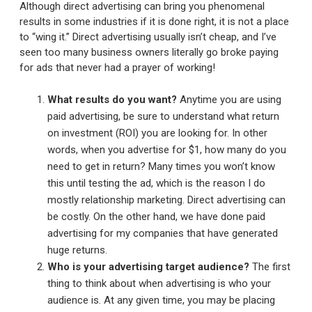
Although direct advertising can bring you phenomenal
results in some industries if it is done right, it is not a place
to “wing it.” Direct advertising usually isn’t cheap, and I’ve
seen too many business owners literally go broke paying
for ads that never had a prayer of working!
What results do you want?
Anytime you are using
paid advertising, be sure to understand what return
on investment (ROI) you are looking for. In other
words, when you advertise for $1, how many do you
need to get in return? Many times you won’t know
this until testing the ad, which is the reason I do
mostly relationship marketing. Direct advertising can
be costly. On the other hand, we have done paid
advertising for my companies that have generated
huge returns.
Who is your advertising target audience?
The first
thing to think about when advertising is who your
audience is. At any given time, you may be placing