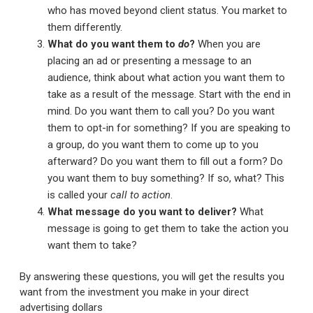
who has moved beyond client status. You market to
them differently.
What do you want them to
do
?
When you are
placing an ad or presenting a message to an
audience, think about what action you want them to
take as a result of the message. Start with the end in
mind. Do you want them to call you? Do you want
them to opt-in for something? If you are speaking to
a group, do you want them to come up to you
afterward? Do you want them to fill out a form? Do
you want them to buy something? If so, what? This
is called your
call to action
.
What message do you want to deliver?
What
message is going to get them to take the action you
want them to take?
By answering these questions, you will get the results you
want from the investment you make in your direct
advertising dollars