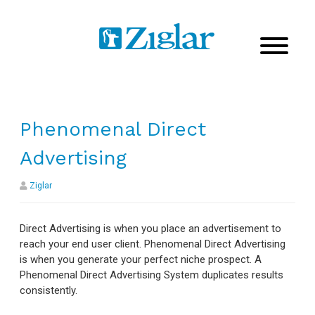
Phenomenal Direct
Advertising
Ziglar
Direct Advertising is when you place an advertisement to
reach your end user client. Phenomenal Direct Advertising
is when you generate your perfect niche prospect. A
Phenomenal Direct Advertising System duplicates results
consistently.