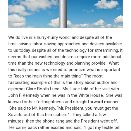
We do live in a hurry-hurry world, and despite all of the
time-saving, labor-saving approaches and devices available
to us today, despite all of the technology for streamlining, it
seems that our wishes and desires require more additional
time than the new technology and planning provide. What
this really means is we need to prioritize what is important
to "keep the main thing the main thing." The most
fascinating example of this is the story about author and
diplomat Clare Booth Luce. Ms. Luce told of her visit with
John F. Kennedy when he was in the White House. She was
known for her forthrightness and straightforward manner.
She said to Mr. Kennedy, "Mr. President, you must get the
Soviets out of this hemisphere." They talked a few
minutes, then the phone rang and the President went off.
He came back rather excited and said, "I got my textile bill