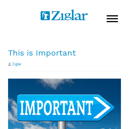
This is Important
Ziglar