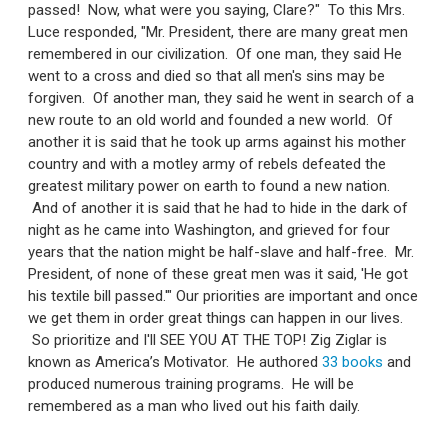
passed! Now, what were you saying, Clare?" To this Mrs.
Luce responded, "Mr. President, there are many great men
remembered in our civilization. Of one man, they said He
went to a cross and died so that all men's sins may be
forgiven. Of another man, they said he went in search of a
new route to an old world and founded a new world. Of
another it is said that he took up arms against his mother
country and with a motley army of rebels defeated the
greatest military power on earth to found a new nation.
And of another it is said that he had to hide in the dark of
night as he came into Washington, and grieved for four
years that the nation might be half-slave and half-free. Mr.
President, of none of these great men was it said, 'He got
his textile bill passed.'" Our priorities are important and once
we get them in order great things can happen in our lives.
So prioritize and I'll SEE YOU AT THE TOP! Zig Ziglar is
known as America’s Motivator. He authored
33 books
and
produced numerous training programs. He will be
remembered as a man who lived out his faith daily.