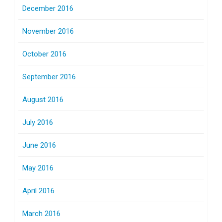
December 2016
November 2016
October 2016
September 2016
August 2016
July 2016
June 2016
May 2016
April 2016
March 2016