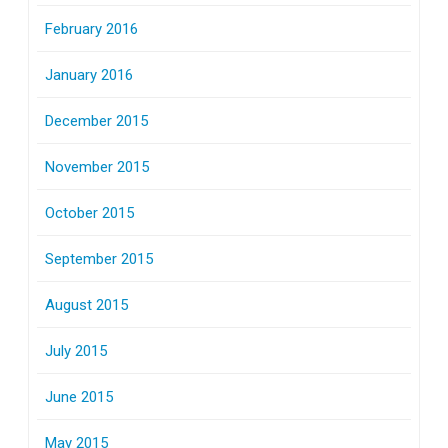
February 2016
January 2016
December 2015
November 2015
October 2015
September 2015
August 2015
July 2015
June 2015
May 2015