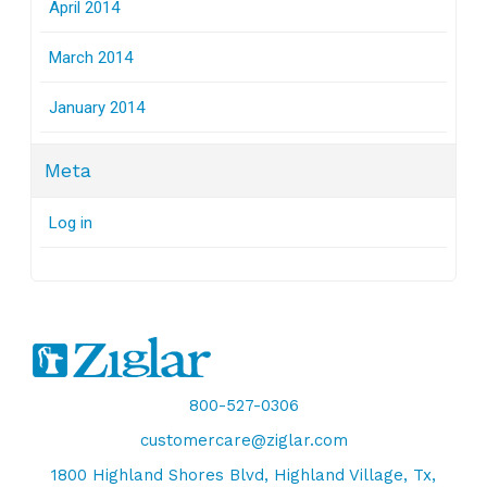
April 2014
March 2014
January 2014
Meta
Log in
800-527-0306
customercare@ziglar.com
1800 Highland Shores Blvd, Highland Village, Tx,