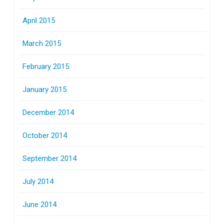
April 2015
March 2015
February 2015
January 2015
December 2014
October 2014
September 2014
July 2014
June 2014