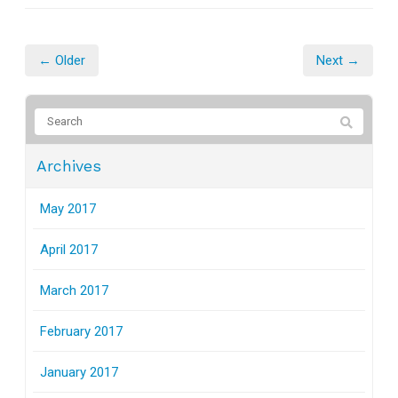
← Older
Next →
Archives
May 2017
April 2017
March 2017
February 2017
January 2017